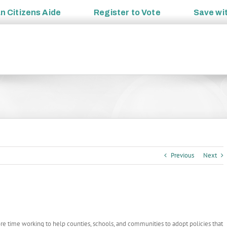
an
Citizens Aide
Register to
Vote
Save wi
Previous
Next
e time working to help counties, schools, and communities to adopt policies that