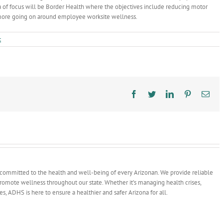
ea of focus will be Border Health where the objectives include reducing motor
 more going on around employee worksite wellness.
t
Facebook
Twitter
LinkedIn
Pinterest
Ema
committed to the health and well-being of every Arizonan. We provide reliable
 promote wellness throughout our state. Whether it’s managing health crises,
ves, ADHS is here to ensure a healthier and safer Arizona for all.