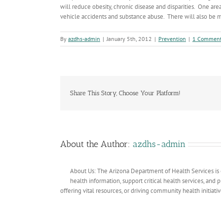
will reduce obesity, chronic disease and disparities. One ar
vehicle accidents and substance abuse. There will also be
By
azdhs-admin
|
January 5th, 2012
|
Prevention
|
1 Commen
Share This Story, Choose Your Platform!
About the Author:
azdhs-admin
About Us: The Arizona Department of Health Services is 
health information, support critical health services, and
offering vital resources, or driving community health initiati