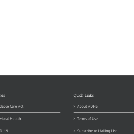
ies
Quick Links
dable Care Act
About ADHS
vioral Health
Terms of Use
D-19
Subscribe to Mailing List