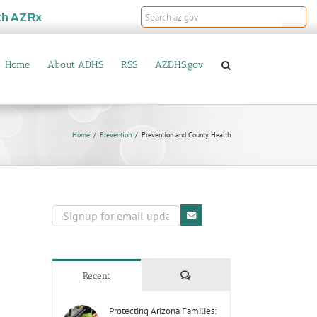
th
AZRx
Home
About ADHS
RSS
AZDHS.gov
Home
Prevention
Prevention and County Health
Comments
Recent
Protecting Arizona Families: