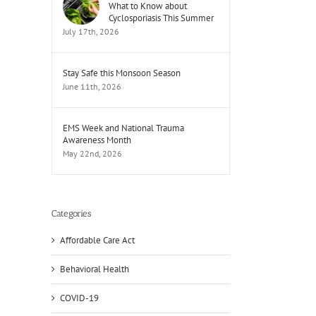
What to Know about
Cyclosporiasis This Summer
July 17th, 2026
Stay Safe this Monsoon Season
June 11th, 2026
EMS Week and National Trauma
il
Awareness Month
May 22nd, 2026
Categories
Affordable Care Act
Behavioral Health
COVID-19