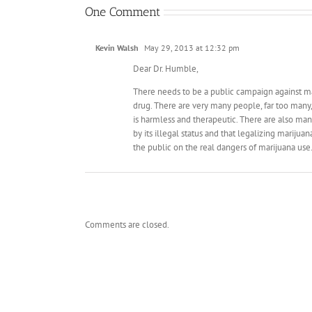
One Comment
Kevin Walsh
May 29, 2013 at 12:32 pm
Dear Dr. Humble,
There needs to be a public campaign against ma
drug. There are very many people, far too many, 
is harmless and therapeutic. There are also man
by its illegal status and that legalizing marijua
the public on the real dangers of marijuana use
Comments are closed.