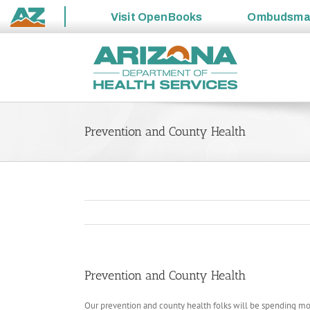
Visit
OpenBooks
Ombudsm
State
Skip
of
to
Arizona
content
Prevention and County Health
Prevention and County Health
Our prevention and county health folks will be spending mor