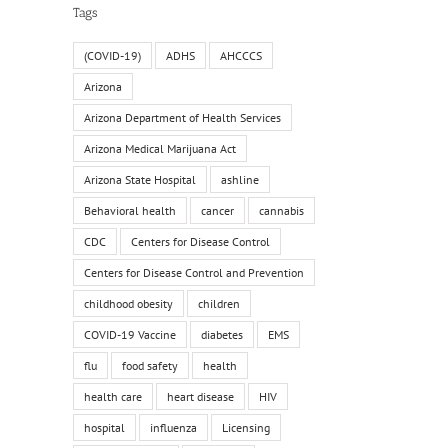
Tags
(COVID-19)
ADHS
AHCCCS
Arizona
Arizona Department of Health Services
Arizona Medical Marijuana Act
Arizona State Hospital
ashline
Behavioral health
cancer
cannabis
CDC
Centers for Disease Control
Centers for Disease Control and Prevention
childhood obesity
children
COVID-19 Vaccine
diabetes
EMS
flu
food safety
health
health care
heart disease
HIV
hospital
influenza
Licensing