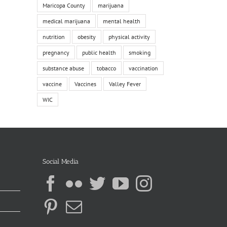
Maricopa County
marijuana
medical marijuana
mental health
nutrition
obesity
physical activity
pregnancy
public health
smoking
substance abuse
tobacco
vaccination
vaccine
Vaccines
Valley Fever
WIC
Social Media