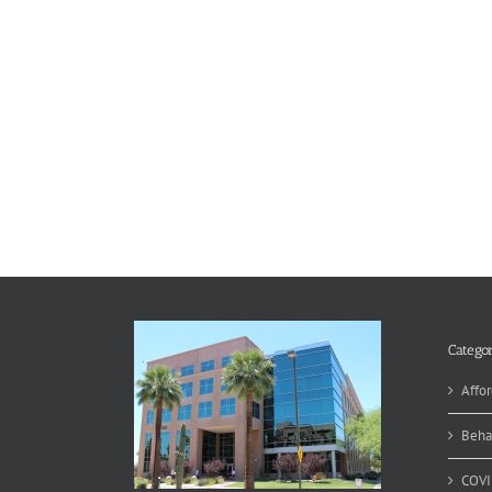
Categor
Affor
Beha
COVI