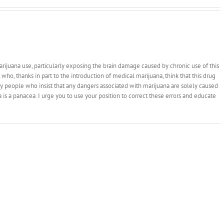
rijuana use, particularly exposing the brain damage caused by chronic use of this
who, thanks in part to the introduction of medical marijuana, think that this drug
y people who insist that any dangers associated with marijuana are solely caused
na is a panacea. I urge you to use your position to correct these errors and educate
.