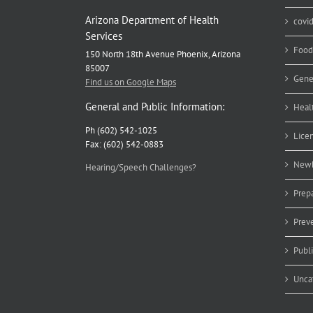
Arizona Department of Health
covi
Services
Food
150 North 18th Avenue Phoenix, Arizona
85007
Gene
Find us on Google Maps
General and Public Information:
Heal
Ph (602) 542-1025
Lice
Fax: (602) 542-0883
Newb
Hearing/Speech Challenges?
Prep
Prev
Publ
Unca