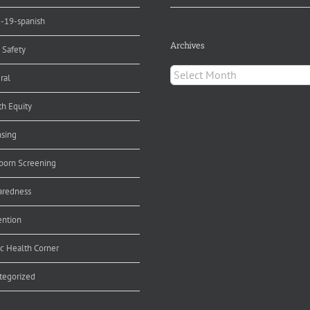
d-19-spanish
Archives
 Safety
Archives
ral
th Equity
nsing
orn Screening
aredness
ention
ic Health Corner
tegorized