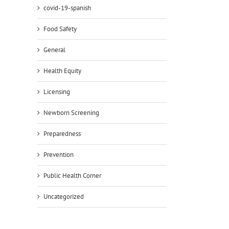
covid-19-spanish
Food Safety
General
Health Equity
Licensing
Newborn Screening
Preparedness
Prevention
Public Health Corner
Uncategorized