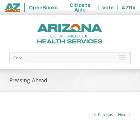
Citizens
OpenBooks
Vote
AZRx
Aide
State
Skip
of
to
Arizona
content
Go to...
Pressing Ahead
Previous
Next