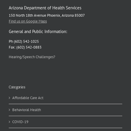
Arizona Department of Health Services
150 North 18th Avenue Phoenix, Arizona 85007
Find us on Google Maps
General and Public Information:
Ph (602) 542-1025
Fax: (602) 542-0883
Hearing/Speech Challenges?
Categories
Affordable Care Act
Behavioral Health
COVID-19