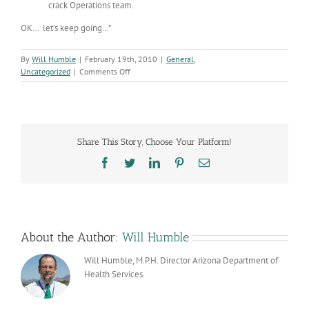
crack Operations team.
OK… let’s keep going…”
By
Will Humble
|
February 19th, 2010
|
General
,
on
Uncategorized
|
Comments Off
Pressing
Ahead
Share This Story, Choose Your Platform!
Facebook
Twitter
LinkedIn
Pinterest
Email
About the Author:
Will Humble
Will Humble, M.P.H. Director Arizona Department of
Health Services