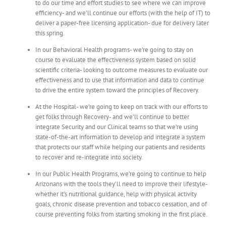
to do our time and effort studies to see where we can improve
efficiency- and we’ll continue our efforts (with the help of IT) to
deliver a paper-free licensing application- due for delivery later
this spring.
In our Behavioral Health programs- we’re going to stay on
course to evaluate the effectiveness system based on solid
scientific criteria- looking to outcome measures to evaluate our
effectiveness and to use that information and data to continue
to drive the entire system toward the principles of Recovery.
At the Hospital- we’re going to keep on track with our efforts to
get folks through Recovery- and we’ll continue to better
integrate Security and our Clinical teams so that we’re using
state-of-the-art information to develop and integrate a system
that protects our staff while helping our patients and residents
to recover and re-integrate into society.
In our Public Health Programs, we’re going to continue to help
Arizonans with the tools they’ll need to improve their lifestyle-
whether it’s nutritional guidance, help with physical activity
goals, chronic disease prevention and tobacco cessation, and of
course preventing folks from starting smoking in the first place.