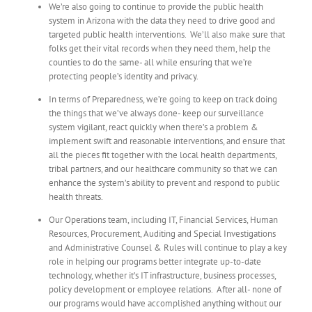
We’re also going to continue to provide the public health
system in Arizona with the data they need to drive good and
targeted public health interventions. We’ll also make sure that
folks get their vital records when they need them, help the
counties to do the same- all while ensuring that we’re
protecting people’s identity and privacy.
In terms of Preparedness, we’re going to keep on track doing
the things that we’ve always done- keep our surveillance
system vigilant, react quickly when there’s a problem &
implement swift and reasonable interventions, and ensure that
all the pieces fit together with the local health departments,
tribal partners, and our healthcare community so that we can
enhance the system’s ability to prevent and respond to public
health threats.
Our Operations team, including IT, Financial Services, Human
Resources, Procurement, Auditing and Special Investigations
and Administrative Counsel & Rules will continue to play a key
role in helping our programs better integrate up-to-date
technology, whether it’s IT infrastructure, business processes,
policy development or employee relations. After all- none of
our programs would have accomplished anything without our