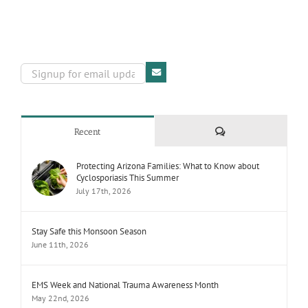
Comments
Recent
Protecting Arizona Families: What to Know about
Cyclosporiasis This Summer
July 17th, 2026
Stay Safe this Monsoon Season
June 11th, 2026
EMS Week and National Trauma Awareness Month
May 22nd, 2026