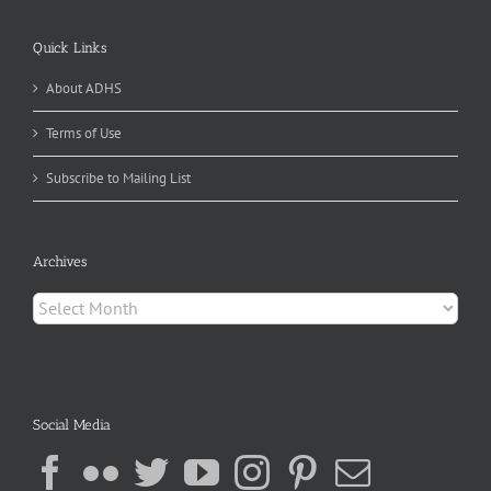
Quick Links
About ADHS
Terms of Use
Subscribe to Mailing List
Archives
Archives
Social Media