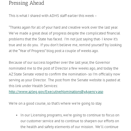
Pressing Ahead
This is what I shared with ADHS staff earlier this week –
“Thanks again for all of your hard and creative work over the last year.
We’ve made a great deal of progress despite the complicated financial
problems that the State has faced. I’m not just saying that- I know it’s
true and so do you. If you don’t believe me, remind yourself by looking
at the “Year of Progress” blog post a couple of weeks ago.
Because of our success together over the last year, the Governor
nominated me to the post of Director a few weeks ago, and today the
AZ State Senate voted to confirm the nomination- so I’m officially now
serving as your Director. The post from the Senate website is pasted at
this link under Health Services:
http://www.azleg.gov/ExecutiveNominationsByAgency.asp
We’re on a good course, so that’s where we’re going to stay.
In our Licensing programs, we’re going to continue to focus on
our customer service and to continue to sharpen our efforts on
the health and safety elements of our mission. We’ll continue