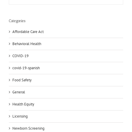
Categories
Affordable Care Act
Behavioral Health
COVID-19
covid-19-spanish
Food Safety
General
Health Equity
Licensing
Newborn Screening