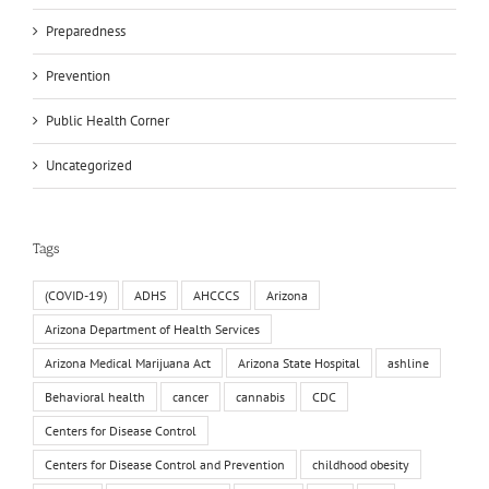
Preparedness
Prevention
Public Health Corner
Uncategorized
Tags
(COVID-19)
ADHS
AHCCCS
Arizona
Arizona Department of Health Services
Arizona Medical Marijuana Act
Arizona State Hospital
ashline
Behavioral health
cancer
cannabis
CDC
Centers for Disease Control
Centers for Disease Control and Prevention
childhood obesity