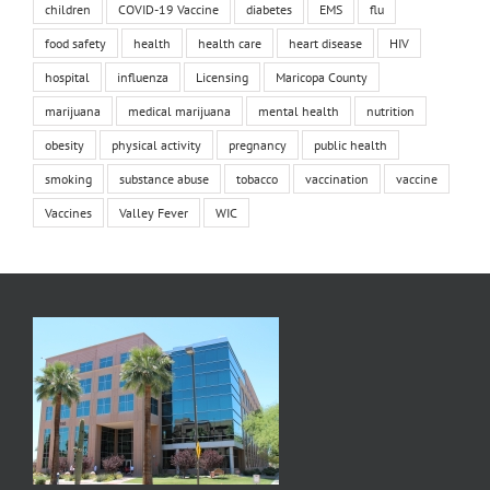
children
COVID-19 Vaccine
diabetes
EMS
flu
food safety
health
health care
heart disease
HIV
hospital
influenza
Licensing
Maricopa County
marijuana
medical marijuana
mental health
nutrition
obesity
physical activity
pregnancy
public health
smoking
substance abuse
tobacco
vaccination
vaccine
Vaccines
Valley Fever
WIC