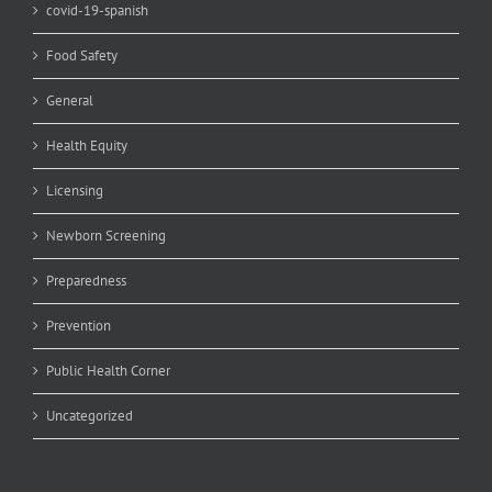
covid-19-spanish
Food Safety
General
Health Equity
Licensing
Newborn Screening
Preparedness
Prevention
Public Health Corner
Uncategorized