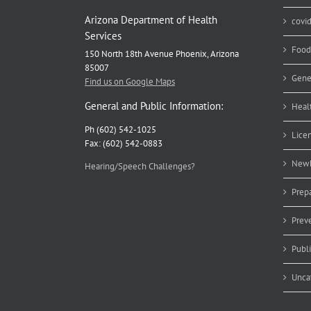
Arizona Department of Health
covi
Services
Food
150 North 18th Avenue Phoenix, Arizona
85007
Gene
Find us on Google Maps
General and Public Information:
Heal
Ph (602) 542-1025
Lice
Fax: (602) 542-0883
Newb
Hearing/Speech Challenges?
Prep
Prev
Publ
Unca