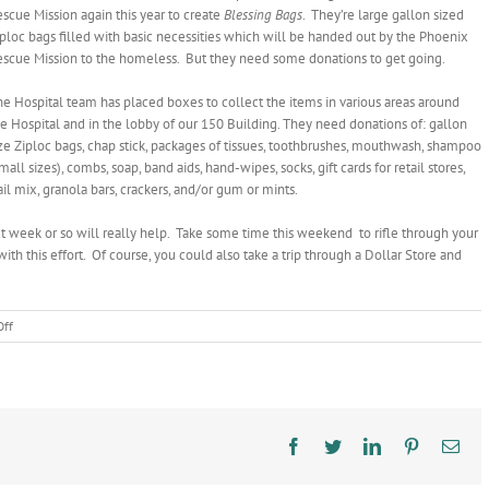
scue Mission again this year to create
Blessing Bags
. They’re large gallon sized
ploc bags filled with basic necessities which will be handed out by the Phoenix
escue Mission to the homeless. But they need some donations to get going.
e Hospital team has placed boxes to collect the items in various areas around
e Hospital and in the lobby of our 150 Building. They need donations of: gallon
ze Ziploc bags, chap stick, packages of tissues, toothbrushes, mouthwash, shampoo
mall sizes), combs, soap, band aids, hand-wipes, socks, gift cards for retail stores,
ail mix, granola bars, crackers, and/or gum or mints.
xt week or so will really help. Take some time this weekend to rifle through your
this effort. Of course, you could also take a trip through a Dollar Store and
on
ff
Please
Help
Supply
Blessing
Bags
Facebook
Twitter
LinkedIn
Pinterest
Ema