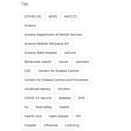
Tags
(COVID-19)
ADHS
AHCCCS
Arizona
Arizona Department of Health Services
Arizona Medical Marijuana Act
Arizona State Hospital
ashline
Behavioral health
cancer
cannabis
CDC
Centers for Disease Control
Centers for Disease Control and Prevention
childhood obesity
children
COVID-19 Vaccine
diabetes
EMS
flu
food safety
health
health care
heart disease
HIV
hospital
influenza
Licensing