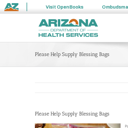
Visit
OpenBooks
Ombudsm
State
Skip
of
to
Arizona
content
Please Help Supply Blessing Bags
Please Help Supply Blessing Bags
Pa