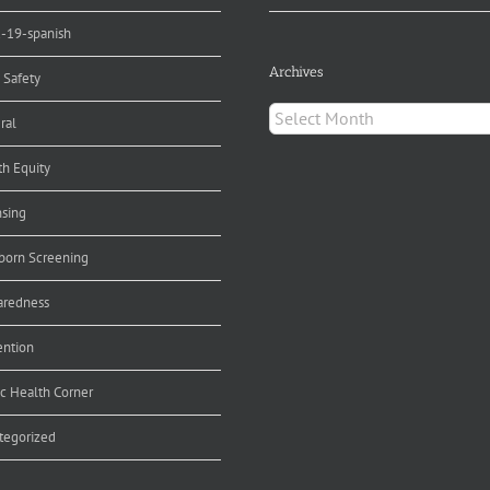
d-19-spanish
Archives
 Safety
Archives
ral
th Equity
nsing
orn Screening
aredness
ention
ic Health Corner
tegorized