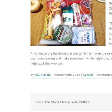
Re
Zi
R
Th
th
si
(s
tr
Anything on the list above that you can bring in over the ne
bathroom drawers and make some room while helping out with 
help stock that way too.
By
Will Humble
|
February 20th, 2014
|
General
|
Comments O
Share This Story, Choose Your Platform!