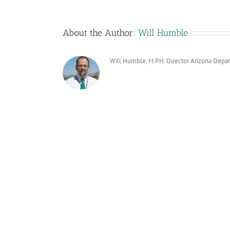
About the Author:
Will Humble
Will Humble, M.P.H. Director Arizona Depa