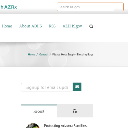
th
AZRx
Home
About ADHS
RSS
AZDHS.gov
Home
General
Please Help Supply Blessing Bags
Comments
Recent
Protecting Arizona Families: