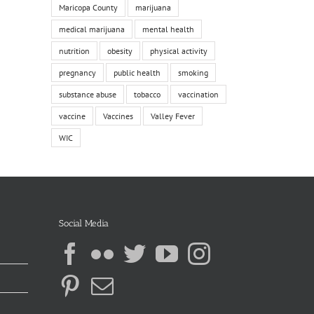
Maricopa County
marijuana
medical marijuana
mental health
nutrition
obesity
physical activity
pregnancy
public health
smoking
substance abuse
tobacco
vaccination
vaccine
Vaccines
Valley Fever
WIC
Social Media