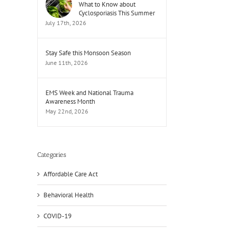
What to Know about
Cyclosporiasis This Summer
July 17th, 2026
Stay Safe this Monsoon Season
June 11th, 2026
EMS Week and National Trauma
Awareness Month
May 22nd, 2026
Categories
Affordable Care Act
Behavioral Health
il
COVID-19