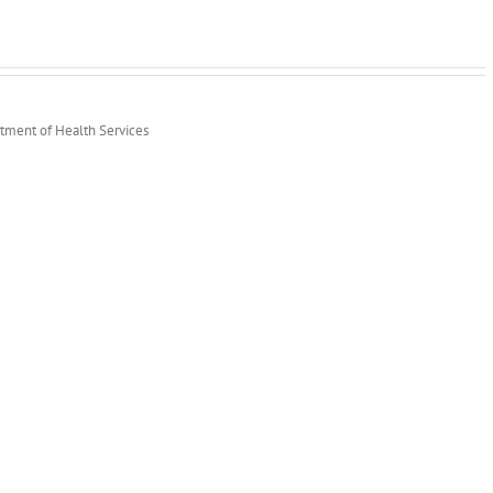
rtment of Health Services