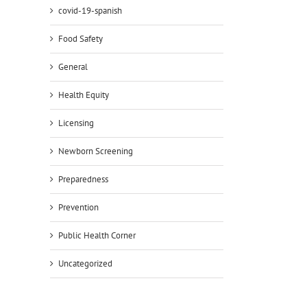
covid-19-spanish
Food Safety
General
Health Equity
Licensing
Newborn Screening
Preparedness
Prevention
Public Health Corner
Uncategorized