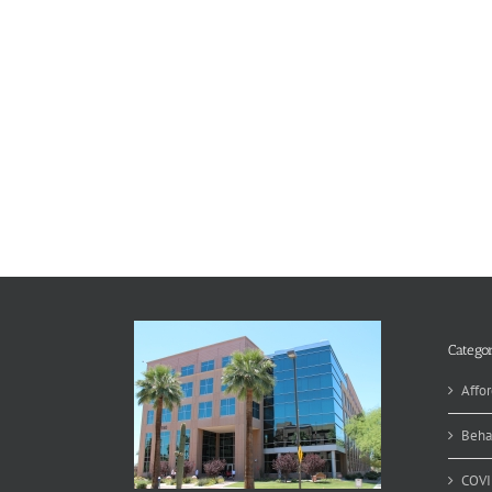
Categor
Affor
Beha
COVI