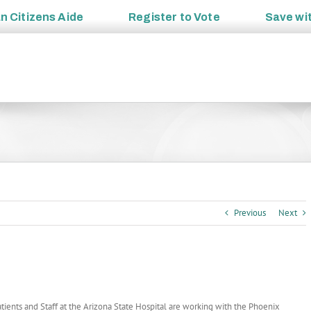
an
Citizens Aide
Register to
Vote
Save wi
Previous
Next
tients and Staff at the Arizona State Hospital are working with the Phoenix