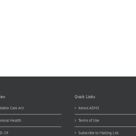
ies
Quick Links
dable Care Act
About ADHS
vioral Health
Terms of Use
D-19
Subscribe to Mailing List