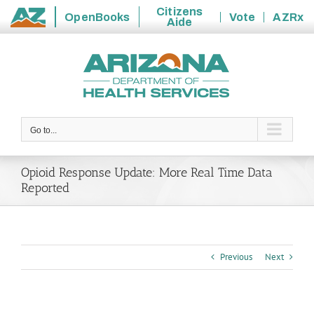
Citizens
OpenBooks
Vote
AZRx
Aide
State
Skip
of
to
Arizona
content
Go to...
Opioid Response Update: More Real Time Data
Reported
Previous
Next