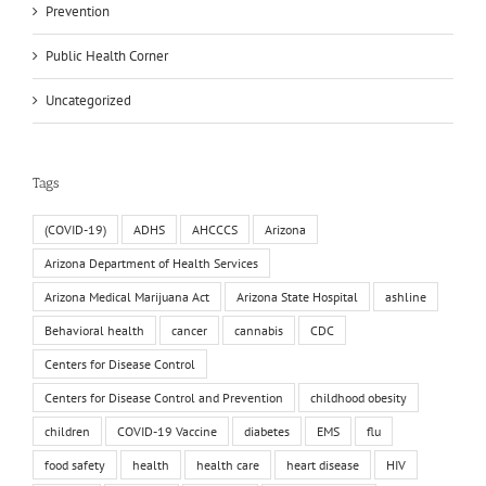
Prevention
Public Health Corner
Uncategorized
Tags
(COVID-19)
ADHS
AHCCCS
Arizona
Arizona Department of Health Services
Arizona Medical Marijuana Act
Arizona State Hospital
ashline
Behavioral health
cancer
cannabis
CDC
Centers for Disease Control
Centers for Disease Control and Prevention
childhood obesity
children
COVID-19 Vaccine
diabetes
EMS
flu
food safety
health
health care
heart disease
HIV