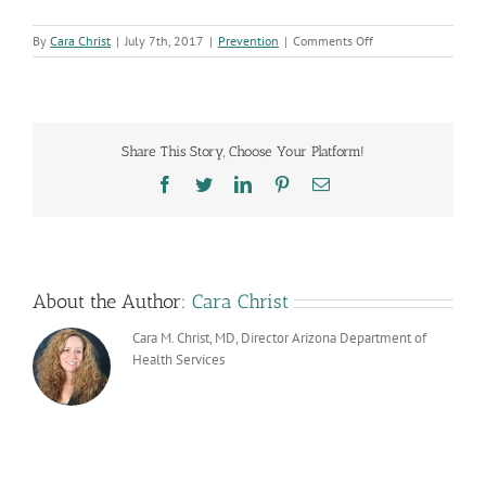
on
By
Cara Christ
|
July 7th, 2017
|
Prevention
|
Comments Off
Opioid
Response
Update:
More
Real
Share This Story, Choose Your Platform!
Time
Data
Facebook
Twitter
LinkedIn
Pinterest
Email
Reported
About the Author:
Cara Christ
Cara M. Christ, MD, Director Arizona Department of
Health Services