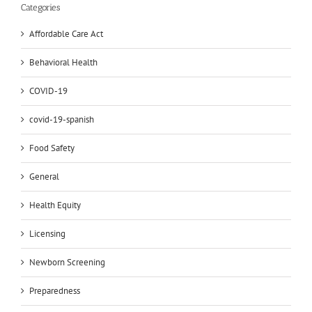
Categories
Affordable Care Act
Behavioral Health
COVID-19
covid-19-spanish
Food Safety
General
Health Equity
Licensing
Newborn Screening
Preparedness