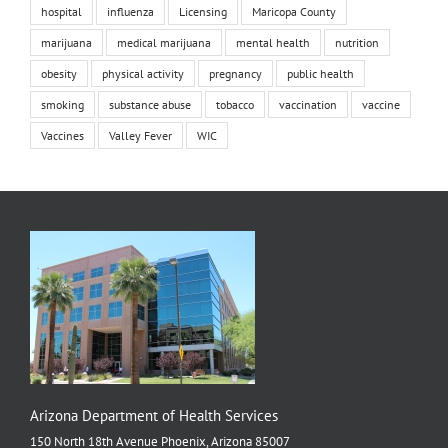
hospital
influenza
Licensing
Maricopa County
marijuana
medical marijuana
mental health
nutrition
obesity
physical activity
pregnancy
public health
smoking
substance abuse
tobacco
vaccination
vaccine
Vaccines
Valley Fever
WIC
Arizona Department of Health Services
150 North 18th Avenue Phoenix, Arizona 85007