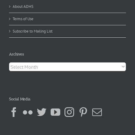
About ADHS
Terms of Use
Subscribe to Mailing List
Archives
Archives
Social Media