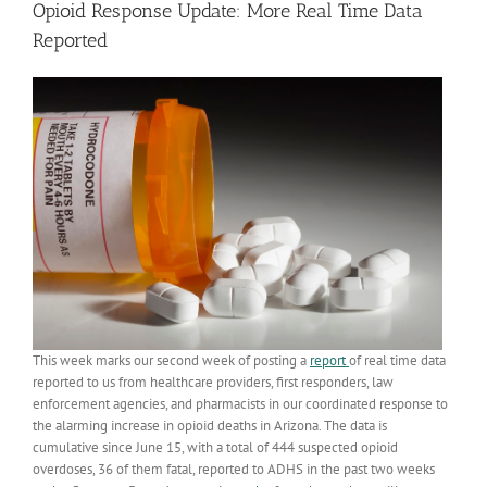
Opioid Response Update: More Real Time Data
Reported
This week marks our second week of posting a
report
of real time data
reported to us from healthcare providers, first responders, law
enforcement agencies, and pharmacists in our coordinated response to
the alarming increase in opioid deaths in Arizona. The data is
cumulative since June 15, with a total of 444 suspected opioid
overdoses, 36 of them fatal, reported to ADHS in the past two weeks