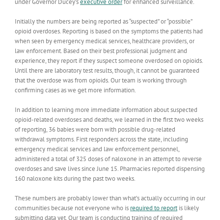
under Governor Ducey’s
executive order
for enhanced surveillance.
Initially the numbers are being reported as “suspected” or “possible”
opioid overdoses. Reporting is based on the symptoms the patients had
when seen by emergency medical services, healthcare providers, or
law enforcement. Based on their best professional judgment and
experience, they report if they suspect someone overdosed on opioids.
Until there are laboratory test results, though, it cannot be guaranteed
that the overdose was from opioids. Our team is working through
confirming cases as we get more information.
In addition to learning more immediate information about suspected
opioid-related overdoses and deaths, we learned in the first two weeks
of reporting, 36 babies were born with possible drug-related
withdrawal symptoms. First responders across the state, including
emergency medical services and law enforcement personnel,
administered a total of 325 doses of naloxone in an attempt to reverse
overdoses and save lives since June 15. Pharmacies reported dispensing
160 naloxone kits during the past two weeks.
These numbers are probably lower than what’s actually occurring in our
communities because not everyone who is
required to report
is likely
submitting data yet. Our team is conducting training of required