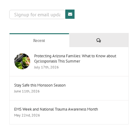
Comments
Recent
Protecting Arizona Families: What to Know about
Cyclosporiasis This Summer
July 17th, 2026
Stay Safe this Monsoon Season
June 11th, 2026
EMS Week and National Trauma Awareness Month
May 22nd, 2026