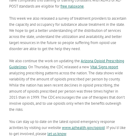
have completed this training or training consistent with ADHS or AZ-
POST standards are eligible for
free naloxone
.
This week we also released a survey of treatment providers to ascertain
the capacity and occupancy for substance abuse treatment in the state.
We hope to get a better understanding of the distribution of services
across the state, understand the utilization and availability, and better
target resources in the future so people suffering from opioid use
disorder are able to get the help they need.
We also continue the work on updating the
Arizona Opioid Prescribing
Guidelines
. On Thursday, the CDC released a new
Vital Signs report
analyzing prescribing patterns across the nation. The data shows wide
variability of the amount of opioids prescribed per person by county.
While the nation has seen recent declines in opioid prescribing, the
amount of opioids prescribed per person was three times higher in
2015 than in 1999. The CDC encourages the use of therapies that don’t
involve opioids, and to use opioids only when the benefits outweigh
the risks.
You can stay up to date on the latest opioid emergency response
activities by visiting our website
www.azhealth.gov/opioid
. If you’d like
to get involved, please
let us know
.