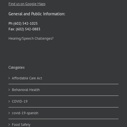
Find us on Google Maps
General and Public Information:
Ph (602) 542-1025
Fax: (602) 542-0883
Hearing/Speech Challenges?
Categories
Affordable Care Act
Behavioral Health
COVID-19
covid-19-spanish
Food Safety