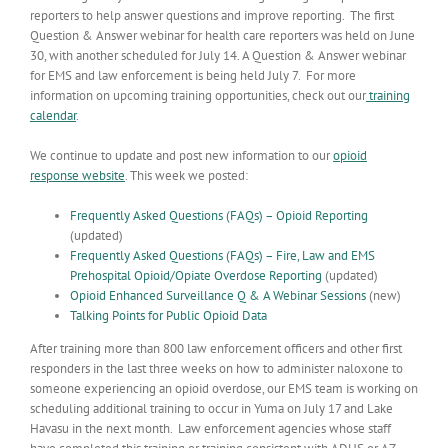
reporters to help answer questions and improve reporting. The first
Question & Answer webinar for health care reporters was held on June
30, with another scheduled for July 14. A Question & Answer webinar
for EMS and law enforcement is being held July 7. For more
information on upcoming training opportunities, check out our
training
calendar
.
We continue to update and post new information to our
opioid
response website
. This week we posted:
Frequently Asked Questions (FAQs) – Opioid Reporting
(updated)
Frequently Asked Questions (FAQs) – Fire, Law and EMS
Prehospital Opioid/Opiate Overdose Reporting
(updated)
Opioid Enhanced Surveillance Q & A Webinar Sessions
(new)
Talking Points for Public Opioid Data
After training more than 800 law enforcement officers and other first
responders in the last three weeks on how to administer naloxone to
someone experiencing an opioid overdose, our EMS team is working on
scheduling additional training to occur in Yuma on July 17 and Lake
Havasu in the next month. Law enforcement agencies whose staff