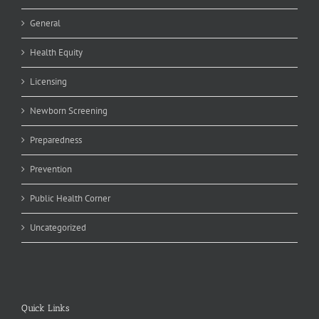
General
Health Equity
Licensing
Newborn Screening
Preparedness
Prevention
Public Health Corner
Uncategorized
Quick Links