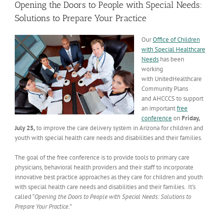
Opening the Doors to People with Special Needs:
Solutions to Prepare Your Practice
Our
Office of Children
with Special Healthcare
Needs
has been
working
with UnitedHealthcare
Community Plans
and AHCCCS to support
an important
free
conference
on
Friday,
July 25,
to improve the care delivery system in Arizona for children and
youth with special health care needs and disabilities and their families.
The goal of the free conference is to provide tools to primary care
physicians, behavioral health providers and their staff to incorporate
innovative best practice approaches as they care for children and youth
with special health care needs and disabilities and their families. It’s
called “
Opening the Doors to People with Special Needs: Solutions to
Prepare Your Practice.
”