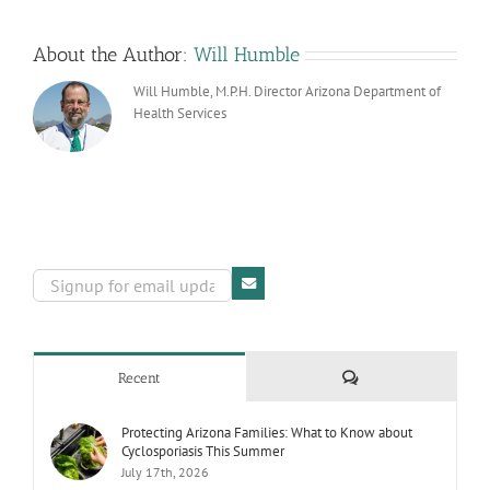
Prepare
Your
Practice
About the Author:
Will Humble
Will Humble, M.P.H. Director Arizona Department of
Health Services
Comments
Recent
Protecting Arizona Families: What to Know about
Cyclosporiasis This Summer
July 17th, 2026