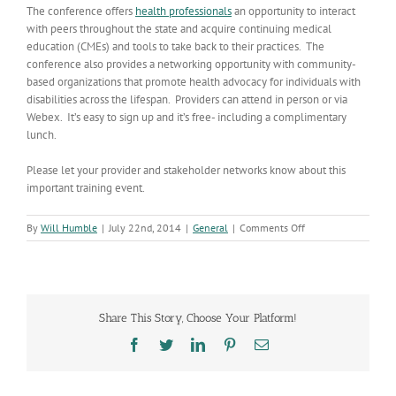
The conference offers
health professionals
an opportunity to interact
with peers throughout the state and acquire continuing medical
education (CMEs) and tools to take back to their practices. The
conference also provides a networking opportunity with community-
based organizations that promote health advocacy for individuals with
disabilities across the lifespan. Providers can attend in person or via
Webex. It’s easy to sign up and it’s free- including a complimentary
lunch.
Please let your provider and stakeholder networks know about this
important training event.
on
By
Will Humble
|
July 22nd, 2014
|
General
|
Comments Off
Opening
the
Doors
to
People
Share This Story, Choose Your Platform!
with
Special
Facebook
Twitter
LinkedIn
Pinterest
Email
Needs:
Solutions
to