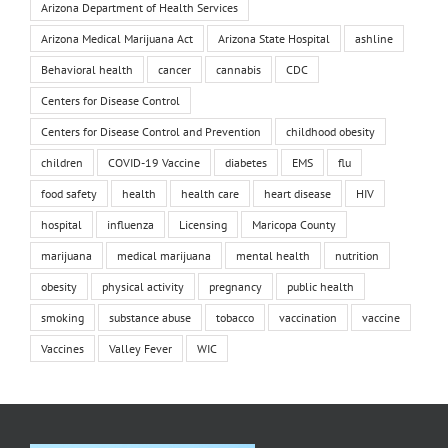
Arizona Department of Health Services
Arizona Medical Marijuana Act
Arizona State Hospital
ashline
Behavioral health
cancer
cannabis
CDC
Centers for Disease Control
Centers for Disease Control and Prevention
childhood obesity
children
COVID-19 Vaccine
diabetes
EMS
flu
food safety
health
health care
heart disease
HIV
hospital
influenza
Licensing
Maricopa County
marijuana
medical marijuana
mental health
nutrition
obesity
physical activity
pregnancy
public health
smoking
substance abuse
tobacco
vaccination
vaccine
Vaccines
Valley Fever
WIC