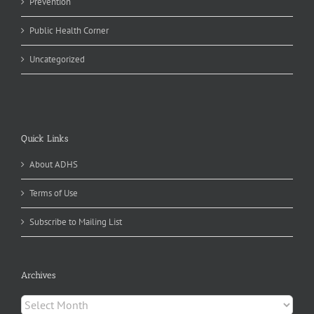
Prevention
Public Health Corner
Uncategorized
Quick Links
About ADHS
Terms of Use
Subscribe to Mailing List
Archives
Archives