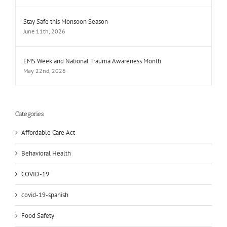
Stay Safe this Monsoon Season
June 11th, 2026
EMS Week and National Trauma Awareness Month
May 22nd, 2026
Categories
Affordable Care Act
Behavioral Health
COVID-19
covid-19-spanish
Food Safety