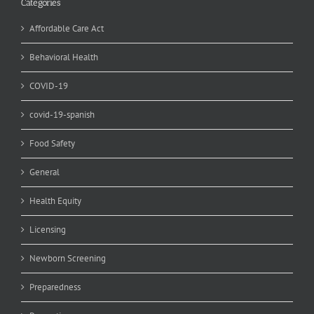
Categories
Affordable Care Act
Behavioral Health
COVID-19
covid-19-spanish
Food Safety
General
Health Equity
Licensing
Newborn Screening
Preparedness