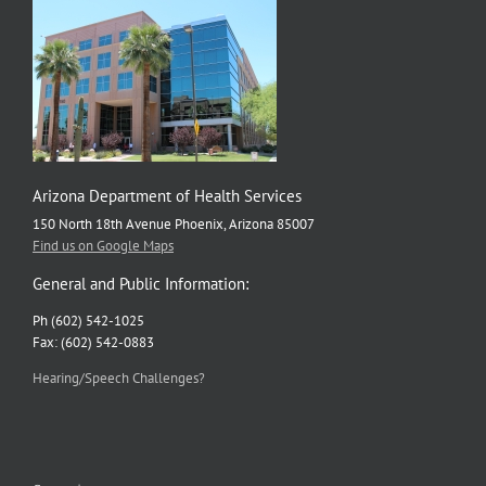
Arizona Department of Health Services
150 North 18th Avenue Phoenix, Arizona 85007
Find us on Google Maps
General and Public Information:
Ph (602) 542-1025
Fax: (602) 542-0883
Hearing/Speech Challenges?