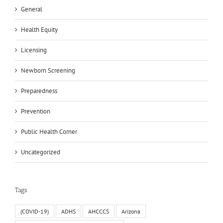
General
Health Equity
Licensing
Newborn Screening
Preparedness
Prevention
Public Health Corner
Uncategorized
Tags
(COVID-19)
ADHS
AHCCCS
Arizona