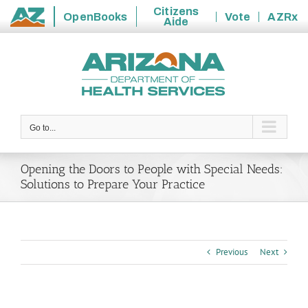
Citizens
OpenBooks
Vote
AZRx
Aide
State
Skip
of
to
Arizona
content
Go to...
Opening the Doors to People with Special Needs:
Solutions to Prepare Your Practice
Previous
Next