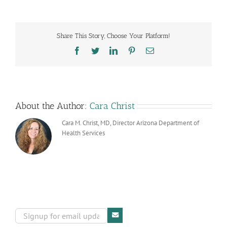
Health
Walks
Raise
Awareness
Share This Story, Choose Your Platform!
and
Funds
Facebook
Twitter
LinkedIn
Pinterest
Email
for
Cancer
Prevention
About the Author:
Cara Christ
Cara M. Christ, MD, Director Arizona Department of
Health Services