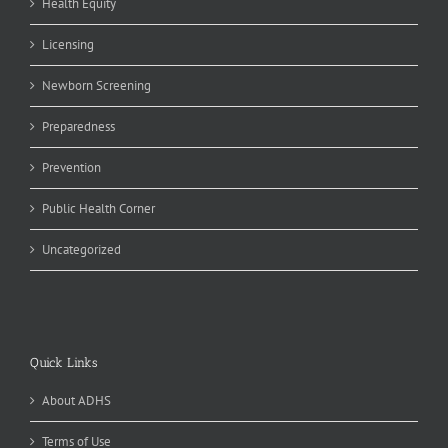
Health Equity
Licensing
Newborn Screening
Preparedness
Prevention
Public Health Corner
Uncategorized
Quick Links
About ADHS
Terms of Use