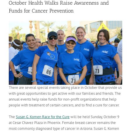
October Health Walks Raise Awareness and
Funds for Cancer Prevention
There are several special events taking place in October that provide us
with great opportunities to get active with our families and friends. The
annual events help raise funds for non-profit organizations that help
people with treatment of certain cancers, and to find a cure for cancer.
The
Susan G. Komen Race for the Cure
will be held Sunday, October 9
at Cesar Chavez Plaza in Phoenix. Female breast cancer remains the
most commonly diagnosed type of cancer in Arizona. Susan G. Komen