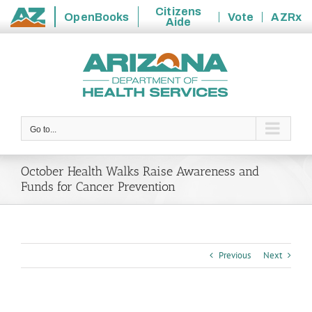
Citizens
OpenBooks
Vote
AZRx
Aide
State
Skip
of
to
Arizona
content
Go to...
October Health Walks Raise Awareness and
Funds for Cancer Prevention
Previous
Next