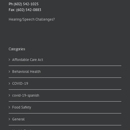
Ph (602) 542-1025
Fax: (602) 542-0883
Hearing/Speech Challenges?
Categories
Affordable Care Act
Behavioral Health
COVID-19
covid-19-spanish
Food Safety
General