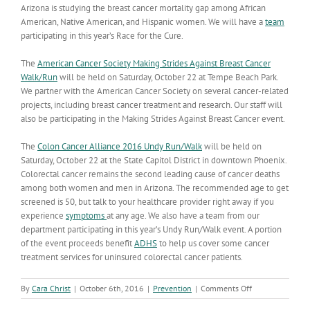
Arizona is studying the breast cancer mortality gap among African
American, Native American, and Hispanic women. We will have a
team
participating in this year’s Race for the Cure.
The
American Cancer Society Making Strides Against Breast Cancer
Walk/Run
will be held on Saturday, October 22 at Tempe Beach Park.
We partner with the American Cancer Society on several cancer-related
projects, including breast cancer treatment and research. Our staff will
also be participating in the Making Strides Against Breast Cancer event.
The
Colon Cancer Alliance 2016 Undy Run/Walk
will be held on
Saturday, October 22 at the State Capitol District in downtown Phoenix.
Colorectal cancer remains the second leading cause of cancer deaths
among both women and men in Arizona. The recommended age to get
screened is 50, but talk to your healthcare provider right away if you
experience
symptoms
at any age. We also have a team from our
department participating in this year’s Undy Run/Walk event. A portion
of the event proceeds benefit
ADHS
to help us cover some cancer
treatment services for uninsured colorectal cancer patients.
on
By
Cara Christ
|
October 6th, 2016
|
Prevention
|
Comments Off
October