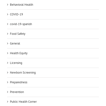
Behavioral Health
COVID-19
covid-19-spanish
Food Safety
General
Health Equity
Licensing
Newborn Screening
Preparedness
Prevention
Public Health Corner