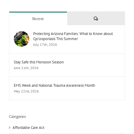
Comments
Recent
Protecting Arizona Families: What to Know about
Cyclosporiasis This Summer
July 17th, 2026
Stay Safe this Monsoon Season
June 11th, 2026
EMS Week and National Trauma Awareness Month
May 22nd, 2026
Categories
Affordable Care Act