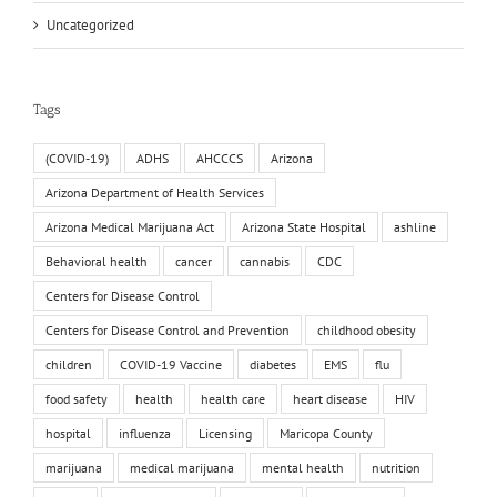
Uncategorized
Tags
(COVID-19)
ADHS
AHCCCS
Arizona
Arizona Department of Health Services
Arizona Medical Marijuana Act
Arizona State Hospital
ashline
Behavioral health
cancer
cannabis
CDC
Centers for Disease Control
Centers for Disease Control and Prevention
childhood obesity
children
COVID-19 Vaccine
diabetes
EMS
flu
food safety
health
health care
heart disease
HIV
hospital
influenza
Licensing
Maricopa County
marijuana
medical marijuana
mental health
nutrition