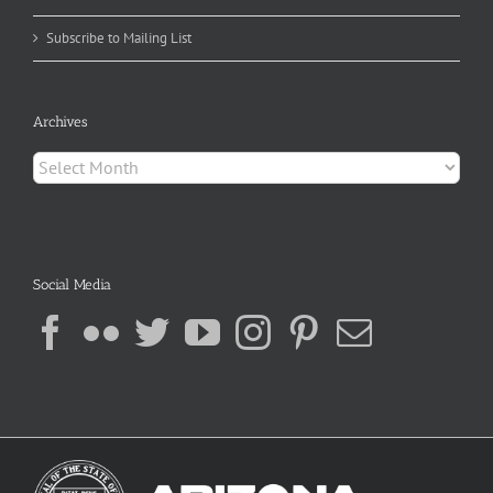
Subscribe to Mailing List
Archives
Archives
Social Media