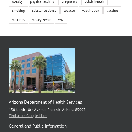
obesity
physical activity
pregnancy
public health
smoking
substance abuse
tobacco
vaccination
vaccine
Vaccines
Valley Fever
WIC
Arizona Department of Health Services
150 North 18th Avenue Phoenix, Arizona 85007
Find us on Google Maps
General and Public Information: