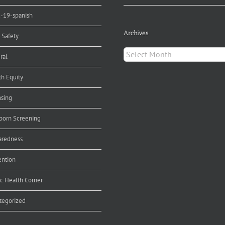
d-19-spanish
Archives
 Safety
Archives
ral
th Equity
nsing
orn Screening
aredness
ention
ic Health Corner
tegorized