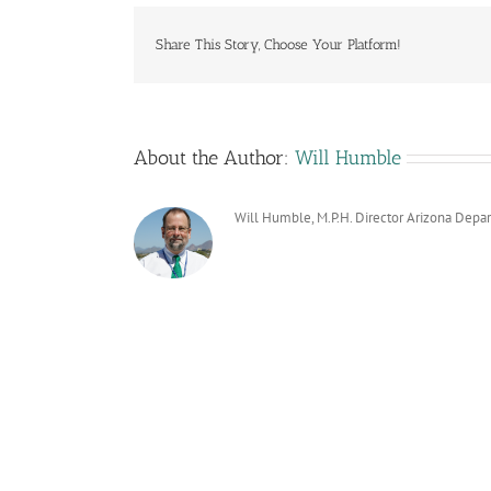
Share This Story, Choose Your Platform!
About the Author:
Will Humble
Will Humble, M.P.H. Director Arizona Depa