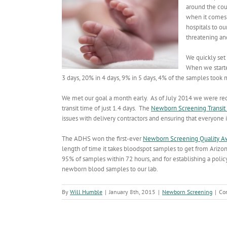
around the co
when it comes 
hospitals to ou
threatening and
We quickly set 
When we starte
3 days, 20% in 4 days, 9% in 5 days, 4% of the samples took m
We met our goal a month early. As of July 2014 we were re
transit time of just 1.4 days. The
Newborn Screening Transit 
issues with delivery contractors and ensuring that everyone
The ADHS won the first-ever
Newborn Screening Quality A
length of time it takes bloodspot samples to get from Arizon
95% of samples within 72 hours, and for establishing a polic
newborn blood samples to our lab.
By
Will Humble
|
January 8th, 2015
|
Newborn Screening
|
Co