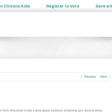
an
Citizens Aide
Register to
Vote
Save wi
Previous
Next
r from Wisconsin wrote a story about newborn screening turn-around times