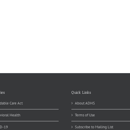
ies
Quick Links
dable Care Act
About ADHS
vioral Health
Terms of Use
D-19
Subscribe to Mailing List