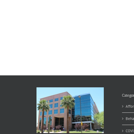
Categor
Affor
Beha
COVI