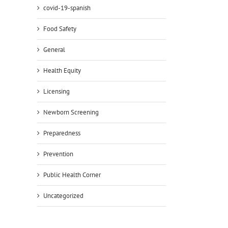
covid-19-spanish
il
Food Safety
General
Health Equity
Licensing
Newborn Screening
Preparedness
Prevention
Public Health Corner
Uncategorized