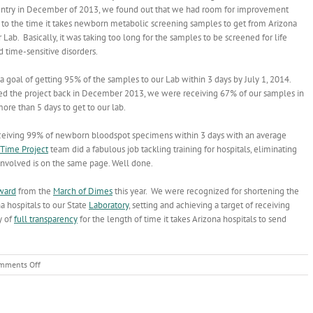
untry in December of 2013, we found out that we had room for improvement
to the time it takes newborn metabolic screening samples to get from Arizona
r Lab. Basically, it was taking too long for the samples to be screened for life
 time-sensitive disorders.
a goal of getting 95% of the samples to our Lab within 3 days by July 1, 2014.
d the project back in December 2013, we were receiving 67% of our samples in
ore than 5 days to get to our lab.
ceiving 99% of newborn bloodspot specimens within 3 days with an average
Time Project
team did a fabulous job tackling training for hospitals, eliminating
 involved is on the same page. Well done.
ward
from the
March of Dimes
this year. We were recognized for shortening the
a hospitals to our State
Laboratory
, setting and achieving a target of receiving
y of
full transparency
for the length of time it takes Arizona hospitals to send
on
mments Off
Newborn
Screening
Turn-