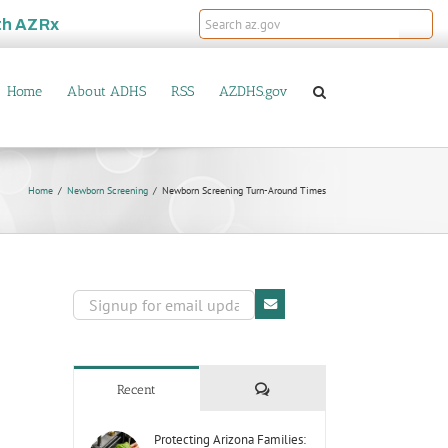
th
AZRx
Home
About ADHS
RSS
AZDHS.gov
Home
Newborn Screening
Newborn Screening Turn-Around Times
Comments
Recent
Protecting Arizona Families: