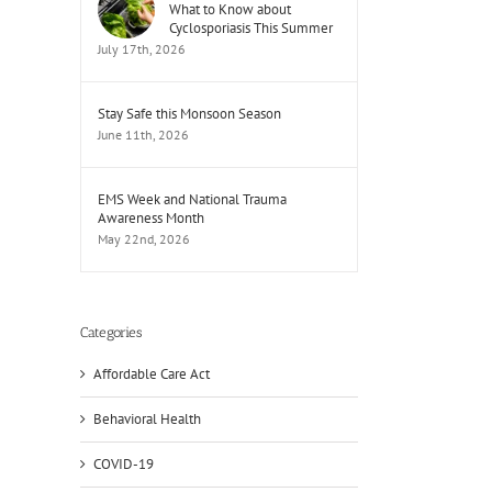
What to Know about
Cyclosporiasis This Summer
July 17th, 2026
Stay Safe this Monsoon Season
June 11th, 2026
EMS Week and National Trauma
Awareness Month
May 22nd, 2026
Categories
Affordable Care Act
Behavioral Health
COVID-19