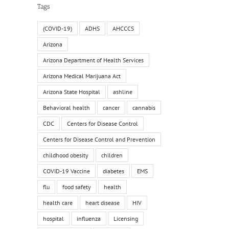
Tags
(COVID-19)
ADHS
AHCCCS
Arizona
Arizona Department of Health Services
Arizona Medical Marijuana Act
Arizona State Hospital
ashline
Behavioral health
cancer
cannabis
CDC
Centers for Disease Control
Centers for Disease Control and Prevention
childhood obesity
children
COVID-19 Vaccine
diabetes
EMS
flu
food safety
health
health care
heart disease
HIV
hospital
influenza
Licensing