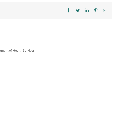
Around
Times
Facebook
Twitter
LinkedIn
Pinterest
Ema
rtment of Health Services