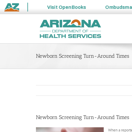
Visit
OpenBooks
Ombudsm
State
Skip
of
to
Arizona
content
Newborn Screening Turn-Around Times
Newborn Screening Turn-Around Times
When a reporte