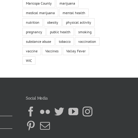
Maricopa County
marijuana
medical marijuana
mental health
nutrition
obesity
physical activity
pregnancy
public health
smoking
substance abuse
tobacco
vaccination
vaccine
Vaccines
Valley Fever
WIC
Social Media