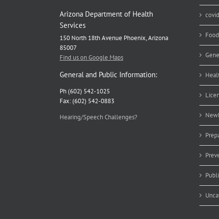
Arizona Department of Health
covi
Services
Food
150 North 18th Avenue Phoenix, Arizona
85007
Gene
Find us on Google Maps
General and Public Information:
Heal
Ph (602) 542-1025
Lice
Fax: (602) 542-0883
Newb
Hearing/Speech Challenges?
Prep
Prev
Publ
Unca