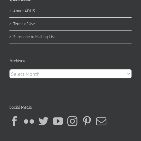
About ADHS
Terms of Use
Subscribe to Mailing List
Archives
Archives
Social Media