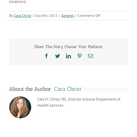
treatment.
on
By
Cara Christ
|
July 8th, 2015
|
General
|
Comments Off
New
HIV
Data
Released
Share This Story, Choose Your Platform!
Facebook
Twitter
LinkedIn
Pinterest
Email
About the Author:
Cara Christ
Cara M. Christ, MD, Director Arizona Department of
Health Services