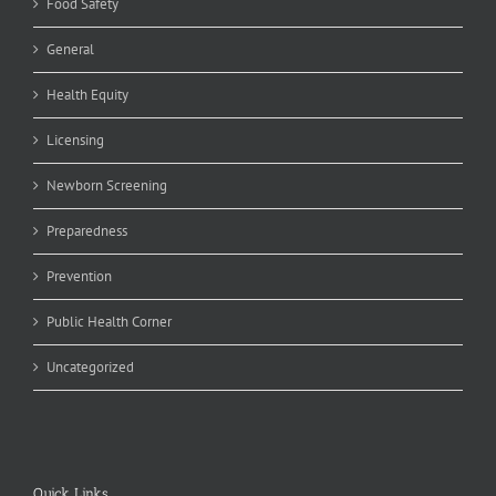
Food Safety
General
Health Equity
Licensing
Newborn Screening
Preparedness
Prevention
Public Health Corner
Uncategorized
Quick Links