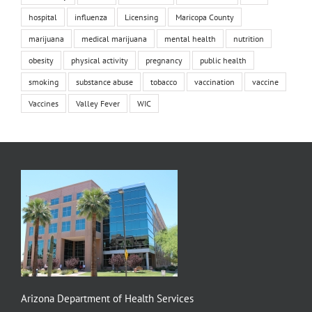
hospital
influenza
Licensing
Maricopa County
marijuana
medical marijuana
mental health
nutrition
obesity
physical activity
pregnancy
public health
smoking
substance abuse
tobacco
vaccination
vaccine
Vaccines
Valley Fever
WIC
Arizona Department of Health Services