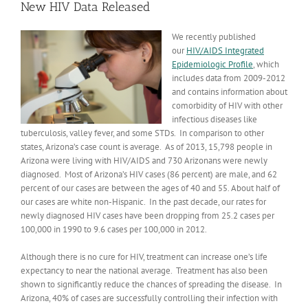
New HIV Data Released
We recently published
our
HIV/AIDS Integrated
Epidemiologic Profile
, which
includes data from 2009-2012
and contains information about
comorbidity of HIV with other
infectious diseases like
tuberculosis, valley fever, and some STDs. In comparison to other
states, Arizona’s case count is average. As of 2013, 15,798 people in
Arizona were living with HIV/AIDS and 730 Arizonans were newly
diagnosed. Most of Arizona’s HIV cases (86 percent) are male, and 62
percent of our cases are between the ages of 40 and 55. About half of
our cases are white non-Hispanic. In the past decade, our rates for
newly diagnosed HIV cases have been dropping from 25.2 cases per
100,000 in 1990 to 9.6 cases per 100,000 in 2012.
Although there is no cure for HIV, treatment can increase one’s life
expectancy to near the national average. Treatment has also been
shown to significantly reduce the chances of spreading the disease. In
Arizona, 40% of cases are successfully controlling their infection with