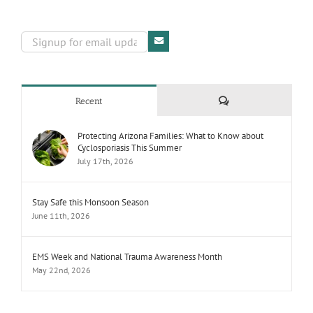
Comments
Recent
Protecting Arizona Families: What to Know about
Cyclosporiasis This Summer
July 17th, 2026
Stay Safe this Monsoon Season
June 11th, 2026
EMS Week and National Trauma Awareness Month
May 22nd, 2026