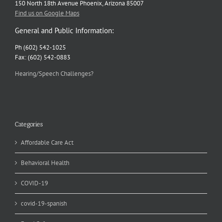
150 North 18th Avenue Phoenix, Arizona 85007
Find us on Google Maps
General and Public Information:
Ph (602) 542-1025
Fax: (602) 542-0883
Hearing/Speech Challenges?
Categories
Affordable Care Act
Behavioral Health
COVID-19
covid-19-spanish