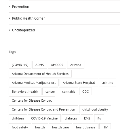
Prevention
Public Health Corner
Uncategorized
Tags
(COVID-19)
ADHS
AHCCCS
Arizona
Arizona Department of Health Services
Arizona Medical Marijuana Act
Arizona State Hospital
ashline
Behavioral health
cancer
cannabis
CDC
Centers for Disease Control
Centers for Disease Control and Prevention
childhood obesity
children
COVID-19 Vaccine
diabetes
EMS
flu
food safety
health
health care
heart disease
HIV