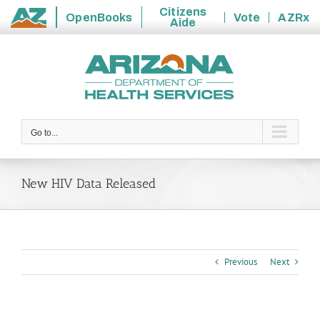
Citizens
OpenBooks
Vote
AZRx
Aide
State
Skip
of
to
Arizona
content
Go to...
New HIV Data Released
Previous
Next