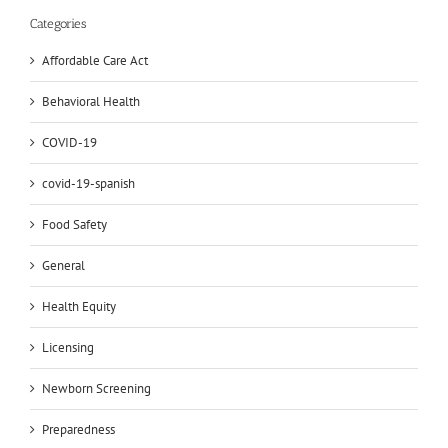
Categories
Affordable Care Act
Behavioral Health
COVID-19
covid-19-spanish
Food Safety
General
Health Equity
Licensing
Newborn Screening
Preparedness