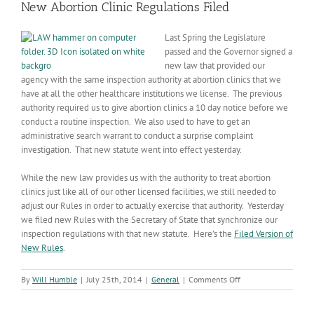
New Abortion Clinic Regulations Filed
Last Spring the Legislature
passed and the Governor signed a
new law that provided our
agency with the same inspection authority at abortion clinics that we
have at all the other healthcare institutions we license. The previous
authority required us to give abortion clinics a 10 day notice before we
conduct a routine inspection. We also used to have to get an
administrative search warrant to conduct a surprise complaint
investigation. That new statute went into effect yesterday.
While the new law provides us with the authority to treat abortion
clinics just like all of our other licensed facilities, we still needed to
adjust our Rules in order to actually exercise that authority. Yesterday
we filed new Rules with the Secretary of State that synchronize our
inspection regulations with that new statute. Here’s the
Filed Version of
New Rules
.
on
By
Will Humble
|
July 25th, 2014
|
General
|
Comments Off
New
Abortion