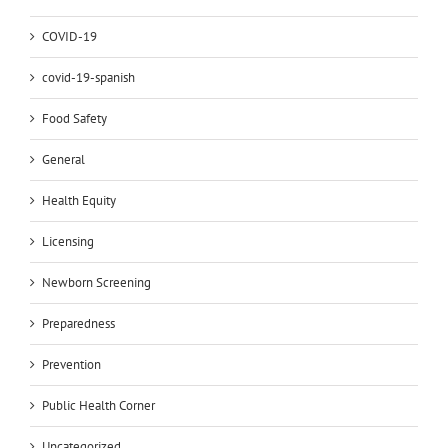
COVID-19
covid-19-spanish
Food Safety
General
Health Equity
Licensing
Newborn Screening
Preparedness
Prevention
Public Health Corner
Uncategorized