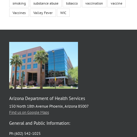
smoking
substance abuse
tobacco
vaccination
vaccine
Vaccines
Valley Fever
WIC
Arizona Department of Health Services
150 North 18th Avenue Phoenix, Arizona 85007
Find us on Google Maps
General and Public Information:
Ph (602) 542-1025