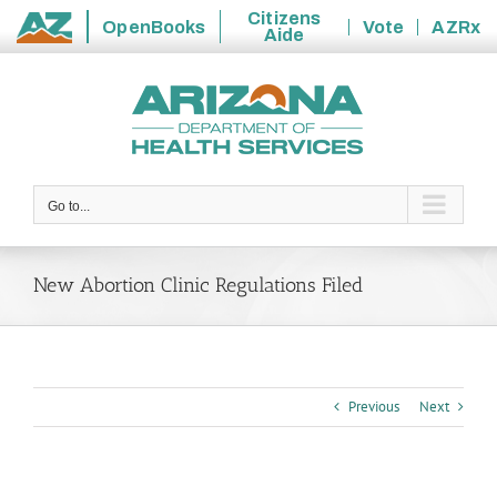
Citizens
OpenBooks
Vote
AZRx
Aide
State
Skip
of
to
Arizona
content
Go to...
New Abortion Clinic Regulations Filed
Previous
Next