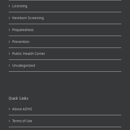
Licensing
Newborn Screening
Preparedness
Prevention
Public Health Corner
Uncategorized
Quick Links
About ADHS
Terms of Use