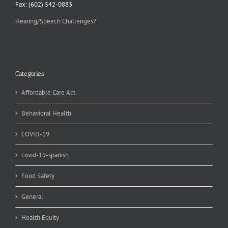
Fax: (602) 542-0883
Hearing/Speech Challenges?
Categories
Affordable Care Act
Behavioral Health
COVID-19
covid-19-spanish
Food Safety
General
Health Equity