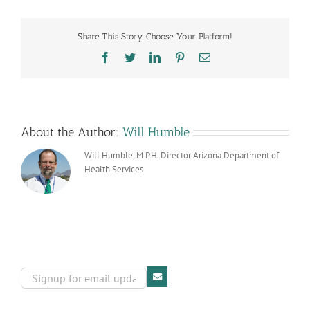
Clinic
Regulations
Filed
Share This Story, Choose Your Platform!
Facebook
Twitter
LinkedIn
Pinterest
Email
About the Author:
Will Humble
Will Humble, M.P.H. Director Arizona Department of
Health Services