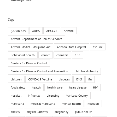
Tags
(COVID-19)
ADHS
AHCCCS
Arizona
Arizona Department of Health Services
Arizona Medical Marijuana Act
Arizona State Hospital
ashline
Behavioral health
cancer
cannabis
CDC
Centers for Disease Control
Centers for Disease Control and Prevention
childhood obesity
children
COVID-19 Vaccine
diabetes
EMS
flu
food safety
health
health care
heart disease
HIV
hospital
influenza
Licensing
Maricopa County
marijuana
medical marijuana
mental health
nutrition
obesity
physical activity
pregnancy
public health