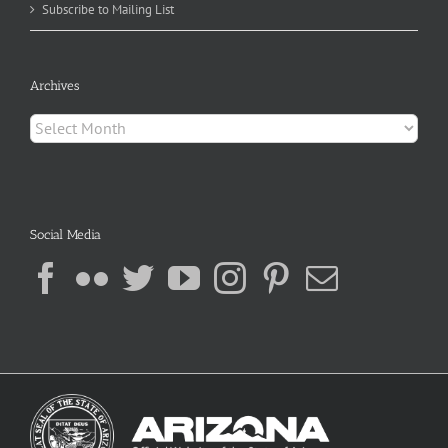
Subscribe to Mailing List
Archives
Archives
Social Media