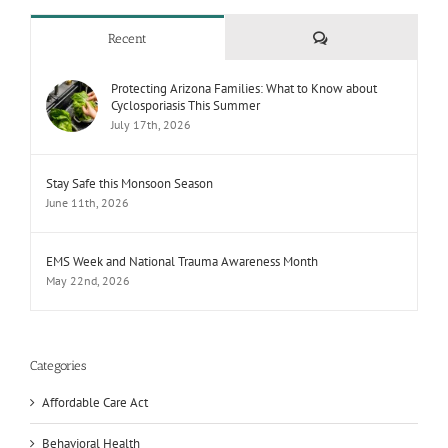
Comments
Recent
Protecting Arizona Families: What to Know about
Cyclosporiasis This Summer
July 17th, 2026
Stay Safe this Monsoon Season
June 11th, 2026
EMS Week and National Trauma Awareness Month
May 22nd, 2026
Categories
Affordable Care Act
Behavioral Health