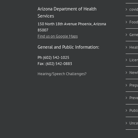
Arizona Department of Health
covi
Services
Food
150 North 18th Avenue Phoenix, Arizona
85007
Gene
Find us on Google Maps
General and Public Information:
Heal
Ph (602) 542-1025
Lice
Fax: (602) 542-0883
Newb
Hearing/Speech Challenges?
Prep
Prev
Publ
Unca