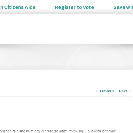
an
Citizens Aide
Register to
Vote
Save wi
Previous
Next
nsoon rain and humidity is great (at least I think so)… but with it comes