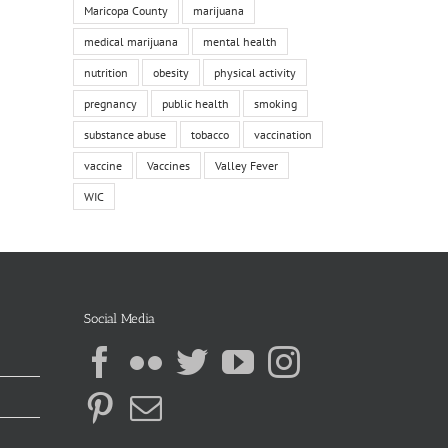
Maricopa County
marijuana
medical marijuana
mental health
nutrition
obesity
physical activity
pregnancy
public health
smoking
substance abuse
tobacco
vaccination
vaccine
Vaccines
Valley Fever
WIC
Social Media