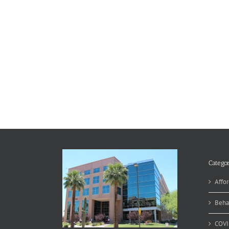
Categor
Affor
Beha
COVI