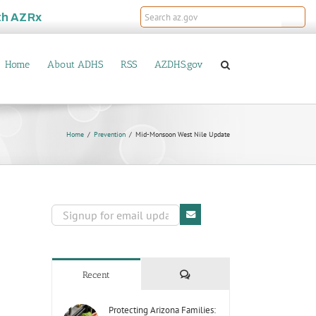
th
AZRx
Home
About ADHS
RSS
AZDHS.gov
Home
Prevention
Mid-Monsoon West Nile Update
Comments
Recent
Protecting Arizona Families: