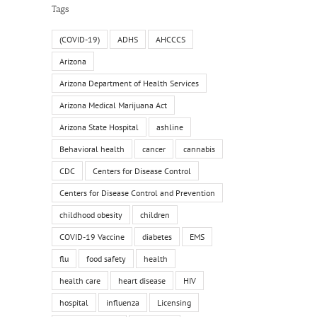
Tags
(COVID-19)
ADHS
AHCCCS
Arizona
Arizona Department of Health Services
Arizona Medical Marijuana Act
Arizona State Hospital
ashline
Behavioral health
cancer
cannabis
CDC
Centers for Disease Control
Centers for Disease Control and Prevention
childhood obesity
children
COVID-19 Vaccine
diabetes
EMS
flu
food safety
health
health care
heart disease
HIV
hospital
influenza
Licensing