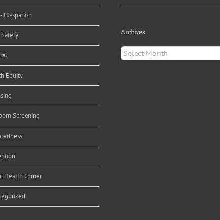
d-19-spanish
Archives
 Safety
Archives
ral
th Equity
nsing
orn Screening
aredness
ention
ic Health Corner
tegorized