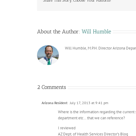
Share This Story, Choose Your Platform!
About the Author:
Will Humble
Will Humble, M.P.H. Director Arizona Depa
2 Comments
Arizona Resident
July 17, 2013 at 9:41 pm
Where is the information regarding the current 
department etc… that we can reference?
I reviewed
AZ Dept. of Health Services Director’s Blog