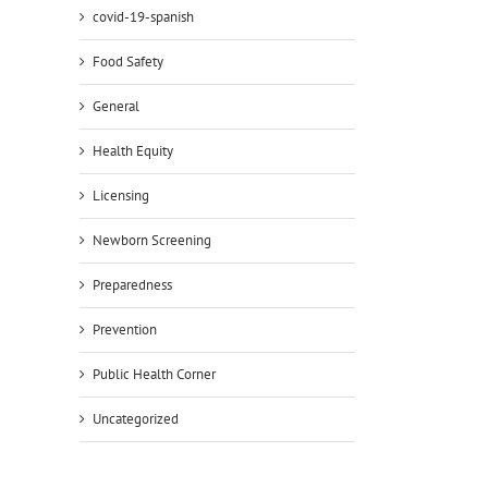
covid-19-spanish
Food Safety
General
Health Equity
Licensing
Newborn Screening
Preparedness
Prevention
Public Health Corner
Uncategorized