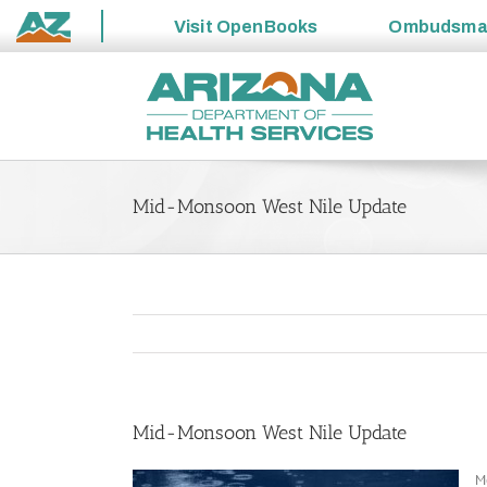
Visit
OpenBooks
Ombudsm
State
Skip
of
to
Arizona
content
Mid-Monsoon West Nile Update
Mid-Monsoon West Nile Update
Mo