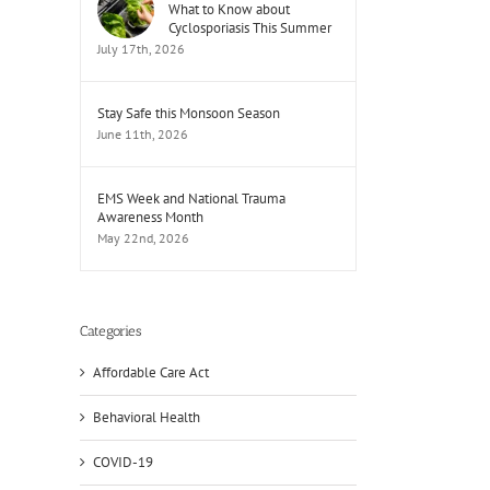
What to Know about
Cyclosporiasis This Summer
July 17th, 2026
Stay Safe this Monsoon Season
June 11th, 2026
EMS Week and National Trauma
Awareness Month
May 22nd, 2026
Categories
Affordable Care Act
Behavioral Health
COVID-19
il