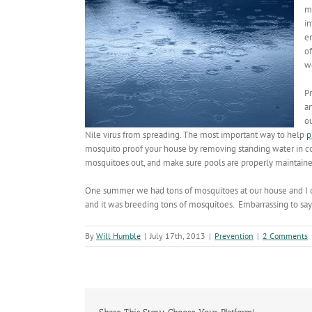
m
in
e
o
w
Pr
a
o
Nile virus from spreading. The most important way to help
p
mosquito proof your house by removing standing water in c
mosquitoes out, and make sure pools are properly maintain
One summer we had tons of mosquitoes at our house and I di
and it was breeding tons of mosquitoes. Embarrassing to say 
By
Will Humble
|
July 17th, 2013
|
Prevention
|
2 Comments