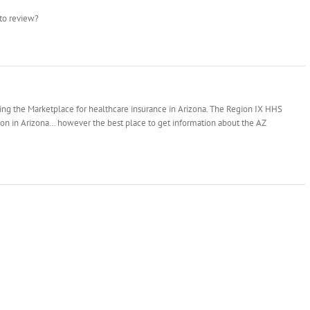
 to review?
ng the Marketplace for healthcare insurance in Arizona. The Region IX HHS
ion in Arizona… however the best place to get information about the AZ