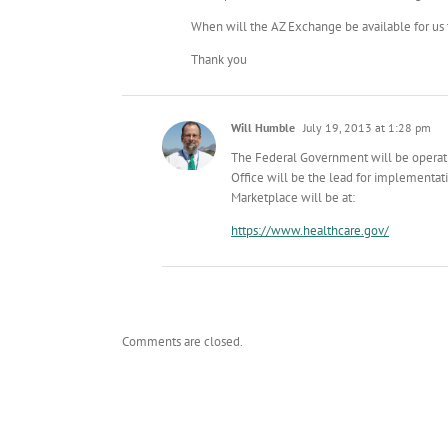
When will the AZ Exchange be available for us
Thank you
Will Humble
July 19, 2013 at 1:28 pm
The Federal Government will be operati
Office will be the lead for implementat
Marketplace will be at:
https://www.healthcare.gov/
Comments are closed.