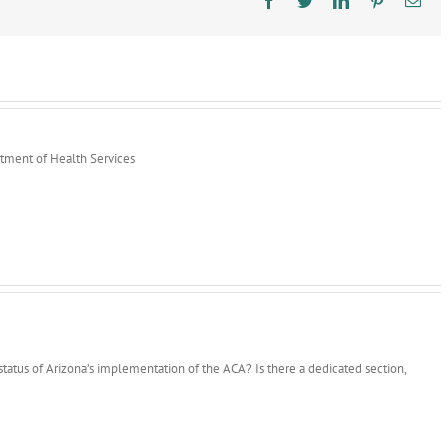
rtment of Health Services
status of Arizona’s implementation of the ACA? Is there a dedicated section,