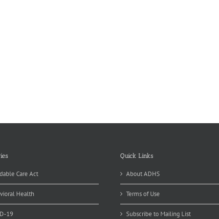
ies
Quick Links
dable Care Act
About ADHS
vioral Health
Terms of Use
D-19
Subscribe to Mailing List