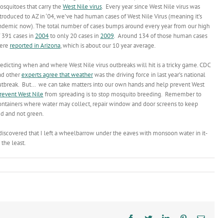
osquitoes that carry the
West Nile virus
. Every year since West Nile virus was
troduced to AZ in ‘04, we’ve had human cases of West Nile Virus (meaning it’s
ndemic now). The total number of cases bumps around every year from our high
f 391 cases in
2004
to only 20 cases in
2009
. Around 134 of those human cases
ere
reported in Arizona
, which is about our 10 year average.
edicting when and where West Nile virus outbreaks will hit is a tricky game. CDC
nd other
experts agree that weather
was the driving force in last year’s national
utbreak. But… we can take matters into our own hands and help prevent West
revent West Nile
from spreading is to stop mosquito breeding. Remember to
ontainers where water may collect, repair window and door screens to keep
ed and not green.
scovered that I left a wheelbarrow under the eaves with monsoon water in it-
the least.
Facebook
Twitter
LinkedIn
Pinterest
Ema