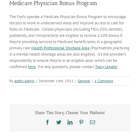
Medicare Physician Bonus Program
The Fed’s operate a Medicare Physician Bonus Program to encourage
doctors to work in underserved areas and improve access to care for
folks on Medicare. Certain physicians (including MDs, DOs, dentists,
podiatrists, and chiropractors) are eligible to receive a 10% bonus if
they’re providing services to Medicare beneficiaries in a geographic
primary care
Health Professional Shortage Area
(Psychiatrists practicing
in a mental health shortage areas are also eligible). It’s the provider’s
responsibility to ensure they’re in an eligible area- which can be
confirmed
here
. For any questions, please contact
Tracy Lenartz
.
By
azdhs-admin
|
December 14th, 2011
|
General
|
1 Comment
Share This Story, Choose Your Platform!
Facebook
Twitter
LinkedIn
Pinterest
Email