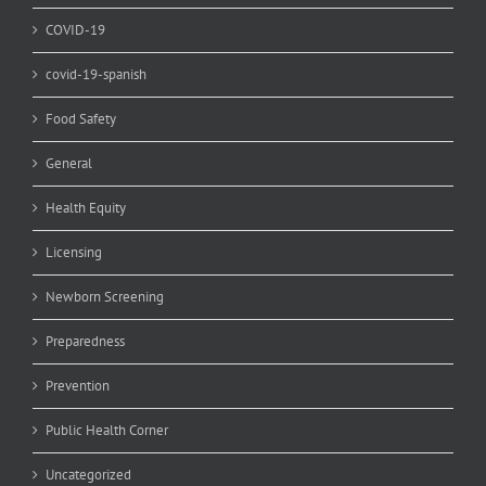
COVID-19
covid-19-spanish
Food Safety
General
Health Equity
Licensing
Newborn Screening
Preparedness
Prevention
Public Health Corner
Uncategorized