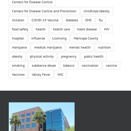
Centers for Disease Control
Centers for Disease Control and Prevention
childhood obesity
children
COVID-19 Vaccine
diabetes
EMS
flu
food safety
health
health care
heart disease
HIV
hospital
influenza
Licensing
Maricopa County
marijuana
medical marijuana
mental health
nutrition
obesity
physical activity
pregnancy
public health
smoking
substance abuse
tobacco
vaccination
vaccine
Vaccines
Valley Fever
WIC