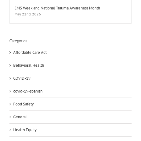
EMS Week and National Trauma Awareness Month
May 22nd, 2026
Categories
Affordable Care Act
Behavioral Health
COVID-19
covid-19-spanish
Food Safety
General
Health Equity