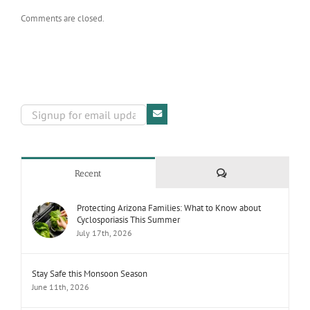
Comments are closed.
Comments
Recent
Protecting Arizona Families: What to Know about
Cyclosporiasis This Summer
July 17th, 2026
Stay Safe this Monsoon Season
June 11th, 2026