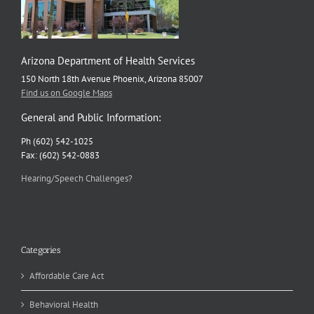
Arizona Department of Health Services
150 North 18th Avenue Phoenix, Arizona 85007
Find us on Google Maps
General and Public Information:
Ph (602) 542-1025
Fax: (602) 542-0883
Hearing/Speech Challenges?
Categories
Affordable Care Act
Behavioral Health