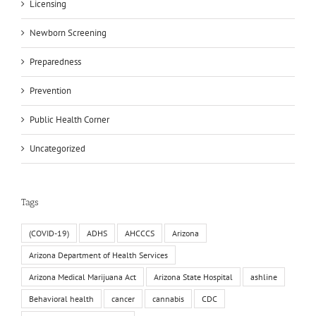
Licensing
Newborn Screening
Preparedness
Prevention
Public Health Corner
Uncategorized
Tags
(COVID-19)
ADHS
AHCCCS
Arizona
Arizona Department of Health Services
Arizona Medical Marijuana Act
Arizona State Hospital
ashline
Behavioral health
cancer
cannabis
CDC