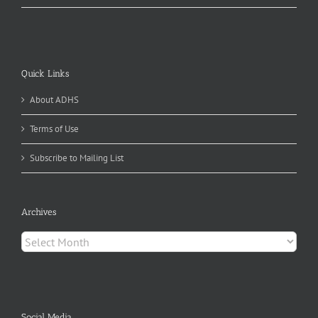
Quick Links
About ADHS
Terms of Use
Subscribe to Mailing List
Archives
Archives
Social Media