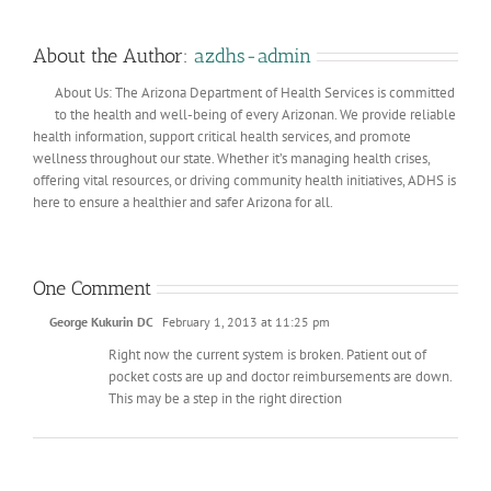
About the Author:
azdhs-admin
About Us: The Arizona Department of Health Services is committed
to the health and well-being of every Arizonan. We provide reliable
health information, support critical health services, and promote
wellness throughout our state. Whether it’s managing health crises,
offering vital resources, or driving community health initiatives, ADHS is
here to ensure a healthier and safer Arizona for all.
One Comment
George Kukurin DC
February 1, 2013 at 11:25 pm
Right now the current system is broken. Patient out of
pocket costs are up and doctor reimbursements are down.
This may be a step in the right direction