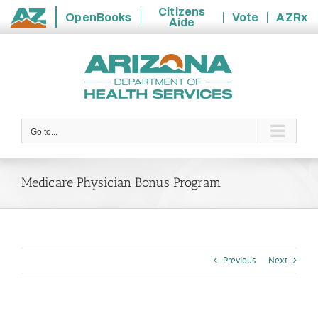
Citizens
OpenBooks
Vote
AZRx
Aide
State
Skip
of
to
Arizona
content
Go to...
Medicare Physician Bonus Program
Previous
Next