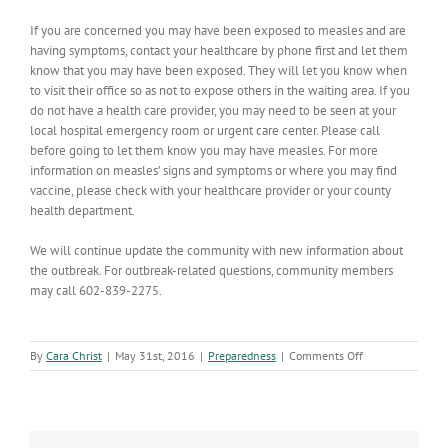
If you are concerned you may have been exposed to measles and are
having symptoms, contact your healthcare by phone first and let them
know that you may have been exposed. They will let you know when
to visit their office so as not to expose others in the waiting area. If you
do not have a health care provider, you may need to be seen at your
local hospital emergency room or urgent care center. Please call
before going to let them know you may have measles. For more
information on measles’ signs and symptoms or where you may find
vaccine, please check with your healthcare provider or your county
health department.
We will continue update the community with new information about
the outbreak. For outbreak-related questions, community members
may call 602-839-2275.
on
By
Cara Christ
|
May 31st, 2016
|
Preparedness
|
Comments Off
Measles
Outbreak
Update;
11
Cases