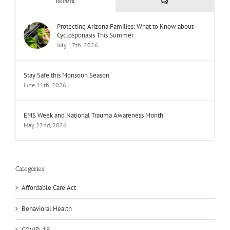
Comments
Recent
Protecting Arizona Families: What to Know about
Cyclosporiasis This Summer
July 17th, 2026
Stay Safe this Monsoon Season
June 11th, 2026
EMS Week and National Trauma Awareness Month
May 22nd, 2026
Categories
Affordable Care Act
Behavioral Health
COVID-19