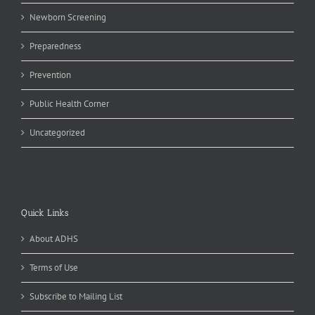
Newborn Screening
Preparedness
Prevention
Public Health Corner
Uncategorized
Quick Links
About ADHS
Terms of Use
Subscribe to Mailing List