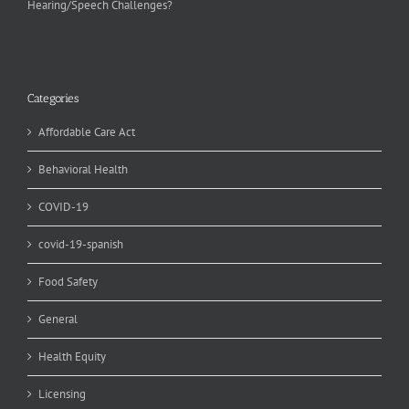
Hearing/Speech Challenges?
Categories
Affordable Care Act
Behavioral Health
COVID-19
covid-19-spanish
Food Safety
General
Health Equity
Licensing