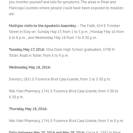
you monitor yourself and kids for symptoms. The areas in Pinal and
Maricopa Counties where people could have been exposed to measles
are:
Multiple visits to the Apostolic Assembly
– The Faith, 424 E. Frontier
Street in Eloy on: Sunday May 15 from 1 to 3 p.m., Monday May 16 from
6 to 8 p.m., and Wednesday May 18 from 7 to 8:30 p.m.
Tuesday, May 17, 2016:
Villa Oasis High School graduation, 3740 N
Toltec Road in Toltec from 6 to 9 p.m.
Wednesday, May 18, 2016:
Denny’s, 1851 E Florence Blvd Casa Grande, from 2 to 5:30 p.m.
Wal-Mart Pharmacy, 1741 E Florence Blvd Casa Grande, from 3:30 to
6:30 p.m.
Thursday, May 19, 2016:
Wal-Mart Pharmacy, 1741 E Florence Blvd Casa Grande, from 5 to 8 p.m.
Daily between May 20, 2016 and May 29, 2016:
Circle K, 2382 N Pinal