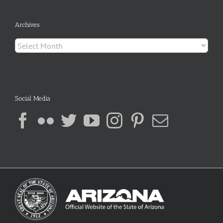
Archives
Archives
Social Media