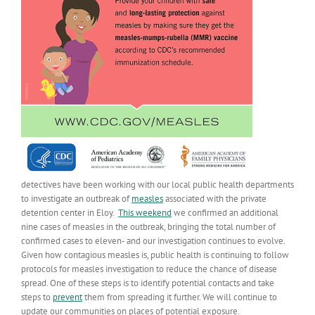
detectives have been working with our local public health departments
to investigate an outbreak of
measles
associated with the private
detention center in Eloy.
This weekend
we confirmed an additional
nine cases of measles in the outbreak, bringing the total number of
confirmed cases to eleven- and our investigation continues to evolve.
Given how contagious measles is, public health is continuing to follow
protocols for measles investigation to reduce the chance of disease
spread. One of these steps is to identify potential contacts and take
steps to
prevent
them from spreading it further. We will continue to
update our communities on places of potential exposure.