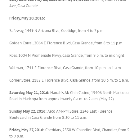
Ave, Casa Grande
Friday, May 20, 2016:
Safeway, 1449 N Arizona Blvd, Coolidge, from 4 to 7 p.m.
Golden Corral, 2064 E Florence Blvd, Casa Grande, from 8 to 11 p.m.
Ross, 1004 N Promenade Pkwy, Casa Grande, from 9 p.m. to midnight
Walmart, 1741 E Florence Blvd, Casa Grande, from 10 p.m. to 1 a.m.
Corner Store, 2182 E Florence Blvd, Casa Grande, from 10 p.m. to 1 a.m.
Saturday, May 21, 2016:
Harrah’s Ak-Chin Casino, 15406 North Maricopa
Road in Maricopa from approximately 6 a.m. to 2 a.m. (May 22).
Sunday, May 22, 2016:
Arco AM/PM Store, 2245 East Florence
Boulevard in Casa Grande from 8:30 to 11 a.m.
Friday, May 27, 2016:
Cheddars, 2530 W Chandler Blvd, Chandler, from 5
to 9 p.m.