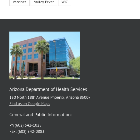
Vaccines
Valley Fever
WIC
Arizona Department of Health Services
150 North 18th Avenue Phoenix, Arizona 85007
Find us on Google Maps
General and Public Information:
Ph (602) 542-1025
Fax: (602) 542-0883