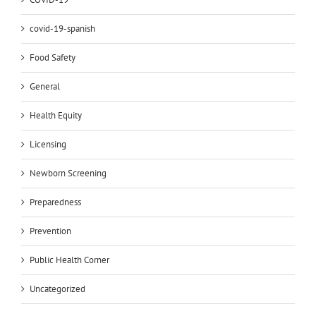
covid-19-spanish
Food Safety
General
Health Equity
Licensing
Newborn Screening
Preparedness
Prevention
Public Health Corner
Uncategorized