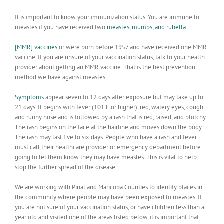
It is important to know your immunization status. You are immune to
measles if you have received two
measles, mumps, and rubella
[MMR] vaccines
or were born before 1957 and have received one MMR
vaccine. If you are unsure of your vaccination status, talk to your health
provider about getting an MMR vaccine. That is the best prevention
method we have against measles.
Symptoms
appear seven to 12 days after exposure but may take up to
21 days. It begins with fever (101 F or higher), red, watery eyes, cough
and runny nose and is followed by a rash that is red, raised, and blotchy.
The rash begins on the face at the hairline and moves down the body.
The rash may last five to six days. People who have a rash and fever
must call their healthcare provider or emergency department before
going to let them know they may have measles. This is vital to help
stop the further spread of the disease.
We are working with Pinal and Maricopa Counties to identify places in
the community where people may have been exposed to measles. If
you are not sure of your vaccination status, or have children less than a
year old and visited one of the areas listed below, it is important that