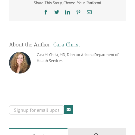
Share This Story, Choose Your Platform!
now
Confirmed
Facebook
Twitter
LinkedIn
Pinterest
Email
in
the
State
About the Author:
Cara Christ
Cara M. Christ, MD, Director Arizona Department of
Health Services