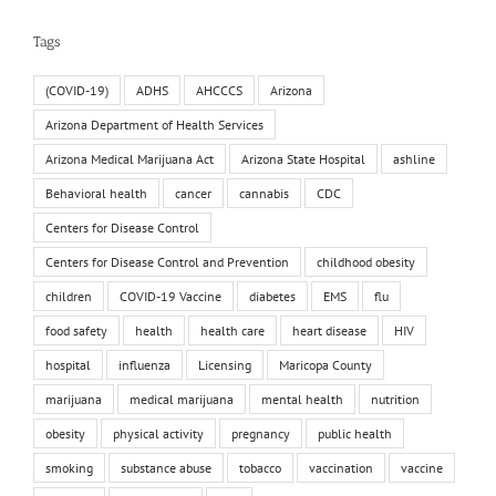
Tags
(COVID-19)
ADHS
AHCCCS
Arizona
Arizona Department of Health Services
Arizona Medical Marijuana Act
Arizona State Hospital
ashline
Behavioral health
cancer
cannabis
CDC
Centers for Disease Control
Centers for Disease Control and Prevention
childhood obesity
children
COVID-19 Vaccine
diabetes
EMS
flu
food safety
health
health care
heart disease
HIV
hospital
influenza
Licensing
Maricopa County
marijuana
medical marijuana
mental health
nutrition
obesity
physical activity
pregnancy
public health
smoking
substance abuse
tobacco
vaccination
vaccine