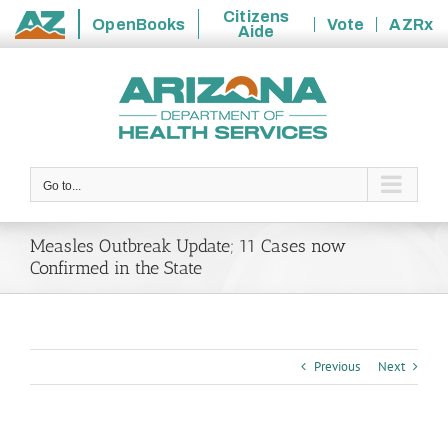
Citizens
OpenBooks
Vote
AZRx
Aide
State
Skip
of
to
Arizona
content
Go to...
Measles Outbreak Update; 11 Cases now
Confirmed in the State
Previous
Next