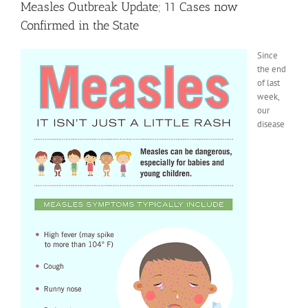
Measles Outbreak Update; 11 Cases now
Confirmed in the State
Since
the end
of last
week,
our
disease