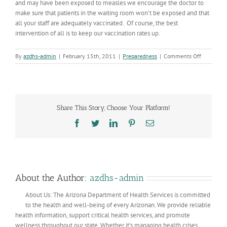
and may have been exposed to measles we encourage the doctor to
make sure that patients in the waiting room won’t be exposed and that
all your staff are adequately vaccinated. Of course, the best
intervention of all is to keep our vaccination rates up.
on
By
azdhs-admin
|
February 15th, 2011
|
Preparedness
|
Comments Off
Maricopa
County
Measles
Case
Share This Story, Choose Your Platform!
Facebook
Twitter
LinkedIn
Pinterest
Email
About the Author:
azdhs-admin
About Us: The Arizona Department of Health Services is committed
to the health and well-being of every Arizonan. We provide reliable
health information, support critical health services, and promote
wellness throughout our state. Whether it’s managing health crises,