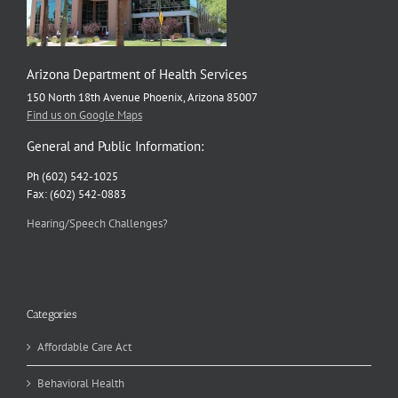
Arizona Department of Health Services
150 North 18th Avenue Phoenix, Arizona 85007
Find us on Google Maps
General and Public Information:
Ph (602) 542-1025
Fax: (602) 542-0883
Hearing/Speech Challenges?
Categories
Affordable Care Act
Behavioral Health