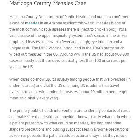
Maricopa County Measles Case
Maricopa County Department of Public Health (and our Lab) confirmed
a case of
measles
in an Arizona resident this week. Measles is one of
the most communicable diseases there is (next to chicken pox). It’s a
viral disease of the upper respiratory system that’s spread in the air via
droplets. Measles starts with a fever and cough, eye irritation and a
unique rash. The MMR vaccine introduced in the 1960s pretty much
wiped out measles in the US. Around WW II the US had about 900,000
cases annually, but these days its usually less than 100 or so cases per
year in the US.
When cases do show up, it’s usually among people that live overseas (in
endemic areas) and visit the US or among US residents that travel
overseas to areas with endemic measles (about 20 million people get
measles globally every year).
The primary public health interventions are to identify contacts of cases
and make sure that healthcare providers know exactly what to do when
a patient presents with what could be measles, like implementing
standard precautions and placing suspect cases in airborne precautions
as soon as possible. If a patient calls a doctor and says that they’re sick