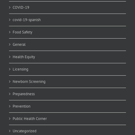
COVID-19
covid-19-spanish
Food Safety
General
Health Equity
Licensing
Newborn Screening
Preparedness
Prevention
Public Health Corner
Uncategorized