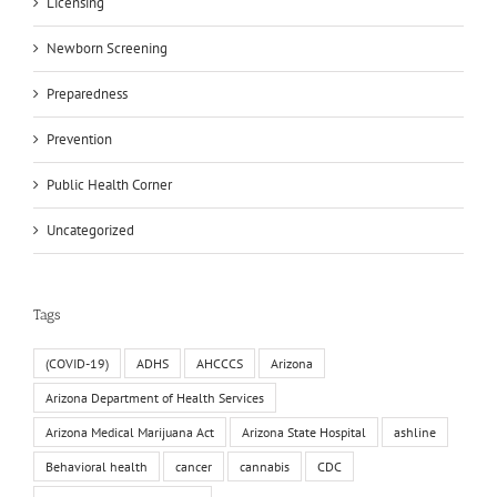
Licensing
Newborn Screening
Preparedness
Prevention
Public Health Corner
Uncategorized
Tags
(COVID-19)
ADHS
AHCCCS
Arizona
Arizona Department of Health Services
Arizona Medical Marijuana Act
Arizona State Hospital
ashline
Behavioral health
cancer
cannabis
CDC