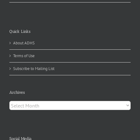
Quick Links
About ADHS
Terms of Use
Subscribe to Mailing List
Archives
Archives
Social Media