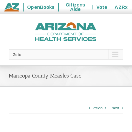
Citizens
OpenBooks
Vote
AZRx
Aide
State
Skip
of
to
Arizona
content
Go to...
Maricopa County Measles Case
Previous
Next