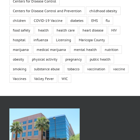
Centers for Disease Control
Centers for Disease Control and Prevention
childhood obesity
children
COVID-19 Vaccine
diabetes
EMS
flu
food safety
health
health care
heart disease
HIV
hospital
influenza
Licensing
Maricopa County
marijuana
medical marijuana
mental health
nutrition
obesity
physical activity
pregnancy
public health
smoking
substance abuse
tobacco
vaccination
vaccine
Vaccines
Valley Fever
WIC