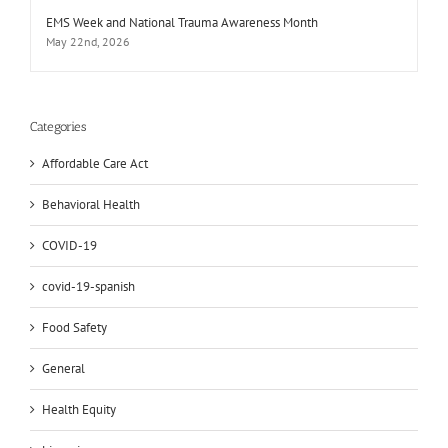
EMS Week and National Trauma Awareness Month
May 22nd, 2026
Categories
Affordable Care Act
Behavioral Health
COVID-19
covid-19-spanish
Food Safety
General
Health Equity