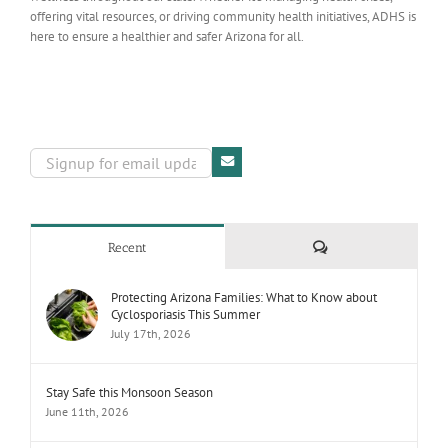
offering vital resources, or driving community health initiatives, ADHS is
here to ensure a healthier and safer Arizona for all.
Comments
Recent
Protecting Arizona Families: What to Know about
Cyclosporiasis This Summer
July 17th, 2026
Stay Safe this Monsoon Season
June 11th, 2026