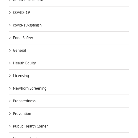
COVID-19
covid-19-spanish
Food Safety
General
Health Equity
Licensing
Newborn Screening
Preparedness
Prevention
Public Health Corner