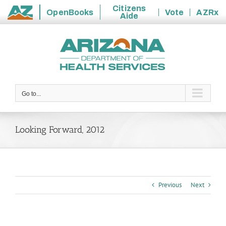
Citizens
OpenBooks
Vote
AZRx
Aide
State
Skip
of
to
Arizona
content
Go to...
Looking Forward, 2012
Previous
Next