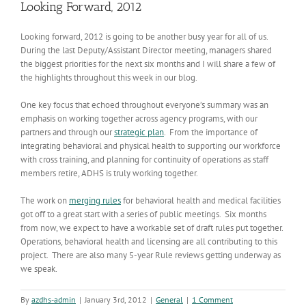
Looking Forward, 2012
Looking forward, 2012 is going to be another busy year for all of us.
During the last Deputy/Assistant Director meeting, managers shared
the biggest priorities for the next six months and I will share a few of
the highlights throughout this week in our blog.
One key focus that echoed throughout everyone’s summary was an
emphasis on working together across agency programs, with our
partners and through our
strategic plan
. From the importance of
integrating behavioral and physical health to supporting our workforce
with cross training, and planning for continuity of operations as staff
members retire, ADHS is truly working together.
The work on
merging rules
for behavioral health and medical facilities
got off to a great start with a series of public meetings. Six months
from now, we expect to have a workable set of draft rules put together.
Operations, behavioral health and licensing are all contributing to this
project. There are also many 5-year Rule reviews getting underway as
we speak.
By
azdhs-admin
|
January 3rd, 2012
|
General
|
1 Comment