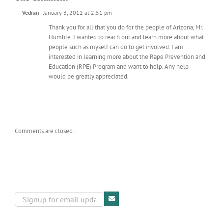
Vedran
January 3, 2012 at 2:51 pm
Thank you for all that you do for the people of Arizona, Mr.
Humble. I wanted to reach out and learn more about what
people such as myself can do to get involved. I am
interested in learning more about the Rape Prevention and
Education (RPE) Program and want to help. Any help
would be greatly appreciated.
Comments are closed.