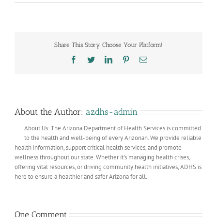
Share This Story, Choose Your Platform!
Facebook
Twitter
LinkedIn
Pinterest
Email
About the Author:
azdhs-admin
About Us: The Arizona Department of Health Services is committed
to the health and well-being of every Arizonan. We provide reliable
health information, support critical health services, and promote
wellness throughout our state. Whether it’s managing health crises,
offering vital resources, or driving community health initiatives, ADHS is
here to ensure a healthier and safer Arizona for all.
One Comment