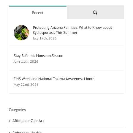
Comments
Recent
Protecting Arizona Families: What to Know about
Cyclosporiasis This Summer
July 17th, 2026
Stay Safe this Monsoon Season
June 11th, 2026
EMS Week and National Trauma Awareness Month
May 22nd, 2026
Categories
Affordable Care Act
Behavioral Health