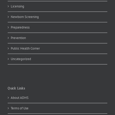
Licensing
Newborn Screening
Preparedness
Prevention
Public Health Corner
Uncategorized
Quick Links
About ADHS
Terms of Use