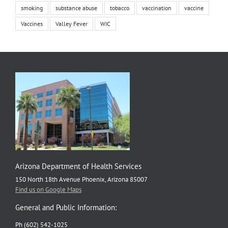
smoking
substance abuse
tobacco
vaccination
vaccine
Vaccines
Valley Fever
WIC
Arizona Department of Health Services
150 North 18th Avenue Phoenix, Arizona 85007
Find us on Google Maps
General and Public Information:
Ph (602) 542-1025