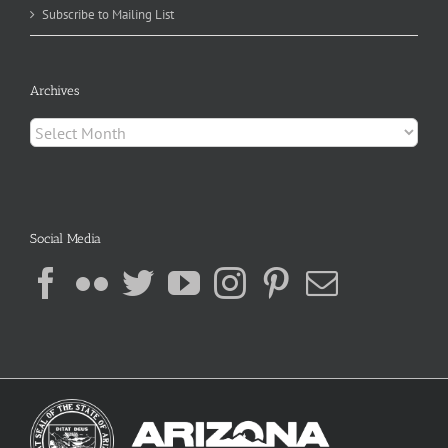
Subscribe to Mailing List
Archives
Archives
Social Media