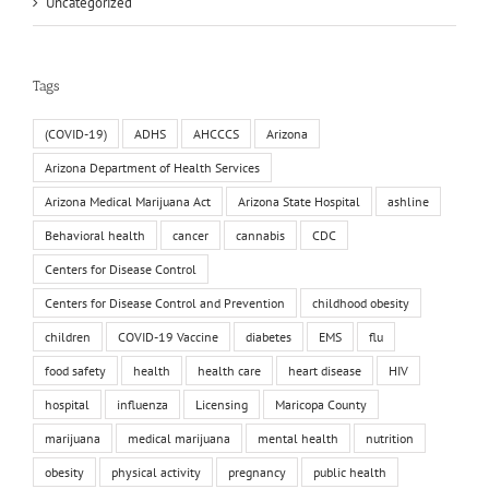
Uncategorized
Tags
(COVID-19)
ADHS
AHCCCS
Arizona
Arizona Department of Health Services
Arizona Medical Marijuana Act
Arizona State Hospital
ashline
Behavioral health
cancer
cannabis
CDC
Centers for Disease Control
Centers for Disease Control and Prevention
childhood obesity
children
COVID-19 Vaccine
diabetes
EMS
flu
food safety
health
health care
heart disease
HIV
hospital
influenza
Licensing
Maricopa County
marijuana
medical marijuana
mental health
nutrition
obesity
physical activity
pregnancy
public health