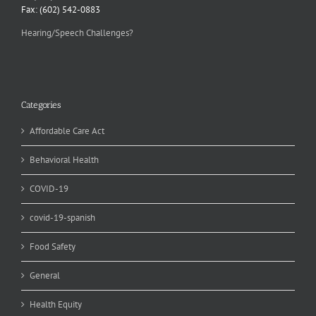
Fax: (602) 542-0883
Hearing/Speech Challenges?
Categories
Affordable Care Act
Behavioral Health
COVID-19
covid-19-spanish
Food Safety
General
Health Equity