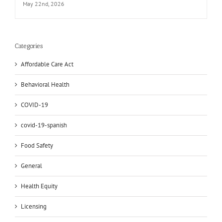
May 22nd, 2026
Categories
Affordable Care Act
Behavioral Health
COVID-19
covid-19-spanish
Food Safety
General
Health Equity
Licensing