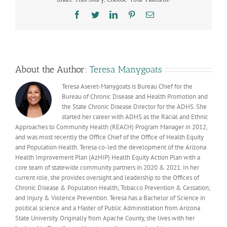
Americ
Heart
Facebook
Twitter
LinkedIn
Pinterest
Email
Month
About the Author:
Teresa Manygoats
Teresa Aseret-Manygoats is Bureau Chief for the
Bureau of Chronic Disease and Health Promotion and
the State Chronic Disease Director for the ADHS. She
started her career with ADHS as the Racial and Ethnic
Approaches to Community Health (REACH) Program Manager in 2012,
and was most recently the Office Chief of the Office of Health Equity
and Population Health. Teresa co-led the development of the Arizona
Health Improvement Plan (AzHIP) Health Equity Action Plan with a
core team of statewide community partners in 2020 & 2021. In her
current role, she provides oversight and leadership to the Offices of
Chronic Disease & Population Health; Tobacco Prevention & Cessation;
and Injury & Violence Prevention. Teresa has a Bachelor of Science in
political science and a Master of Public Administration from Arizona
State University. Originally from Apache County, she lives with her