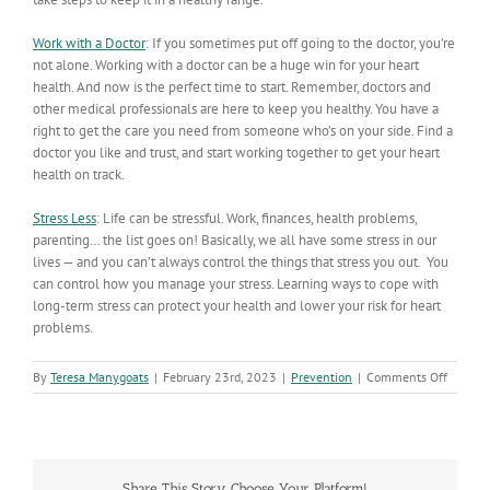
Work with a Doctor
: If you sometimes put off going to the doctor, you’re
not alone. Working with a doctor can be a huge win for your heart
health. And now is the perfect time to start. Remember, doctors and
other medical professionals are here to keep you healthy. You have a
right to get the care you need from someone who’s on your side. Find a
doctor you like and trust, and start working together to get your heart
health on track.
Stress Less
:
Life can be stressful. Work, finances, health problems,
parenting… the list goes on! Basically, we all have some stress in our
lives — and you can’t always control the things that stress you out. You
can control how you manage your stress. Learning ways to cope with
long-term stress can protect your health and lower your risk for heart
problems.
on
By
Teresa Manygoats
|
February 23rd, 2023
|
Prevention
|
Comments Off
Live
to
the
Beat:
It’s
Share This Story, Choose Your Platform!