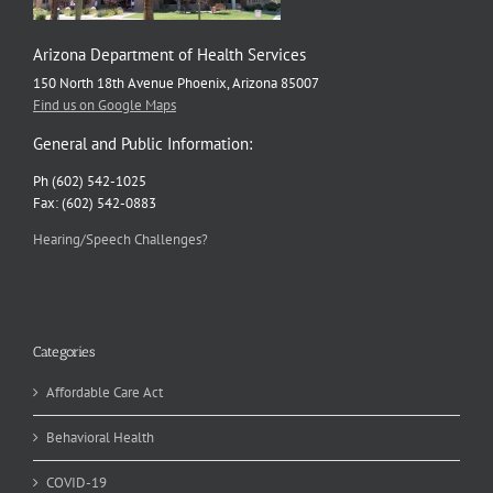
Arizona Department of Health Services
150 North 18th Avenue Phoenix, Arizona 85007
Find us on Google Maps
General and Public Information:
Ph (602) 542-1025
Fax: (602) 542-0883
Hearing/Speech Challenges?
Categories
Affordable Care Act
Behavioral Health
COVID-19