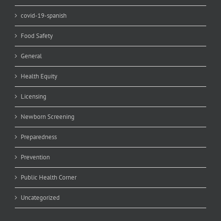
covid-19-spanish
Food Safety
General
Health Equity
Licensing
Newborn Screening
Preparedness
Prevention
Public Health Corner
Uncategorized