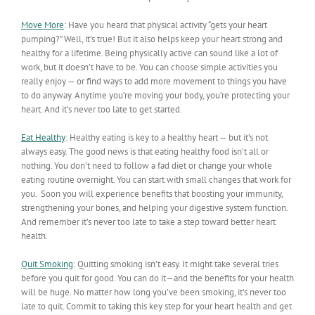
Move More
: Have you heard that physical activity “gets your heart
pumping?” Well, it’s true! But it also helps keep your heart strong and
healthy for a lifetime. Being physically active can sound like a lot of
work, but it doesn’t have to be. You can choose simple activities you
really enjoy — or find ways to add more movement to things you have
to do anyway. Anytime you’re moving your body, you’re protecting your
heart. And it’s never too late to get started.
Eat Healthy
:
Healthy eating is key to a healthy heart — but it’s not
always easy. The good news is that eating healthy food isn’t all or
nothing. You don’t need to follow a fad diet or change your whole
eating routine overnight. You can start with small changes that work for
you. Soon you will experience benefits that boosting your immunity,
strengthening your bones, and helping your digestive system function.
And remember it’s never too late to take a step toward better heart
health.
Quit Smoking
: Quitting smoking isn’t easy. It might take several tries
before you quit for good. You can do it—and the benefits for your health
will be huge. No matter how long you’ve been smoking, it’s never too
late to quit. Commit to taking this key step for your heart health and get