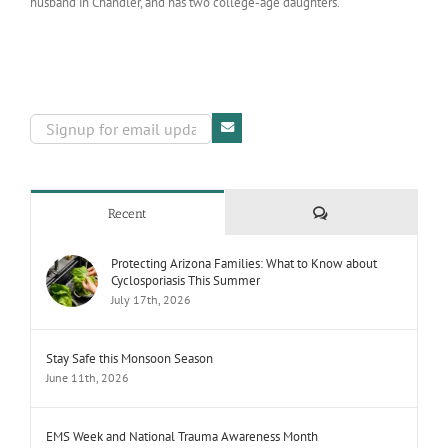
husband in Chandler, and has two college-age daughters.
Comments
Recent
Protecting Arizona Families: What to Know about
Cyclosporiasis This Summer
July 17th, 2026
Stay Safe this Monsoon Season
June 11th, 2026
EMS Week and National Trauma Awareness Month