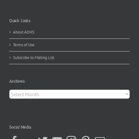
Quick Links
About ADHS
Terms of Use
Subscribe to Mailing List
Archives
Archives
Social Media