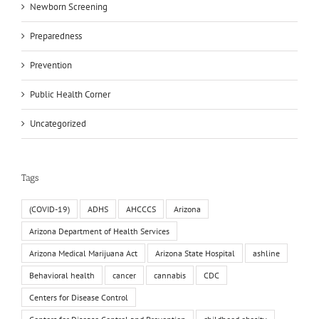
Newborn Screening
Preparedness
Prevention
Public Health Corner
Uncategorized
Tags
(COVID-19)
ADHS
AHCCCS
Arizona
Arizona Department of Health Services
Arizona Medical Marijuana Act
Arizona State Hospital
ashline
Behavioral health
cancer
cannabis
CDC
Centers for Disease Control