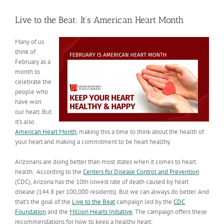
View
Larger
Live to the Beat: It’s American Heart Month
Image
Many of us
think of
February as a
month to
celebrate the
people who
have won
our heart. But
it’s also
American Heart Month
, making this a time to think about the health of
your heart and making a commitment to be heart healthy.
Arizonans are doing better than most states when it comes to heart
health. According to the
Centers for Disease Control and Prevention
(CDC), Arizona has the 10th lowest rate of death caused by heart
disease (144.8 per 100,000 residents). But we can always do better. And
that’s the goal of the
Live to the Beat
campaign led by the
CDC
Foundation
and the
Million Hearts Initiative
. The campaign offers these
recommendations for how to keep a healthy heart: