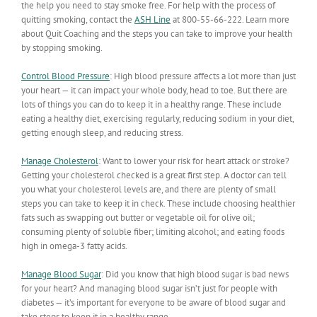
the help you need to stay smoke free. For help with the process of
quitting smoking, contact the
ASH Line
at 800-55-66-222. Learn more
about Quit Coaching and the steps you can take to improve your health
by stopping smoking.
Control Blood Pressure
:
High blood pressure affects a lot more than just
your heart — it can impact your whole body, head to toe. But there are
lots of things you can do to keep it in a healthy range. These include
eating a healthy diet, exercising regularly, reducing sodium in your diet,
getting enough sleep, and reducing stress.
Manage Cholesterol
:
Want to lower your risk for heart attack or stroke?
Getting your cholesterol checked is a great first step. A doctor can tell
you what your cholesterol levels are, and there are plenty of small
steps you can take to keep it in check. These include choosing healthier
fats such as swapping out butter or vegetable oil for olive oil;
consuming plenty of soluble fiber; limiting alcohol; and eating foods
high in omega-3 fatty acids.
Manage Blood Sugar
:
Did you know that high blood sugar is bad news
for your heart? And managing blood sugar isn’t just for people with
diabetes — it’s important for everyone to be aware of blood sugar and
take steps to keep it in a healthy range.