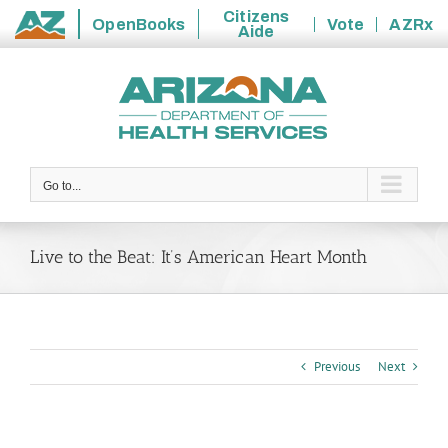
Citizens
OpenBooks
Vote
AZRx
Aide
State
Skip
of
to
Arizona
content
Go to...
Live to the Beat: It’s American Heart Month
Previous
Next