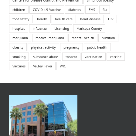
Centers for Disease Control and Prevention
childhood obesity
children
COVID-19 Vaccine
diabetes
EMS
flu
food safety
health
health care
heart disease
HIV
hospital
influenza
Licensing
Maricopa County
marijuana
medical marijuana
mental health
nutrition
obesity
physical activity
pregnancy
public health
smoking
substance abuse
tobacco
vaccination
vaccine
Vaccines
Valley Fever
WIC