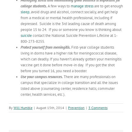
Managing stress and maintaining good balance is important for
college students.
A few ways to
manage stress
are to get enough
sleep
, avoid drugs and alcohol, connect socially, and get help
from a medical or mental health professional, including if
depressed. Suicide is the 3rd leading cause of death among
people 15 to 24. If you or someone you know is thinking about
suicide
contact the National Suicide Prevention Lifeline at 1-
800-273-8255.
Protect yourself from meningitis.
First-year college students
living in dorms have a higher risk for meningococcal disease,
which can deadly. If you haven’t already gotten your meningitis
vaccine get it done before move-in day. If you got the shot
before you turned 16, you need a booster.
Use your campus resources.
There are many professionals on
campus that specialize in college transition and all the issues
listed above (counseling center, residence halls, commuter
center, health services, etc.).
By
Will Humble
|
August 15th, 2014
|
Prevention
|
3 Comments