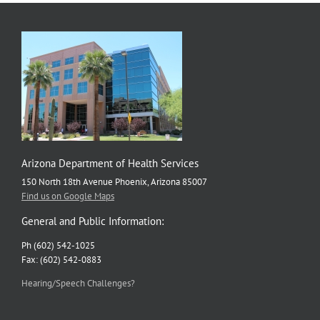
Arizona Department of Health Services
150 North 18th Avenue Phoenix, Arizona 85007
Find us on Google Maps
General and Public Information:
Ph (602) 542-1025
Fax: (602) 542-0883
Hearing/Speech Challenges?