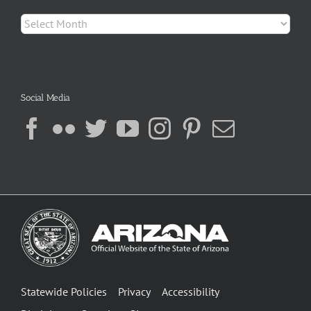
Archives
Social Media
Statewide Policies
Privacy
Accessibility