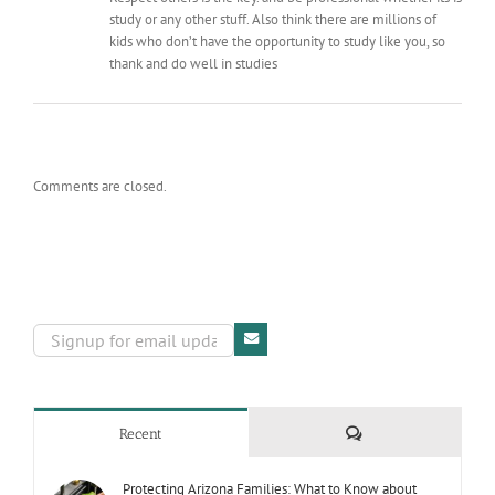
study or any other stuff. Also think there are millions of
kids who don’t have the opportunity to study like you, so
thank and do well in studies
Comments are closed.
Comments
Recent
Protecting Arizona Families: What to Know about