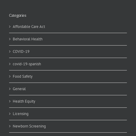
Categories
Affordable Care Act
Behavioral Health
COVID-19
covid-19-spanish
Food Safety
General
Health Equity
Licensing
Newborn Screening