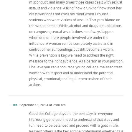
misconduct, and many times those cases dealt with sexual
assault and violence. Asking “how drunk” or “how short her
dress was” does not cross my mind when I counsel
students who were victims of assault. That puts blame on
the wrong person. While alcohol and drugs are ubiquitous
on campuses, sexual assault does not always happen
when one or more people involved are under the
influence. A woman can be completely aware and in
control of her surroundings but still become a victim.
While prevention is key, we need to address the right
message to the right audience. As a person in your position,
I believe you can encourage young college males to treat
women with respect and to understand the potential
physical, emotional, and legal repercussions of their
actions.
KK
September 8, 2014 at 2:08 am
Good tips.College days are the best days in everyone
life.Young generation need to understand that study and
fun need to be balanced and proceed with a goal in life.
Respect others is the key. and be professional whether its is