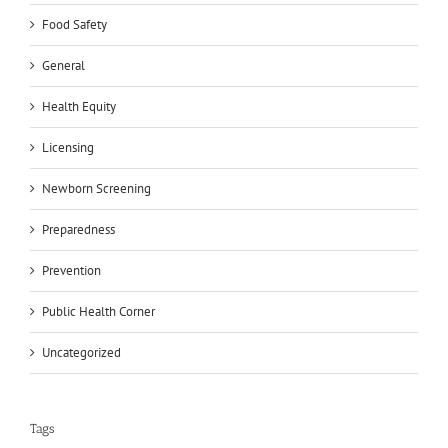
Food Safety
General
Health Equity
Licensing
Newborn Screening
Preparedness
Prevention
Public Health Corner
Uncategorized
Tags