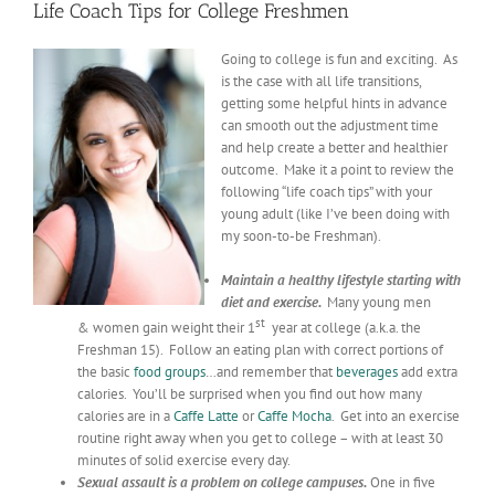
Life Coach Tips for College Freshmen
Going to college is fun and exciting. As
is the case with all life transitions,
getting some helpful hints in advance
can smooth out the adjustment time
and help create a better and healthier
outcome. Make it a point to review the
following “life coach tips” with your
young adult (like I’ve been doing with
my soon-to-be Freshman).
Maintain a healthy lifestyle starting with
diet and exercise.
Many young men
st
& women gain weight their 1
year at college (a.k.a. the
Freshman 15). Follow an eating plan with correct portions of
the basic
food groups
…and remember that
beverages
add extra
calories. You’ll be surprised when you find out how many
calories are in a
Caffe
Latte
or
Caffe
Mocha
. Get into an exercise
routine right away when you get to college – with at least 30
minutes of solid exercise every day.
Sexual assault is a problem on college campuses.
One in five