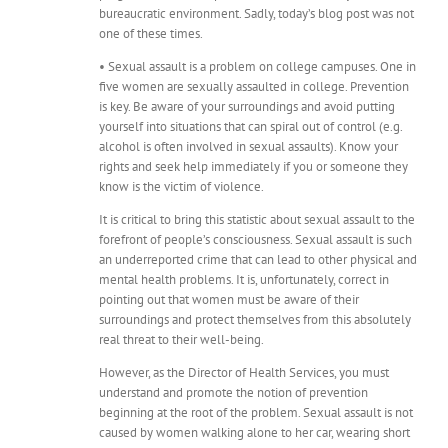
bureaucratic environment. Sadly, today’s blog post was not
one of these times.
• Sexual assault is a problem on college campuses. One in
five women are sexually assaulted in college. Prevention
is key. Be aware of your surroundings and avoid putting
yourself into situations that can spiral out of control (e.g.
alcohol is often involved in sexual assaults). Know your
rights and seek help immediately if you or someone they
know is the victim of violence.
It is critical to bring this statistic about sexual assault to the
forefront of people’s consciousness. Sexual assault is such
an underreported crime that can lead to other physical and
mental health problems. It is, unfortunately, correct in
pointing out that women must be aware of their
surroundings and protect themselves from this absolutely
real threat to their well-being.
However, as the Director of Health Services, you must
understand and promote the notion of prevention
beginning at the root of the problem. Sexual assault is not
caused by women walking alone to her car, wearing short