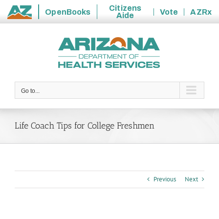
Citizens
OpenBooks
Vote
AZRx
Aide
State
Skip
of
to
Arizona
content
Go to...
Life Coach Tips for College Freshmen
Previous
Next