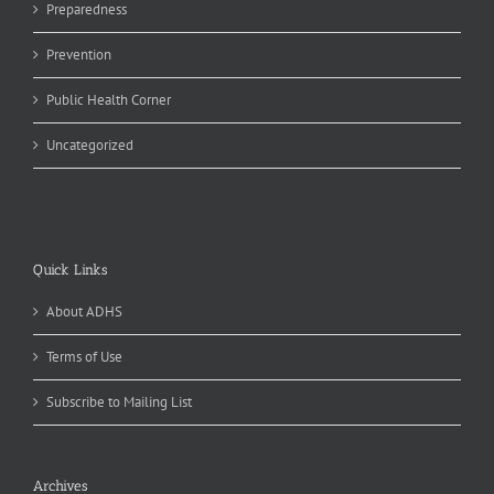
Preparedness
Prevention
Public Health Corner
Uncategorized
Quick Links
About ADHS
Terms of Use
Subscribe to Mailing List
Archives