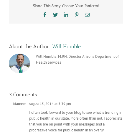
Share This Story, Choose Your Platform!
Facebook
Twitter
LinkedIn
Pinterest
Email
About the Author:
Will Humble
Will Humble, M.P.H. Director Arizona Department of
Health Services
3 Comments
Maureen
August 15, 2014 at 3:39 pm
I often look forward to your blog to see what is trending in
public health in our state. More often than not, I appreciate
that you are on point with your messages, and a
progressive voice for public health in an overly