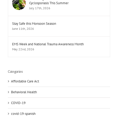
Cyclosporiasis This Summer
July 17th, 2026
Stay Safe this Monsoon Season
June 11th, 2026
EMS Week and National Trauma Awareness Month
May 22nd, 2026
Categories
Affordable Care Act
Behavioral Health
COVID-19
covid-19-spanish