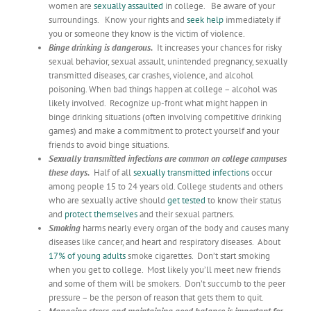
women are
sexually assaulted
in college. Be aware of your
surroundings. Know your rights and
seek help
immediately if
you or someone they know is the victim of violence.
Binge drinking is dangerous.
It increases your chances for risky
sexual behavior, sexual assault, unintended pregnancy, sexually
transmitted diseases, car crashes, violence, and alcohol
poisoning. When bad things happen at college – alcohol was
likely involved. Recognize up-front what might happen in
binge drinking situations (often involving competitive drinking
games) and make a commitment to protect yourself and your
friends to avoid binge situations.
Sexually transmitted infections are common on college campuses
these days.
Half of all
sexually transmitted infections
occur
among people 15 to 24 years old. College students and others
who are sexually active should
get tested
to know their status
and
protect themselves
and their sexual partners.
Smoking
harms nearly every organ of the body and causes many
diseases like cancer, and heart and respiratory diseases. About
17% of young adults
smoke cigarettes. Don’t start smoking
when you get to college. Most likely you’ll meet new friends
and some of them will be smokers. Don’t succumb to the peer
pressure – be the person of reason that gets them to quit.