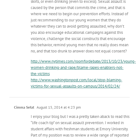
skirts, or even drinking (even to excess). Sexual assault is
caused by the person that commits the crime, and that is
where we need to begin our prevention efforts. Instead of
just recommending to our young women that they do
whatever they can to avoid getting assaulted, why don’t
you also encourage educational campaigns against this
violence, challenge the social constructs that encourage
this behavior, remind young men that no really does mean
no, and that too drunk to answer does not equal consent?
http://www.nytimes.com/roomfordebate/2013/10/23/young-
women-drinking-and-rape/blame-rapes-enablers-not-
the-victims
http://www.washingtonpost.com/local/stop-blaming-
victims-for-sexual-assaults-on-campus/2014/02/24/
Cimma Sefat
August 15, 2014 at 4:23 pm
I enjoy your blog but I was a pretty taken aback to read this
“life coach tip” on sexual assault prevention. I worked in
student affairs with freshman students at Emory University.
Part of my position was to review a wide range of reported