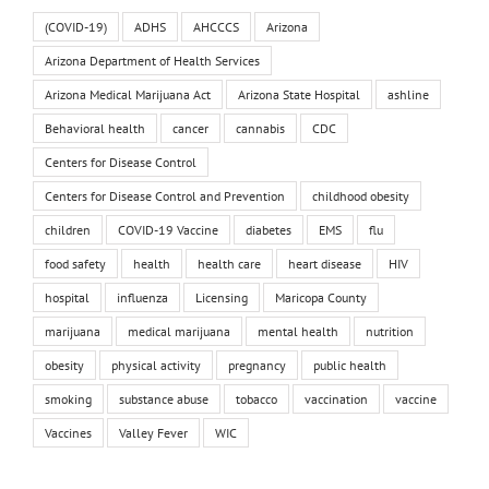
(COVID-19)
ADHS
AHCCCS
Arizona
Arizona Department of Health Services
Arizona Medical Marijuana Act
Arizona State Hospital
ashline
Behavioral health
cancer
cannabis
CDC
Centers for Disease Control
Centers for Disease Control and Prevention
childhood obesity
children
COVID-19 Vaccine
diabetes
EMS
flu
food safety
health
health care
heart disease
HIV
hospital
influenza
Licensing
Maricopa County
marijuana
medical marijuana
mental health
nutrition
obesity
physical activity
pregnancy
public health
smoking
substance abuse
tobacco
vaccination
vaccine
Vaccines
Valley Fever
WIC