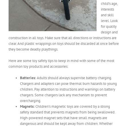
child’s age,
interests
and skill
level. Look
for quality
design and
construction in all toys. Make sure that all directions or instructions are
clear. And plastic wrappings on toys should be discarded at once before
they become deadly playthings.
Here are some toy safety tips to keep in mind with some of the most
common toy products and accessories:
Batteries:
Adults should always supervise battery charging.
Chargers and adapters can pose thermal burn hazards to young
children. Pay attention to instructions and warnings on battery
chargers. Some chargers lack any mechanism to prevent
overcharging.
Magnets:
Children’s magnetic toys are covered by a strong
safety standard that prevents magnets from being swallowed.
High-powered magnet sets that have small magnets are
dangerous and should be kept away from children. Whether