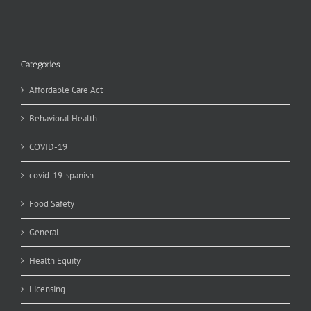
Categories
Affordable Care Act
Behavioral Health
COVID-19
covid-19-spanish
Food Safety
General
Health Equity
Licensing