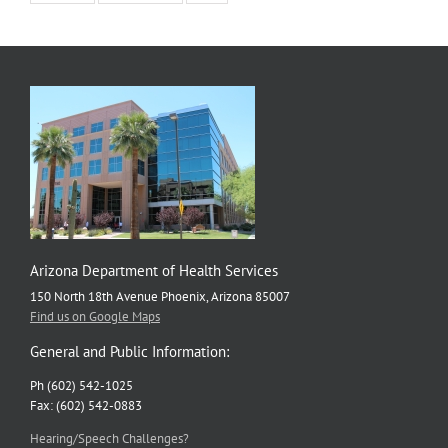
Arizona Department of Health Services
150 North 18th Avenue Phoenix, Arizona 85007
Find us on Google Maps
General and Public Information:
Ph (602) 542-1025
Fax: (602) 542-0883
Hearing/Speech Challenges?