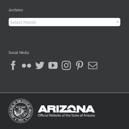
Archives
Archives
Social Media