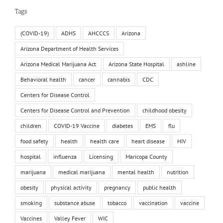
Tags
(COVID-19)
ADHS
AHCCCS
Arizona
Arizona Department of Health Services
Arizona Medical Marijuana Act
Arizona State Hospital
ashline
Behavioral health
cancer
cannabis
CDC
Centers for Disease Control
Centers for Disease Control and Prevention
childhood obesity
children
COVID-19 Vaccine
diabetes
EMS
flu
food safety
health
health care
heart disease
HIV
hospital
influenza
Licensing
Maricopa County
marijuana
medical marijuana
mental health
nutrition
obesity
physical activity
pregnancy
public health
smoking
substance abuse
tobacco
vaccination
vaccine
Vaccines
Valley Fever
WIC