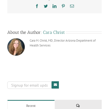
Season
Facebook
Twitter
LinkedIn
Pinterest
Email
by
Following
Toy
Guidelines
About the Author:
Cara Christ
Cara M. Christ, MD, Director Arizona Department of
Health Services
Comments
Recent