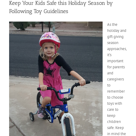
Keep Your Kids Safe this Holiday Season by
Following Toy Guidelines
As the
holiday and
gift giving
season
approaches,
it’s
important
for parents
and
caregivers
to
remember
to choose
toys with
care to
keep
children
safe. Keep
in mind the