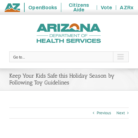
Citizens
OpenBooks
Vote
AZRx
Aide
State
Skip
of
to
Arizona
content
Go to...
Keep Your Kids Safe this Holiday Season by
Following Toy Guidelines
Previous
Next