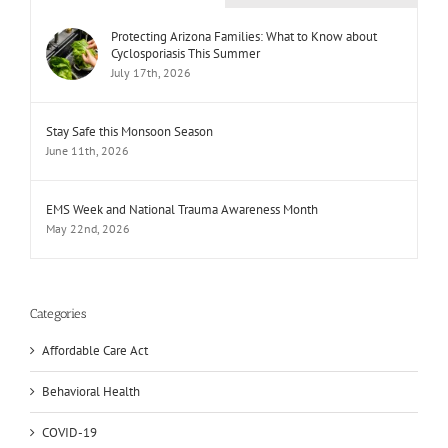
Protecting Arizona Families: What to Know about
Cyclosporiasis This Summer
July 17th, 2026
Stay Safe this Monsoon Season
June 11th, 2026
EMS Week and National Trauma Awareness Month
May 22nd, 2026
Categories
Affordable Care Act
Behavioral Health
COVID-19