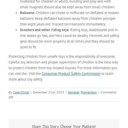
marketed for children or adults, building and play sets with
small magnets should also be kept away from small children.
Balloons:
Children can choke or suffocate on deflated or broken
balloons. Keep deflated balloons away from children younger
than eight years old. Discard torn balloons immediately.
Scooters and other riding toys:
Riding toys, skateboards and in-
line skates go fast, and falls could be deadly. Helmets and safety
gear should be worn properly at all times and they should be
sized to fit.
Protecting children from unsafe toys is the responsibility of everyone.
Careful toy selection and proper supervision of children is the best way
to protect children from toy-related injuries. For more information you
can visit the: Visit the
Consumer Product Safety Commission
to learn
more about toy safety.
By
Cara Christ
|
December 21st, 2015
|
General
,
Prevention
|
Comments
on
Off
Keep
Your
Kids
Safe
this
Share This Story, Choose Your Platform!
Holiday