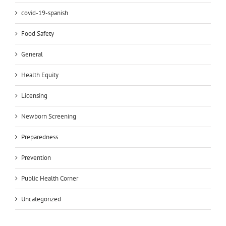
covid-19-spanish
Food Safety
General
Health Equity
Licensing
Newborn Screening
Preparedness
Prevention
Public Health Corner
Uncategorized