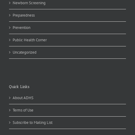
Newborn Screening
Preparedness
Prevention
Public Health Corner
Uncategorized
Quick Links
About ADHS
Terms of Use
Subscribe to Mailing List