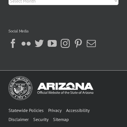
Social Media
Statewide Policies
Privacy
Accessibility
Disclaimer
Security
Sitemap