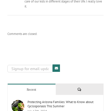
care of our kids in different stages of their life.I really love
it.
Comments are closed.
Comments
Recent
Protecting Arizona Families: What to Know about
Cyclosporiasis This Summer
July 17th, 2026