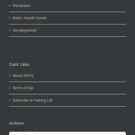
Prevention
Public Health Corner
Uncategorized
Quick Links
About ADHS
Terms of Use
Subscribe to Mailing List
Archives
Archives