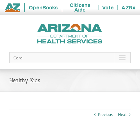
Citizens
OpenBooks
Vote
AZRx
Aide
State
Skip
of
to
Arizona
content
Go to...
Healthy Kids
Previous
Next