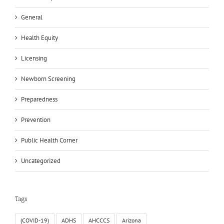
General
Health Equity
Licensing
Newborn Screening
Preparedness
Prevention
Public Health Corner
Uncategorized
Tags
(COVID-19)
ADHS
AHCCCS
Arizona