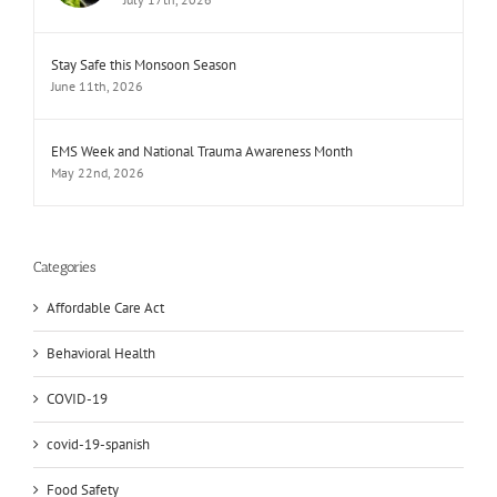
Stay Safe this Monsoon Season
June 11th, 2026
EMS Week and National Trauma Awareness Month
May 22nd, 2026
Categories
Affordable Care Act
Behavioral Health
COVID-19
covid-19-spanish
Food Safety