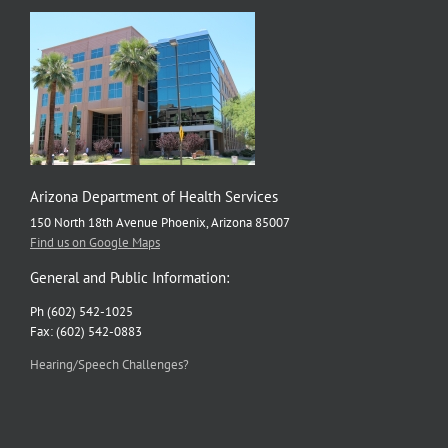
Arizona Department of Health Services
150 North 18th Avenue Phoenix, Arizona 85007
Find us on Google Maps
General and Public Information:
Ph (602) 542-1025
Fax: (602) 542-0883
Hearing/Speech Challenges?