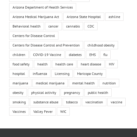
Arizona Department of Health Services
Arizona Medical Marijuana Act
Arizona State Hospital
ashline
Behavioral health
cancer
cannabis
CDC
Centers for Disease Control
Centers for Disease Control and Prevention
childhood obesity
children
COVID-19 Vaccine
diabetes
EMS
flu
food safety
health
health care
heart disease
HIV
hospital
influenza
Licensing
Maricopa County
marijuana
medical marijuana
mental health
nutrition
obesity
physical activity
pregnancy
public health
smoking
substance abuse
tobacco
vaccination
vaccine
Vaccines
Valley Fever
WIC