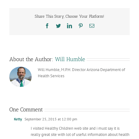
Share This Story, Choose Your Platform!
Facebook
Twitter
LinkedIn
Pinterest
Email
About the Author:
Will Humble
Will Humble, M.P.H. Director Arizona Department of
Health Services
One Comment
Ketty
September 25, 2015 at 12:00 pm
I visited Healthy Children web site and i must say it is
really great site with lot of useful information about health