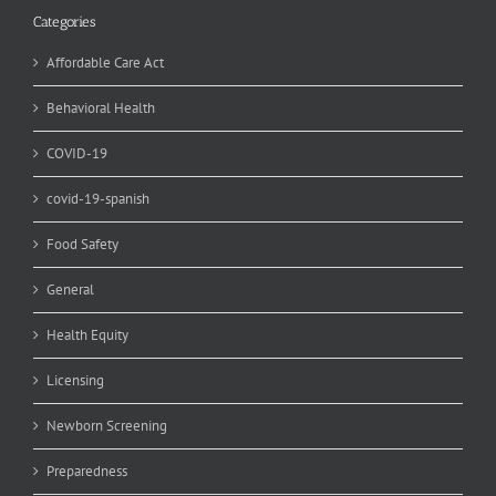
Categories
Affordable Care Act
Behavioral Health
COVID-19
covid-19-spanish
Food Safety
General
Health Equity
Licensing
Newborn Screening
Preparedness