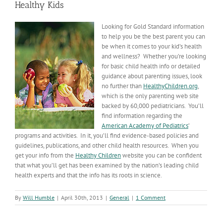
Healthy Kids
Looking for Gold Standard information
to help you be the best parent you can
be when it comes to your kid’s health
and wellness? Whether you’re looking
for basic child health info or detailed
guidance about parenting issues, look
no further than
HealthyChildren.org
,
which is the only parenting web site
backed by 60,000 pediatricians. You’ll
find information regarding the
American Academy of Pediatrics
’
programs and activities. In it, you’ll find evidence-based policies and
guidelines, publications, and other child health resources. When you
get your info from the
Healthy Children
website you can be confident
that what you’ll get has been examined by the nation’s leading child
health experts and that the info has its roots in science.
By
Will Humble
|
April 30th, 2013
|
General
|
1 Comment