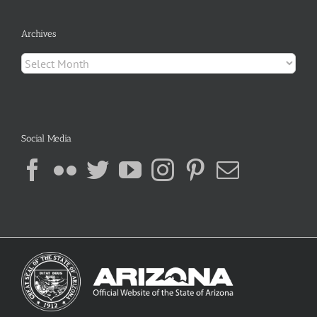
Archives
Archives
Social Media