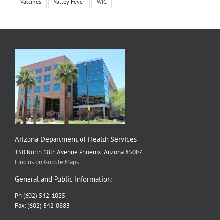
Vaccines
Valley Fever
WIC
Arizona Department of Health Services
150 North 18th Avenue Phoenix, Arizona 85007
Find us on Google Maps
General and Public Information:
Ph (602) 542-1025
Fax: (602) 542-0883