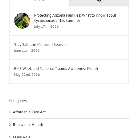
Protecting Arizona Families: What to Know about
Cyclosporiasis This Summer
July 17th, 2026
Stay Safe this Monsoon Season
June 11th, 2026
EMS Week and National Trauma Awareness Month
May 22nd, 2026
Categories
Affordable Care Act
Behavioral Health
COVID-19