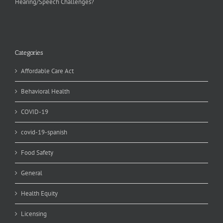
Hearing/Speech Challenges?
Categories
Affordable Care Act
Behavioral Health
COVID-19
covid-19-spanish
Food Safety
General
Health Equity
Licensing