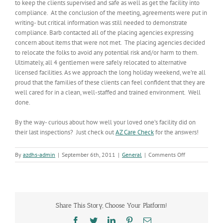
to keep the clients supervised and safe as well as get the facility into
compliance. At the conclusion of the meeting, agreements were put in
writing- but critical information was still needed to demonstrate
compliance. Barb contacted all of the placing agencies expressing
concern about items that were not met. The placing agencies decided
to relocate the folks to avoid any potential risk and/or harm to them.
Ultimately, all 4 gentlemen were safely relocated to alternative
licensed facilities. As we approach the long holiday weekend, we’re all
proud that the families of these clients can feel confident that they are
well cared for in a clean, well-staffed and trained environment. Well
done.
By the way- curious about how well your loved one’s facility did on
their last inspections? Just check out
AZ Care Check
for the answers!
on
By
azdhs-admin
|
September 6th, 2011
|
General
|
Comments Off
Going
the
Extra
Mile
Share This Story, Choose Your Platform!
Facebook
Twitter
LinkedIn
Pinterest
Email