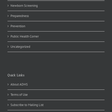
Newborn Screening
Preparedness
Prevention
Public Health Corner
Uncategorized
Quick Links
About ADHS
Terms of Use
Subscribe to Mailing List