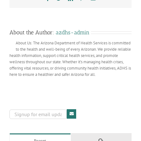
About the Author:
azdhs-admin
About Us: The Arizona Department of Health Services is committed
to the health and well-being of every Arizonan. We provide reliable
health information, support critical health services, and promote
wellness throughout our state. Whether it’s managing health crises,
offering vital resources, or driving community health initiatives, ADHS is
here to ensure a healthier and safer Arizona for all.
Comments
Recent