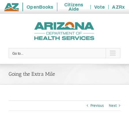
Citizens
OpenBooks
Vote
AZRx
Aide
State
Skip
of
to
Arizona
content
Go to...
Going the Extra Mile
Previous
Next