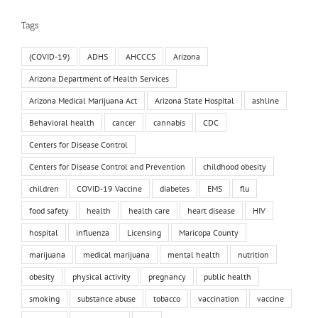
Tags
(COVID-19)
ADHS
AHCCCS
Arizona
Arizona Department of Health Services
Arizona Medical Marijuana Act
Arizona State Hospital
ashline
Behavioral health
cancer
cannabis
CDC
Centers for Disease Control
Centers for Disease Control and Prevention
childhood obesity
children
COVID-19 Vaccine
diabetes
EMS
flu
food safety
health
health care
heart disease
HIV
hospital
influenza
Licensing
Maricopa County
marijuana
medical marijuana
mental health
nutrition
obesity
physical activity
pregnancy
public health
smoking
substance abuse
tobacco
vaccination
vaccine