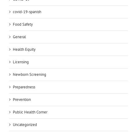
covid-19-spanish
Food Safety
General
Health Equity
Licensing
Newborn Screening
Preparedness
Prevention
Public Health Corner
Uncategorized