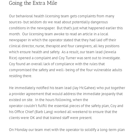
Going the Extra Mile
Our behavioral health licensing team gets complaints from many
sources- but seldom do we read about potentially dangerous
conditions in the newspaper. But that’s just what happened earlier this
month. Our licensing team awoke to read an article in a local
newspaper in which the operator stated that they had laid off their
clinical director, nurse, therapist and four caregivers; all key positions
which ensure health and safety. As a result, our team lead (Jewela
Rice) opened a complaint and Coy Turner was sent out to investigate.
Coy found an overall lack of compliance with the rules that
compromised the safety and well- being of the four vulnerable adults
residing there.
He immediately notified his team lead (Jay McGahee) who put together
a provider agreement that would address the immediate jeopardy that
existed on site. In the hours following, when the
operator couldn’t fulfill the essential pieces of the safety plan, Coy and
his Office Chief (Barb Lang) worked all weekend to ensure that the
clients were OK and that trained staff were present.
On Monday our team met with the operator to solidify a long-term plan