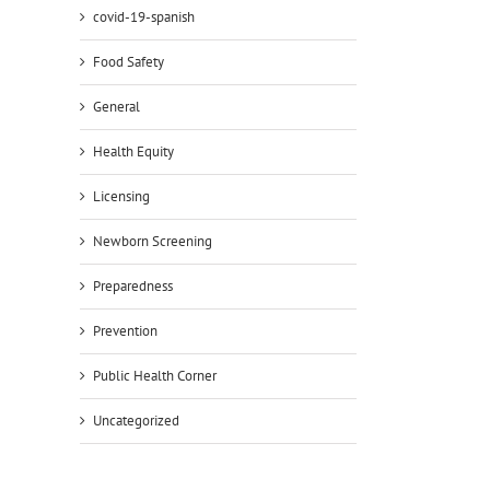
covid-19-spanish
Food Safety
General
Health Equity
Licensing
il
Newborn Screening
Preparedness
Prevention
Public Health Corner
Uncategorized