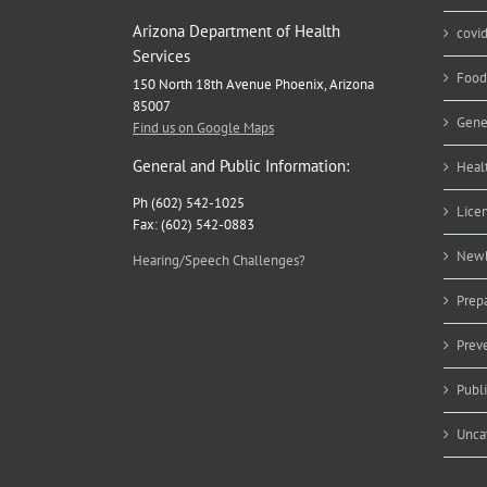
Arizona Department of Health
covi
Services
Food
150 North 18th Avenue Phoenix, Arizona
85007
Gene
Find us on Google Maps
General and Public Information:
Heal
Ph (602) 542-1025
Lice
Fax: (602) 542-0883
Newb
Hearing/Speech Challenges?
Prep
Prev
Publ
Unca