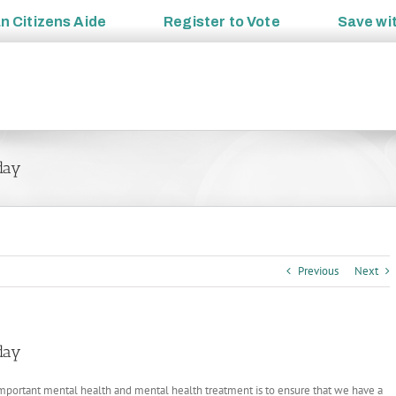
an
Citizens Aide
Register to
Vote
Save wi
oday
Previous
Next
oday
mportant mental health and mental health treatment is to ensure that we have a