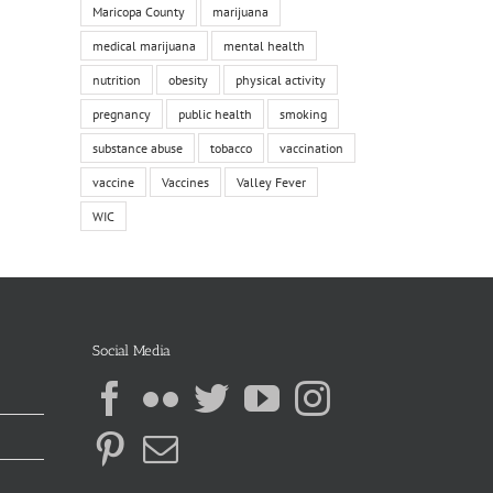
Maricopa County
marijuana
medical marijuana
mental health
nutrition
obesity
physical activity
pregnancy
public health
smoking
substance abuse
tobacco
vaccination
vaccine
Vaccines
Valley Fever
WIC
Social Media