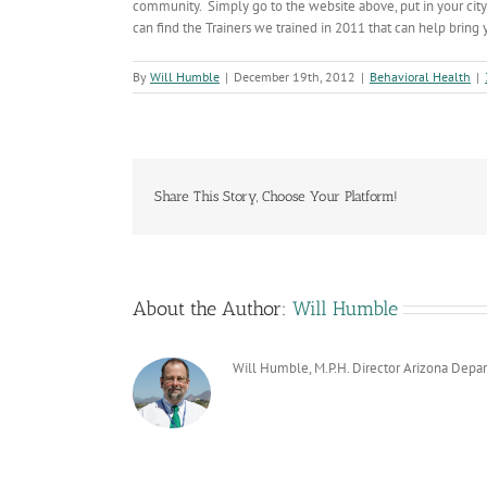
community. Simply go to the website above, put in your city
can find the Trainers we trained in 2011 that can help bring
By
Will Humble
|
December 19th, 2012
|
Behavioral Health
|
Share This Story, Choose Your Platform!
About the Author:
Will Humble
Will Humble, M.P.H. Director Arizona Depa