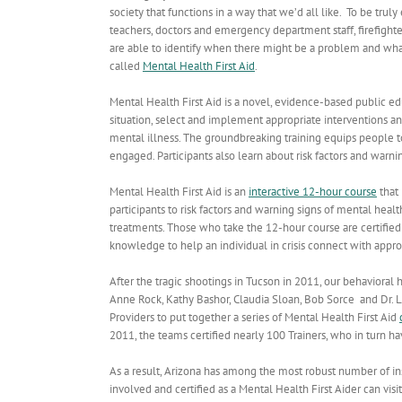
society that functions in a way that we’d all like. To be tru
teachers, doctors and emergency department staff, firefighter
are able to identify when there might be a problem and what
called
Mental Health First Aid
.
Mental Health First Aid is a novel, evidence-based public e
situation, select and implement appropriate interventions a
mental illness. The groundbreaking training equips people to 
engaged. Participants also learn about risk factors and warnin
Mental Health First Aid is an
interactive 12-hour course
that 
participants to risk factors and warning signs of mental he
treatments. Those who take the 12-hour course are certified a
knowledge to help an individual in crisis connect with approp
After the tragic shootings in Tucson in 2011, our behavioral 
Anne Rock, Kathy Bashor, Claudia Sloan, Bob Sorce and Dr. 
Providers to put together a series of Mental Health First Aid
2011, the teams certified nearly 100 Trainers, who in turn 
As a result, Arizona has among the most robust number of ins
involved and certified as a Mental Health First Aider can visi