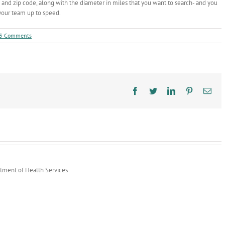
 and zip code, along with the diameter in miles that you want to search- and you
 your team up to speed.
3 Comments
Facebook
Twitter
LinkedIn
Pinterest
Ema
rtment of Health Services