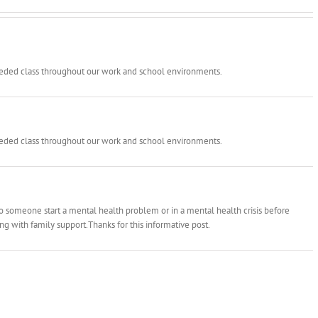
needed class throughout our work and school environments.
needed class throughout our work and school environments.
 to someone start a mental health problem or in a mental health crisis before
ong with family support.Thanks for this informative post.