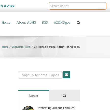
th
AZRx
Home
About ADHS
RSS
AZDHS.gov
Home
Behavioral Health
Get Trained in Mental Health First Aid Today
Comments
Recent
Protecting Arizona Families: