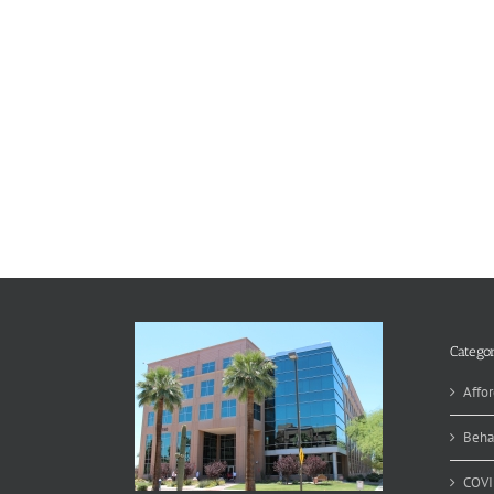
Categor
Affor
Beha
COVI