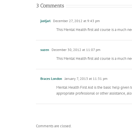
3 Comments
justjarl
December 27, 2012 at 9:43 pm
This Mental Health first aid course is a much 
suzen
December 30, 2012 at 11:07 pm
This Mental Health first aid course is a much 
Braces London
January 7, 2013 at 11:31 pm
Mental Health First Aid is the basic help given
appropriate professional or other assistance, al
Comments are closed.