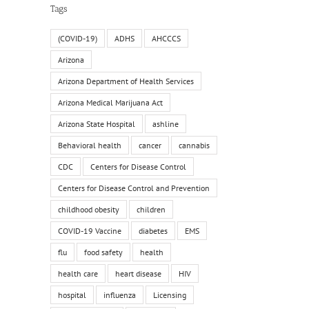
Tags
(COVID-19)
ADHS
AHCCCS
Arizona
Arizona Department of Health Services
Arizona Medical Marijuana Act
Arizona State Hospital
ashline
Behavioral health
cancer
cannabis
CDC
Centers for Disease Control
Centers for Disease Control and Prevention
childhood obesity
children
COVID-19 Vaccine
diabetes
EMS
flu
food safety
health
health care
heart disease
HIV
hospital
influenza
Licensing