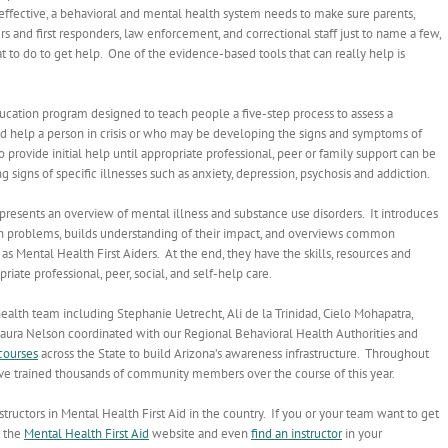
ly effective, a behavioral and mental health system needs to make sure parents,
s and first responders, law enforcement, and correctional staff just to name a few,
 to do to get help. One of the evidence-based tools that can really help is
ducation program designed to teach people a five-step process to assess a
nd help a person in crisis or who may be developing the signs and symptoms of
provide initial help until appropriate professional, peer or family support can be
g signs of specific illnesses such as anxiety, depression, psychosis and addiction.
presents an overview of mental illness and substance use disorders. It introduces
alth problems, builds understanding of their impact, and overviews common
s Mental Health First Aiders. At the end, they have the skills, resources and
riate professional, peer, social, and self-help care.
health team including Stephanie Uetrecht, Ali de la Trinidad, Cielo Mohapatra,
Laura Nelson coordinated with our Regional Behavioral Health Authorities and
courses
across the State to build Arizona’s awareness infrastructure. Throughout
have trained thousands of community members over the course of this year.
tructors in Mental Health First Aid in the country. If you or your team want to get
t the
Mental Health First Aid
website and even
find an instructor
in your