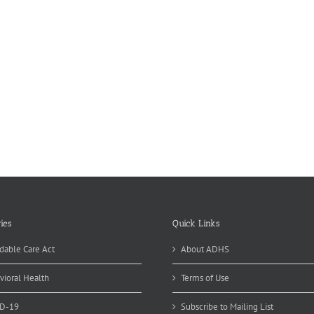
ies
Quick Links
dable Care Act
About ADHS
vioral Health
Terms of Use
D-19
Subscribe to Mailing List