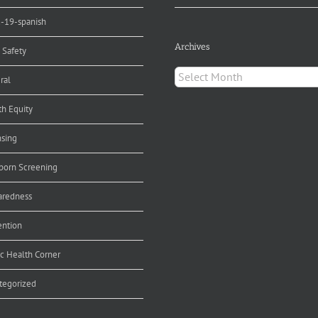
d-19-spanish
Archives
 Safety
Archives
ral
th Equity
nsing
orn Screening
aredness
ention
ic Health Corner
tegorized