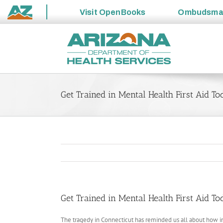
Visit
OpenBooks
Ombudsm
State
Skip
of
to
Arizona
content
Get Trained in Mental Health First Aid T
Get Trained in Mental Health First Aid T
The tragedy in Connecticut has reminded us all about how i