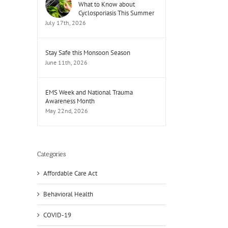
What to Know about
Cyclosporiasis This Summer
July 17th, 2026
Stay Safe this Monsoon Season
June 11th, 2026
EMS Week and National Trauma
Awareness Month
May 22nd, 2026
Categories
Affordable Care Act
Behavioral Health
COVID-19