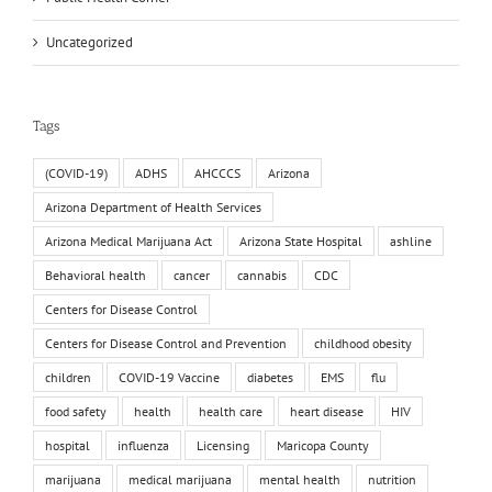
Uncategorized
Tags
(COVID-19)
ADHS
AHCCCS
Arizona
Arizona Department of Health Services
Arizona Medical Marijuana Act
Arizona State Hospital
ashline
Behavioral health
cancer
cannabis
CDC
Centers for Disease Control
Centers for Disease Control and Prevention
childhood obesity
children
COVID-19 Vaccine
diabetes
EMS
flu
food safety
health
health care
heart disease
HIV
hospital
influenza
Licensing
Maricopa County
marijuana
medical marijuana
mental health
nutrition