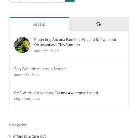
Comments
Recent
Protecting Arizona Families: What to Know about
Cyclosporiasis This Summer
July 17th, 2026
Stay Safe this Monsoon Season
June 11th, 2026
EMS Week and National Trauma Awareness Month
May 22nd, 2026
Categories
Affordable Care Act