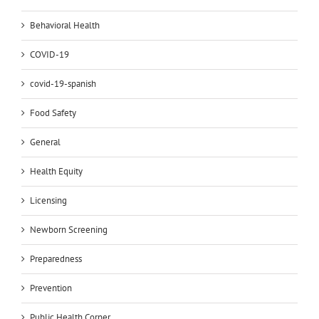
Behavioral Health
COVID-19
covid-19-spanish
Food Safety
General
Health Equity
Licensing
Newborn Screening
Preparedness
Prevention
Public Health Corner