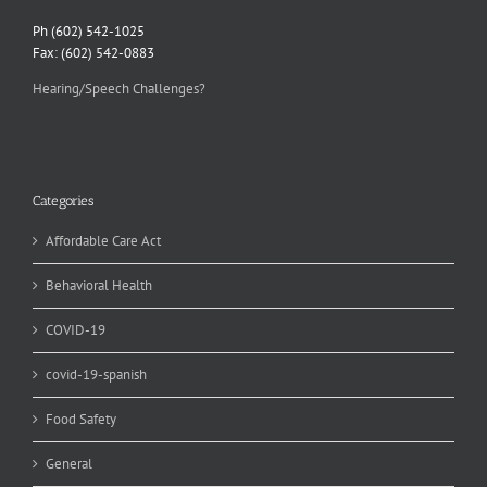
Ph (602) 542-1025
Fax: (602) 542-0883
Hearing/Speech Challenges?
Categories
Affordable Care Act
Behavioral Health
COVID-19
covid-19-spanish
Food Safety
General