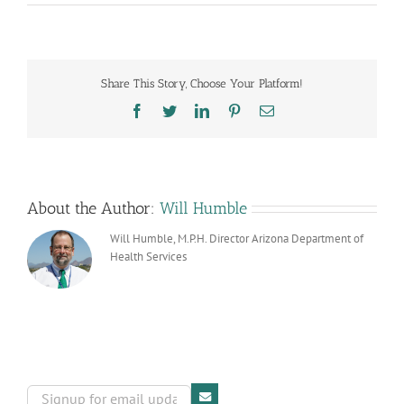
From
the
Harvard
School
of
Share This Story, Choose Your Platform!
Public
Health
Facebook
Twitter
LinkedIn
Pinterest
Email
About the Author:
Will Humble
Will Humble, M.P.H. Director Arizona Department of
Health Services