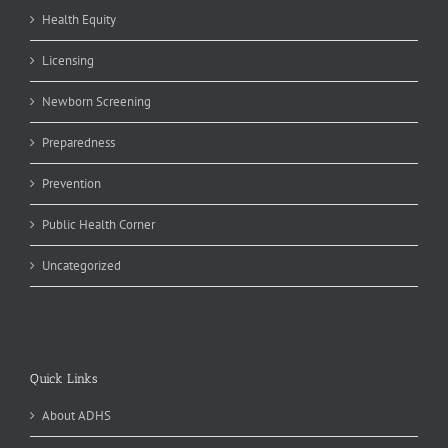
Health Equity
Licensing
Newborn Screening
Preparedness
Prevention
Public Health Corner
Uncategorized
Quick Links
About ADHS