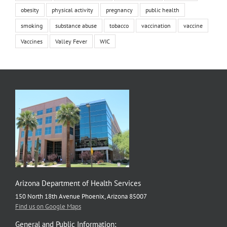
obesity
physical activity
pregnancy
public health
smoking
substance abuse
tobacco
vaccination
vaccine
Vaccines
Valley Fever
WIC
Arizona Department of Health Services
150 North 18th Avenue Phoenix, Arizona 85007
Find us on Google Maps
General and Public Information: