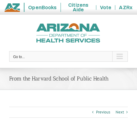
Citizens
OpenBooks
Vote
AZRx
Aide
State
Skip
of
to
Arizona
content
Go to...
From the Harvard School of Public Health
Previous
Next