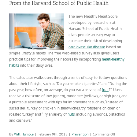
From the Harvard School of Public Health
The new Healthy Heart Score
developed by researchers at
Harvard School of Public Health
gives people an easy way to
estimate their risk of developing
cardiovascular disease
based on
simple lifestyle habits. The free web-based survey also gives users
practical tips for improving their scores by incorporating
heart-healthy
habits
into their daily lives.
The calculator walks users through a series of easy-to-follow questions
about their lifestyle, such as “Do you smoke cigarettes?” and “During the
past year, how often, on average, do you eat a serving of
fruit
?” Users
receive a risk score of low (green), moderate (yellow), or high (red), and
a printable assessment with tips for improvement such as, “Instead of
sliced deli turkey or chicken in sandwiches, try rotisserie chicken or
roasted turkey,” and “Try a variety of
nuts
, including almonds, pistachios
and cashews.”
on
By
Will Humble
|
February 9th, 2015
|
Prevention
|
Comments Off