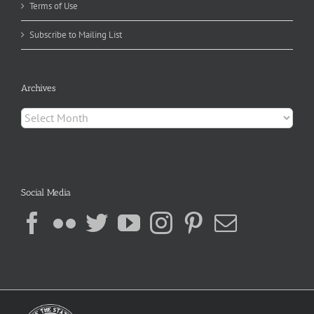
Terms of Use
Subscribe to Mailing List
Archives
Archives
Social Media