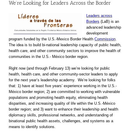
We’re Looking for Leaders Across the Border
Leaders across
Borders
(LaB) is an
advanced leadership
development
program funded by the U.S.-Mexico Border Health
Commission
.
The idea is to build bi-national leadership capacity of public health,
health care, and other community sectors to improve the health of
communities in the U.S.- México border region.
Right now (and through February 13) we’re looking for public
health, health care, and other community-sector leaders to apply
for the next year’s leadership academy. We’re looking for folks
that: 1) have at least five years’ experience working in the U.S.-
México border region; 2) are committed to working with vulnerable
populations and promoting health equity, eliminating health
disparities, and increasing quality of life within the U.S.-México
border region; and 3) want to enhance their leadership and health
diplomacy skills, professional networks, and understanding of
binational public health assets, challenges, and systems as a
means to identify solutions.