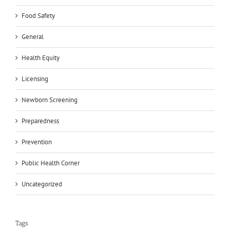
Food Safety
General
Health Equity
Licensing
Newborn Screening
Preparedness
Prevention
Public Health Corner
Uncategorized
Tags