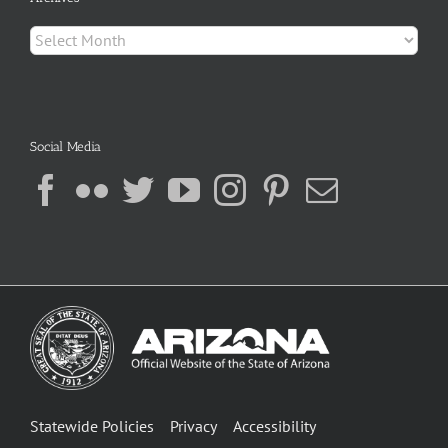
Archives
Social Media
Statewide Policies
Privacy
Accessibility