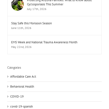
Protecting Arizona Families: What to Know about
Cyclosporiasis This Summer
July 17th, 2026
Stay Safe this Monsoon Season
June 11th, 2026
EMS Week and National Trauma Awareness Month
May 22nd, 2026
Categories
Affordable Care Act
Behavioral Health
COVID-19
covid-19-spanish