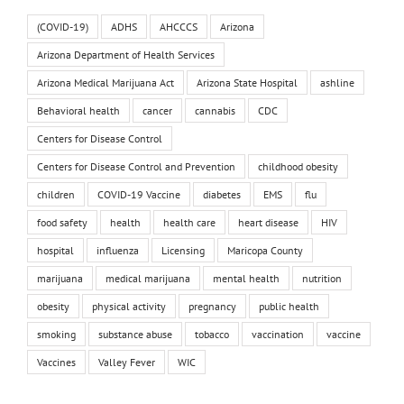
(COVID-19)
ADHS
AHCCCS
Arizona
Arizona Department of Health Services
Arizona Medical Marijuana Act
Arizona State Hospital
ashline
Behavioral health
cancer
cannabis
CDC
Centers for Disease Control
Centers for Disease Control and Prevention
childhood obesity
children
COVID-19 Vaccine
diabetes
EMS
flu
food safety
health
health care
heart disease
HIV
hospital
influenza
Licensing
Maricopa County
marijuana
medical marijuana
mental health
nutrition
obesity
physical activity
pregnancy
public health
smoking
substance abuse
tobacco
vaccination
vaccine
Vaccines
Valley Fever
WIC