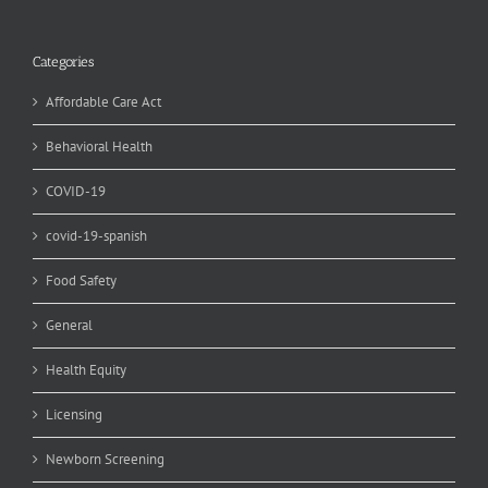
Categories
Affordable Care Act
Behavioral Health
COVID-19
covid-19-spanish
Food Safety
General
Health Equity
Licensing
Newborn Screening