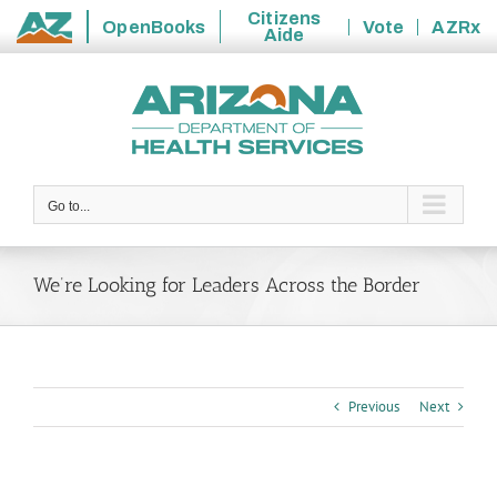
Citizens
OpenBooks
Vote
AZRx
Aide
State
Skip
of
to
Arizona
content
Go to...
We’re Looking for Leaders Across the Border
Previous
Next