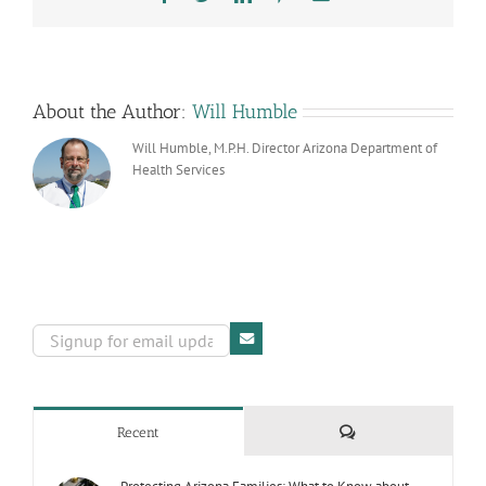
About the Author:
Will Humble
Will Humble, M.P.H. Director Arizona Department of
Health Services
Comments
Recent