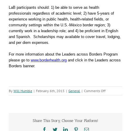
LaB
participants should: 1) be able to serve as health
professionals regardless of academic level; 2) have 5-years of
experience working in public health, health-related fields, or
community settings within the U.S.-México border region; 3)
currently work in a leadership role; and 4) be proficient in English
and Spanish. Scholarships may available to cover travel, lodging,
and per diem expenses.
For more information about the Leaders across Borders Program
please go to
www.borderhealth.org
and click in the Leaders across
Borders banner.
on
By
Will Humble
|
February 6th, 2015
|
General
|
Comments Off
We’re
Looking
for
Leaders
Across
Share This Story, Choose Your Platform!
the
Border
Facebook
Twitter
LinkedIn
Pinterest
Email