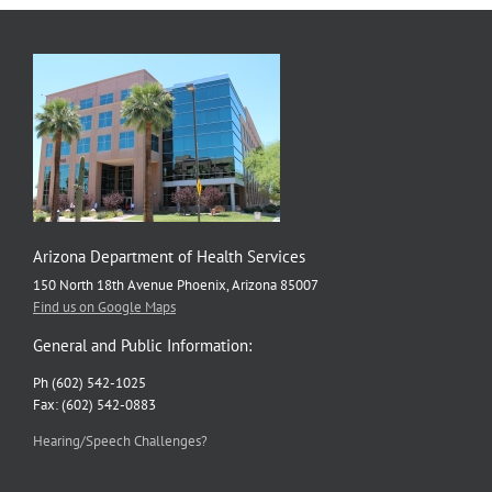
Arizona Department of Health Services
150 North 18th Avenue Phoenix, Arizona 85007
Find us on Google Maps
General and Public Information:
Ph (602) 542-1025
Fax: (602) 542-0883
Hearing/Speech Challenges?