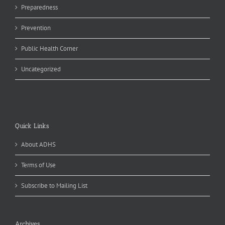
Preparedness
Prevention
Public Health Corner
Uncategorized
Quick Links
About ADHS
Terms of Use
Subscribe to Mailing List
Archives