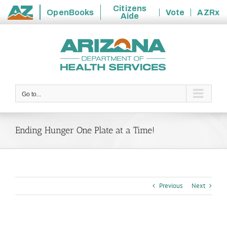
Citizens
OpenBooks
Vote
AZRx
Aide
State
Skip
of
to
Arizona
content
Go to...
Ending Hunger One Plate at a Time!
Previous
Next