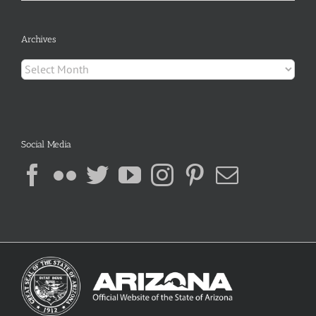
Archives
Archives
Social Media