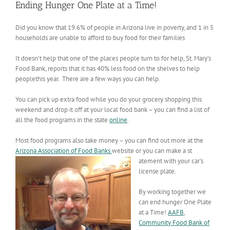
Ending Hunger One Plate at a Time!
Did you know that 19.6% of people in Arizona live in poverty, and 1 in 5
households are unable to afford to buy food for their families
It doesn’t help that one of the places people turn to for help, St. Mary’s
Food Bank, reports that it has 40% less food on the shelves to help
peoplethis year. There are a few ways you can help.
You can pick up extra food while you do your grocery shopping this
weekend and drop it off at your local food bank – you can find a list of
all the food programs in the state
online
.
Most food programs also take money – you can find out more at the
Arizona Association of Food Banks
website or you can make a st
atement with your car’s
license plate.
By working together we
can end hunger One Plate
at a Time!
AAFB
,
Community Food Bank of