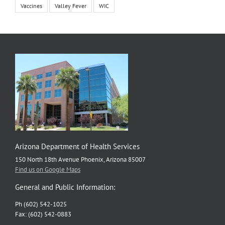
Vaccines
Valley Fever
WIC
Arizona Department of Health Services
150 North 18th Avenue Phoenix, Arizona 85007
Find us on Google Maps
General and Public Information:
Ph (602) 542-1025
Fax: (602) 542-0883