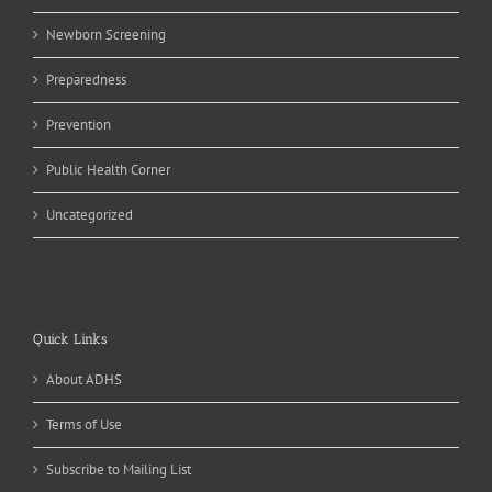
Newborn Screening
Preparedness
Prevention
Public Health Corner
Uncategorized
Quick Links
About ADHS
Terms of Use
Subscribe to Mailing List