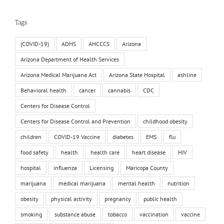
Tags
(COVID-19)
ADHS
AHCCCS
Arizona
Arizona Department of Health Services
Arizona Medical Marijuana Act
Arizona State Hospital
ashline
Behavioral health
cancer
cannabis
CDC
Centers for Disease Control
Centers for Disease Control and Prevention
childhood obesity
children
COVID-19 Vaccine
diabetes
EMS
flu
food safety
health
health care
heart disease
HIV
hospital
influenza
Licensing
Maricopa County
marijuana
medical marijuana
mental health
nutrition
obesity
physical activity
pregnancy
public health
smoking
substance abuse
tobacco
vaccination
vaccine