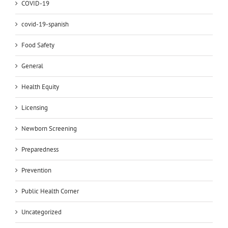
COVID-19
covid-19-spanish
Food Safety
General
Health Equity
Licensing
Newborn Screening
Preparedness
Prevention
Public Health Corner
Uncategorized