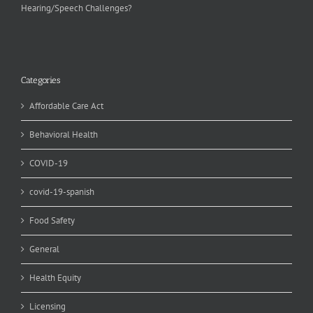
Hearing/Speech Challenges?
Categories
Affordable Care Act
Behavioral Health
COVID-19
covid-19-spanish
Food Safety
General
Health Equity
Licensing