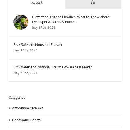
Comments
Recent
Protecting Arizona Families: What to Know about
Cyclosporiasis This Summer
July 17th, 2026
Stay Safe this Monsoon Season
June 11th, 2026
EMS Week and National Trauma Awareness Month
May 22nd, 2026
Categories
Affordable Care Act
Behavioral Health