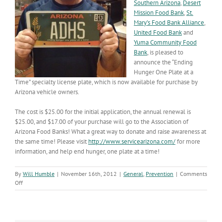
Southern Arizona
,
Desert
Mission Food Bank
,
St.
Mary’s Food Bank Alliance
,
United Food Bank
and
Yuma Community Food
Bank
, is pleased to
announce the “Ending
Hunger One Plate at a
Time” specialty license plate, which is now available for purchase by
Arizona vehicle owners.
The cost is $25.00 for the initial application, the annual renewal is
$25.00, and $17.00 of your purchase will go to the Association of
Arizona Food Banks! What a great way to donate and raise awareness at
the same time! Please visit
http://www.servicearizona.com/
for more
information, and help end hunger, one plate at a time!
By
Will Humble
|
November 16th, 2012
|
General
,
Prevention
|
Comments
on
Off
Ending
Hunger
One
Plate