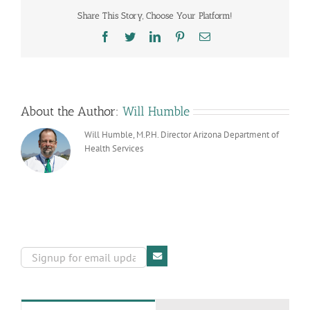
at
Share This Story, Choose Your Platform!
a
Time!
Facebook
Twitter
LinkedIn
Pinterest
Email
About the Author:
Will Humble
Will Humble, M.P.H. Director Arizona Department of
Health Services