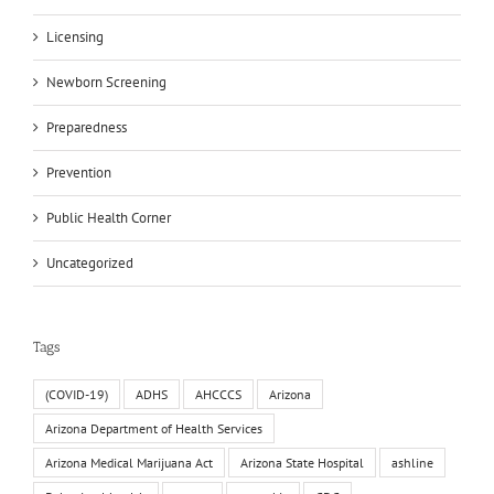
Licensing
Newborn Screening
Preparedness
Prevention
Public Health Corner
Uncategorized
Tags
(COVID-19)
ADHS
AHCCCS
Arizona
Arizona Department of Health Services
Arizona Medical Marijuana Act
Arizona State Hospital
ashline