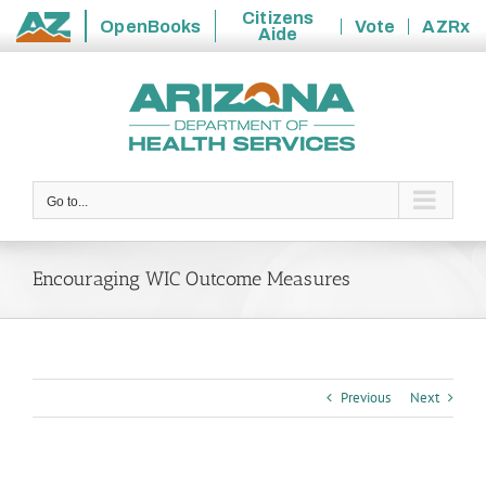
Citizens
OpenBooks
Vote
AZRx
Aide
State
Skip
of
to
Arizona
content
Go to...
Encouraging WIC Outcome Measures
Previous
Next