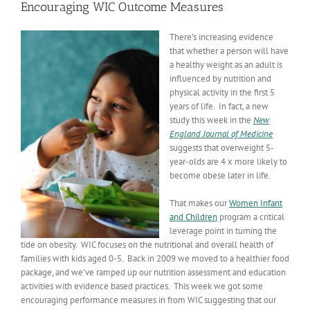
Encouraging WIC Outcome Measures
There’s increasing evidence
that whether a person will have
a healthy weight as an adult is
influenced by nutrition and
physical activity in the first 5
years of life. In fact, a new
study this week in the
New
England Journal of Medicine
suggests that overweight 5-
year-olds are 4 x more likely to
become obese later in life.
That makes our
Women Infant
and Children
program a critical
leverage point in turning the
tide on obesity. WIC focuses on the nutritional and overall health of
families with kids aged 0-5. Back in 2009 we moved to a healthier food
package, and we’ve ramped up our nutrition assessment and education
activities with evidence based practices. This week we got some
encouraging performance measures in from WIC suggesting that our