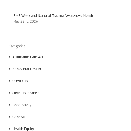
EMS Week and National Trauma Awareness Month
May 22nd, 2026
Categories
Affordable Care Act
Behavioral Health
COVID-19
covid-19-spanish
Food Safety
General
Health Equity