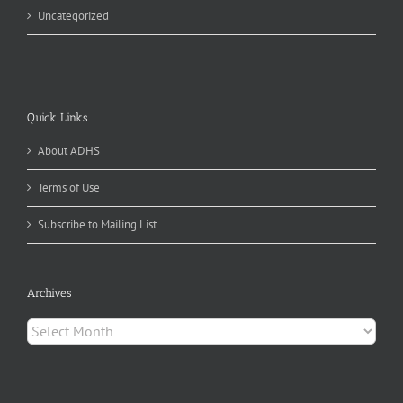
Uncategorized
Quick Links
About ADHS
Terms of Use
Subscribe to Mailing List
Archives
Archives