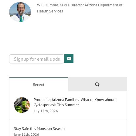
Will Humble, M.P.H. Director Arizona Department of
Health Services
Comments
Recent
Protecting Arizona Families: What to Know about
Cyclosporiasis This Summer
July 17th, 2026
Stay Safe this Monsoon Season
June 11th, 2026