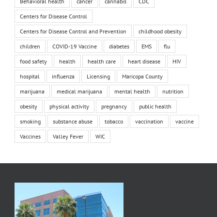
Behavioral health
cancer
cannabis
CDC
Centers for Disease Control
Centers for Disease Control and Prevention
childhood obesity
children
COVID-19 Vaccine
diabetes
EMS
flu
food safety
health
health care
heart disease
HIV
hospital
influenza
Licensing
Maricopa County
marijuana
medical marijuana
mental health
nutrition
obesity
physical activity
pregnancy
public health
smoking
substance abuse
tobacco
vaccination
vaccine
Vaccines
Valley Fever
WIC