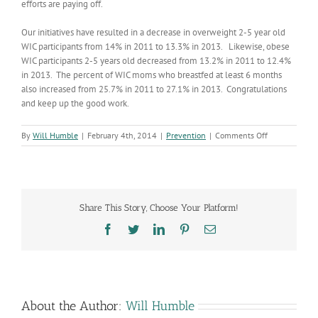
efforts are paying off.
Our initiatives have resulted in a decrease in overweight 2-5 year old
WIC participants from 14% in 2011 to 13.3% in 2013. Likewise, obese
WIC participants 2-5 years old decreased from 13.2% in 2011 to 12.4%
in 2013. The percent of WIC moms who breastfed at least 6 months
also increased from 25.7% in 2011 to 27.1% in 2013. Congratulations
and keep up the good work.
on
By
Will Humble
|
February 4th, 2014
|
Prevention
|
Comments Off
Encouraging
WIC
Outcome
Measures
Share This Story, Choose Your Platform!
Facebook
Twitter
LinkedIn
Pinterest
Email
About the Author:
Will Humble