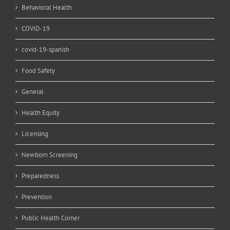
Behavioral Health
COVID-19
covid-19-spanish
Food Safety
General
Health Equity
Licensing
Newborn Screening
Preparedness
Prevention
Public Health Corner