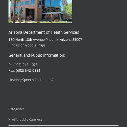
Arizona Department of Health Services
150 North 18th Avenue Phoenix, Arizona 85007
Find us on Google Maps
General and Public Information:
Ph (602) 542-1025
Fax: (602) 542-0883
Hearing/Speech Challenges?
Categories
Affordable Care Act