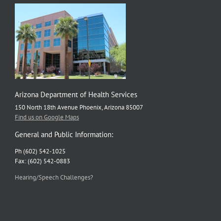
Arizona Department of Health Services
150 North 18th Avenue Phoenix, Arizona 85007
Find us on Google Maps
General and Public Information:
Ph (602) 542-1025
Fax: (602) 542-0883
Hearing/Speech Challenges?