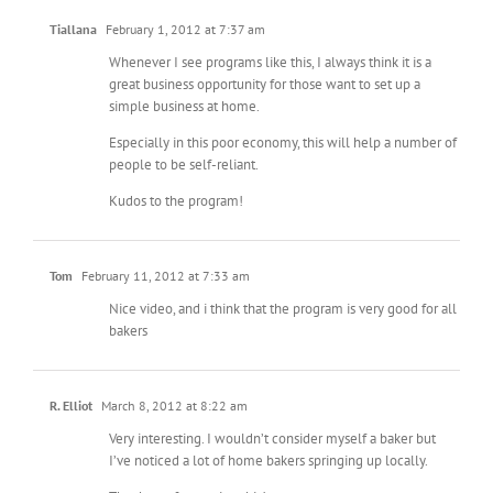
Tiallana
February 1, 2012 at 7:37 am
Whenever I see programs like this, I always think it is a
great business opportunity for those want to set up a
simple business at home.
Especially in this poor economy, this will help a number of
people to be self-reliant.
Kudos to the program!
Tom
February 11, 2012 at 7:33 am
Nice video, and i think that the program is very good for all
bakers
R. Elliot
March 8, 2012 at 8:22 am
Very interesting. I wouldn’t consider myself a baker but
I’ve noticed a lot of home bakers springing up locally.