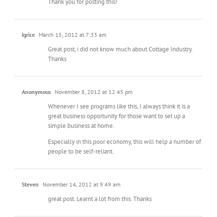
Thank you for posting this!
Igrice
March 15, 2012 at 7:33 am
Great post, i did not know much about Cottage Industry.
Thanks
Anonymous
November 8, 2012 at 12:45 pm
Whenever I see programs like this, I always think it is a
great business opportunity for those want to set up a
simple business at home.
Especially in this poor economy, this will help a number of
people to be self-reliant.
Steven
November 14, 2012 at 9:49 am
great post. Learnt a lot from this. Thanks