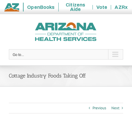
Citizens
OpenBooks
Vote
AZRx
Aide
State
Skip
of
to
Arizona
content
Go to...
Cottage Industry Foods Taking Off
Previous
Next