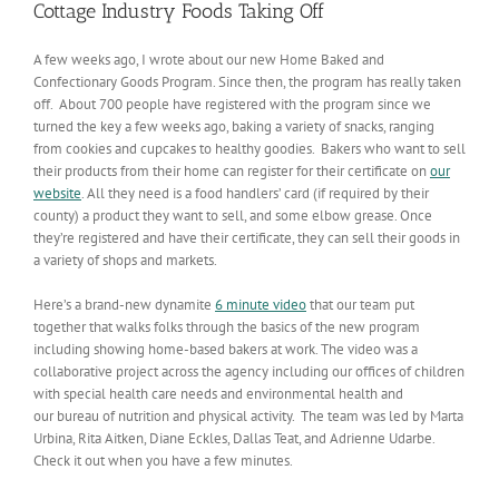
Cottage Industry Foods Taking Off
A few weeks ago, I wrote about our new Home Baked and
Confectionary Goods Program. Since then, the program has really taken
off. About 700 people have registered with the program since we
turned the key a few weeks ago, baking a variety of snacks, ranging
from cookies and cupcakes to healthy goodies. Bakers who want to sell
their products from their home can register for their certificate on
our
website
. All they need is a food handlers’ card (if required by their
county) a product they want to sell, and some elbow grease. Once
they’re registered and have their certificate, they can sell their goods in
a variety of shops and markets.
Here’s a brand-new dynamite
6 minute video
that our team put
together that walks folks through the basics of the new program
including showing home-based bakers at work. The video was a
collaborative project across the agency including our offices of children
with special health care needs and environmental health and
our bureau of nutrition and physical activity. The team was led by Marta
Urbina, Rita Aitken, Diane Eckles, Dallas Teat, and Adrienne Udarbe.
Check it out when you have a few minutes.