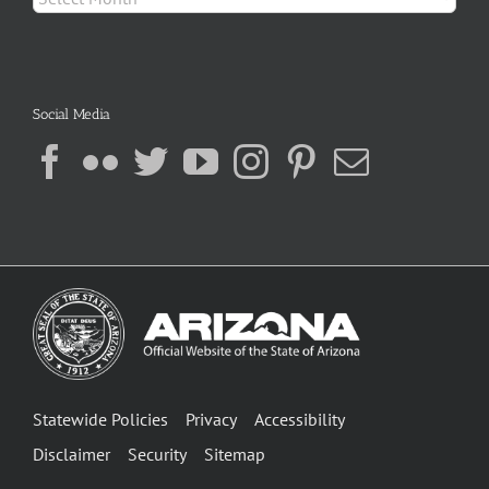
Social Media
Statewide Policies
Privacy
Accessibility
Disclaimer
Security
Sitemap