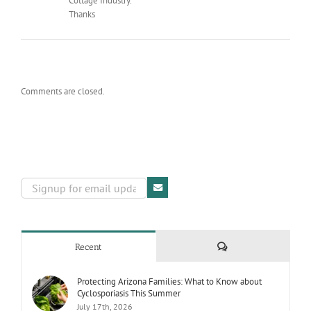
Cottage Industry.
Thanks
Comments are closed.
Comments
Recent
Protecting Arizona Families: What to Know about
Cyclosporiasis This Summer
July 17th, 2026