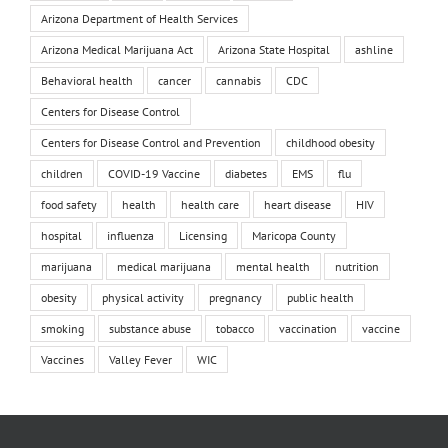
Arizona Department of Health Services
Arizona Medical Marijuana Act
Arizona State Hospital
ashline
Behavioral health
cancer
cannabis
CDC
Centers for Disease Control
Centers for Disease Control and Prevention
childhood obesity
children
COVID-19 Vaccine
diabetes
EMS
flu
food safety
health
health care
heart disease
HIV
hospital
influenza
Licensing
Maricopa County
marijuana
medical marijuana
mental health
nutrition
obesity
physical activity
pregnancy
public health
smoking
substance abuse
tobacco
vaccination
vaccine
Vaccines
Valley Fever
WIC