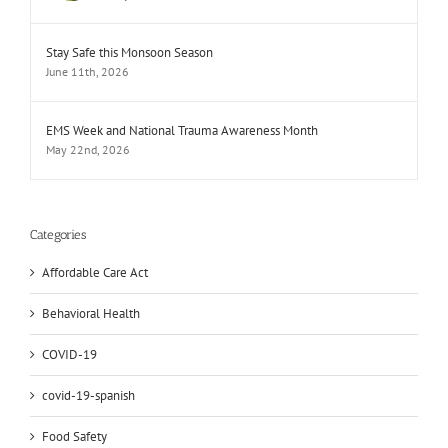
Stay Safe this Monsoon Season
June 11th, 2026
EMS Week and National Trauma Awareness Month
May 22nd, 2026
Categories
Affordable Care Act
Behavioral Health
COVID-19
covid-19-spanish
Food Safety