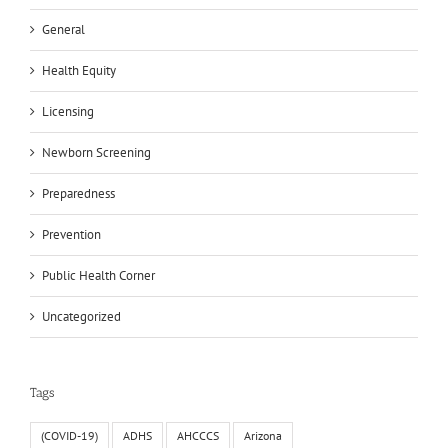
General
Health Equity
Licensing
Newborn Screening
Preparedness
Prevention
Public Health Corner
Uncategorized
Tags
(COVID-19)
ADHS
AHCCCS
Arizona