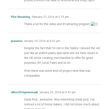
products within the state of Arizona at any shop, right?
Film Streaming
February 27, 2014 at 5:33 pm
Thank a lot for the video and it’s amazing program
prasanna
January 10, 2016 at 8:42 pm
Despite the fact that I’m not in the States I viewed the vid
just like an ardent pastry specialist and we have issues in
the UK while creating merchandise to offer for good
purposes, WI, Local Fates and so on.
Wish there was some kind of project here that was
comparable.
office2016promocode
January 10, 2016 at 8:45 pm
Great Post.. awesome..Very interesting Great post. I’ve
noticed a lot of home bakers , i did not know much about