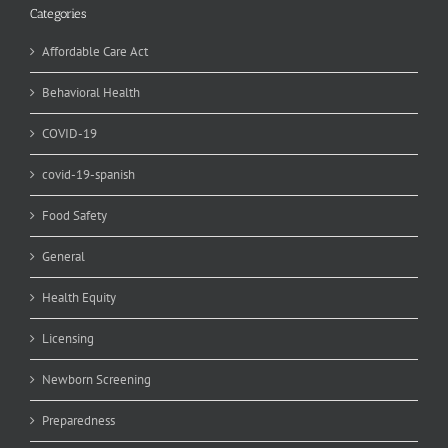
Categories
Affordable Care Act
Behavioral Health
COVID-19
covid-19-spanish
Food Safety
General
Health Equity
Licensing
Newborn Screening
Preparedness