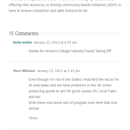
offering vital resources, or driving community health initiatives, ADHS is
here to ensure a healthier and safer Arizona for all.
15 Comments
berita terkini
January 22, 2012 at 6:35 am
thanks for reviews Cottage Industry Foods Taking Off
Vince Williams
January 22, 2012 at 2:43 pm
Even though I’m not in the States I watched the vid as I’m
an avid baker and we have problems in the UK when
producing goods to sell for good causes, WI, Local Fates
and etc.
Wish there was some sort of program over here that was
similar.
Vince