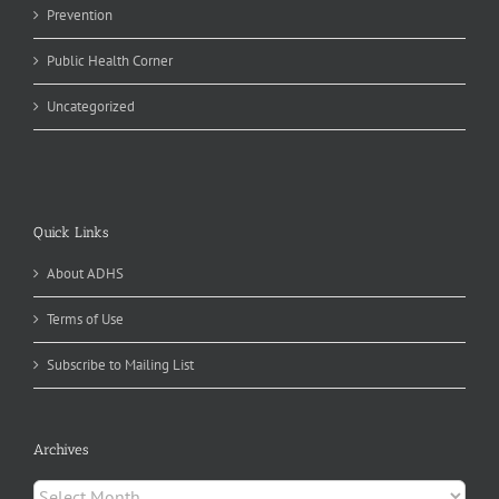
Prevention
Public Health Corner
Uncategorized
Quick Links
About ADHS
Terms of Use
Subscribe to Mailing List
Archives
Archives