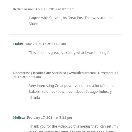
Kedar Lasane
April 15, 2013 at 8:12 am
I agree with Steven , Its Great Post.That was stunning
Video.
Emilly
June 28, 2013 at 11:08 am
This article is great, is exactly what I was looking for
Dr.Ambrose | Health Care Specialist | www.dietkart.com
November 15,
2013 at 12:11 am
Very interesting Great post. I’ve noticed a lot of home
bakers , i did not know much about Cottage Industry.
Thanks
Melissa
February 17, 2014 at 3:28 pm
Thank you for the video. So this means that i can sell my