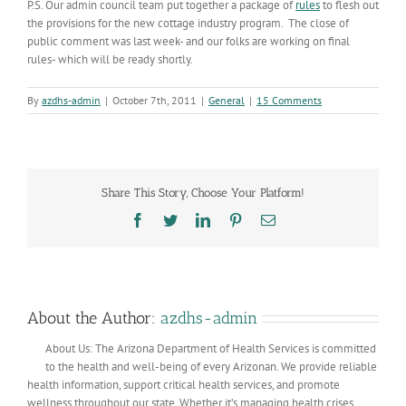
P.S. Our admin council team put together a package of
rules
to flesh out
the provisions for the new cottage industry program. The close of
public comment was last week- and our folks are working on final
rules- which will be ready shortly.
By
azdhs-admin
|
October 7th, 2011
|
General
|
15 Comments
Share This Story, Choose Your Platform!
Facebook
Twitter
LinkedIn
Pinterest
Email
About the Author:
azdhs-admin
About Us: The Arizona Department of Health Services is committed
to the health and well-being of every Arizonan. We provide reliable
health information, support critical health services, and promote
wellness throughout our state. Whether it’s managing health crises,