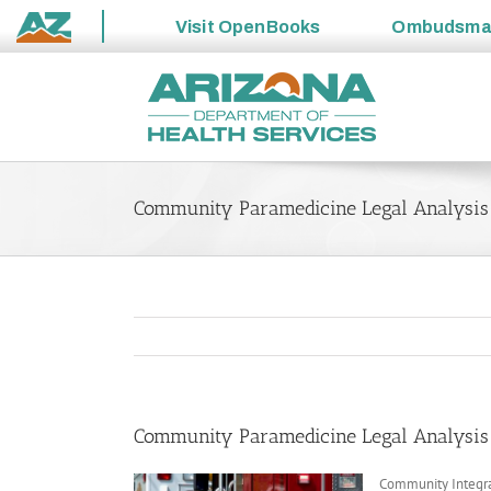
Visit
OpenBooks
Ombudsm
State
Skip
of
to
Arizona
content
Community Paramedicine Legal Analysis
Community Paramedicine Legal Analysis
Community Integra