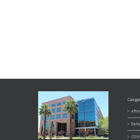
Categor
Affor
Beha
COVI