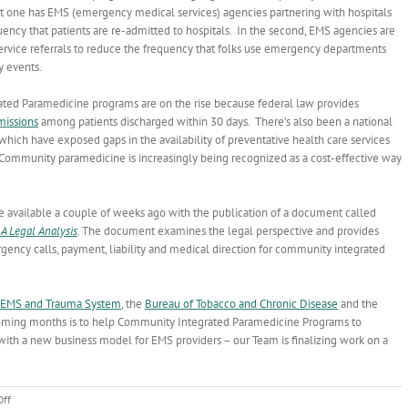
rst one has EMS (emergency medical services) agencies partnering with hospitals
uency that patients are re-admitted to hospitals. In the second, EMS agencies are
 service referrals to reduce the frequency that folks use emergency departments
 events.
ted Paramedicine programs are on the rise because federal law provides
missions
among patients discharged within 30 days. There’s also been a national
 which have exposed gaps in the availability of preventative health care services
Community paramedicine is increasingly being recognized as a cost-effective way
available a couple of weeks ago with the publication of a document called
A Legal Analysis
.
The document examines the legal perspective and provides
gency calls, payment, liability and medical direction for community integrated
 EMS and Trauma System
, the
Bureau of Tobacco and Chronic Disease
and the
coming months is to help Community Integrated Paramedicine Programs to
with a new business model for EMS providers – our Team is finalizing work on a
on
ff