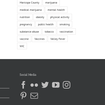
Maricopa County
marijuana
medical marijuana
mental health
nutrition
obesity
physical activity
pregnancy
public health
smoking
substance abuse
tobacco
vaccination
vaccine
Vaccines
Valley Fever
WIC
Social Media