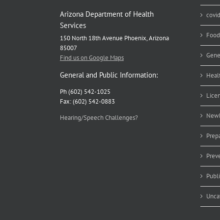
Arizona Department of Health
covi
Services
Food
150 North 18th Avenue Phoenix, Arizona
85007
Gene
Find us on Google Maps
General and Public Information:
Heal
Ph (602) 542-1025
Lice
Fax: (602) 542-0883
Newb
Hearing/Speech Challenges?
Prep
Prev
Publ
Unca