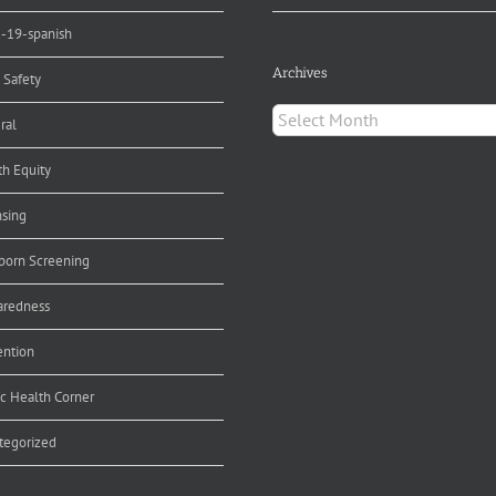
d-19-spanish
Archives
 Safety
Archives
ral
th Equity
nsing
orn Screening
aredness
ention
ic Health Corner
tegorized