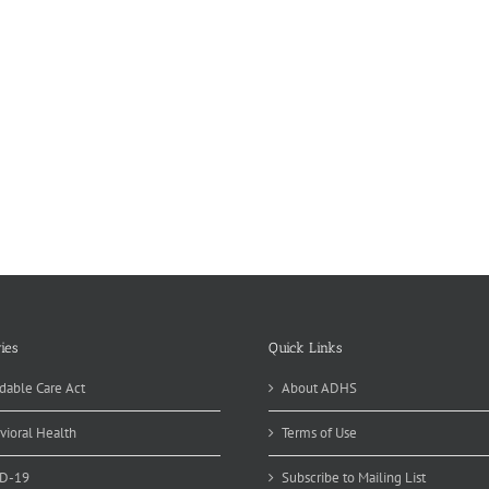
ies
Quick Links
dable Care Act
About ADHS
vioral Health
Terms of Use
D-19
Subscribe to Mailing List