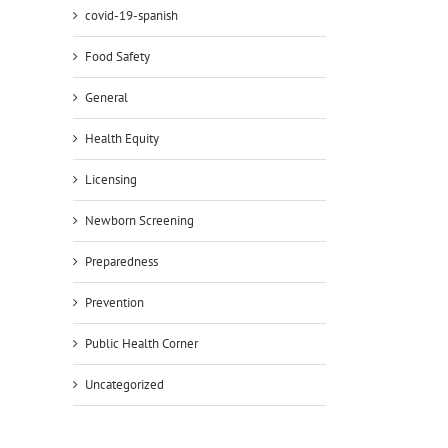
covid-19-spanish
Food Safety
General
il
Health Equity
Licensing
Newborn Screening
Preparedness
Prevention
Public Health Corner
Uncategorized