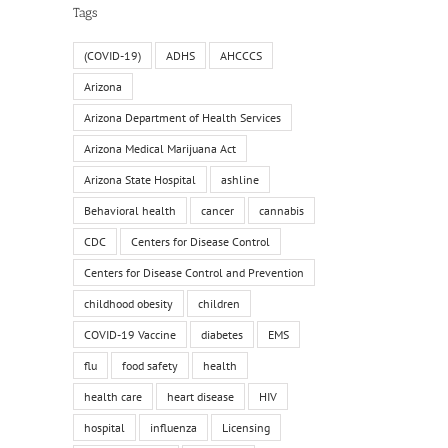
Tags
(COVID-19)
ADHS
AHCCCS
Arizona
Arizona Department of Health Services
Arizona Medical Marijuana Act
Arizona State Hospital
ashline
Behavioral health
cancer
cannabis
CDC
Centers for Disease Control
Centers for Disease Control and Prevention
childhood obesity
children
COVID-19 Vaccine
diabetes
EMS
flu
food safety
health
health care
heart disease
HIV
hospital
influenza
Licensing