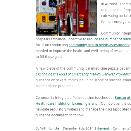
in Arizona. The fi
to reduce the freq
cultivating social
for non-emergency
Community Integra
hospitals a financial incentive to
reduce the number of read
focus on conducting
community health needs assessments
,
needed to improve the health and well-being of residents. 
to fill those gaps.
A new piece of the community paramedicine puzzle became 
Expanding the Roles of Emergency Medical Services Providers: 
guidance on several topics including scope of practice, emer
paramedicine programs.
Community Integrated Paramedicine touches our
Bureau of
Health Care Institution Licensing Branch
. Our job over the 
navigate regulatory waters and manage the risks associated 
guidance document right now.
By
Will Humble
|
December 9th, 2014
|
General
|
Comments O