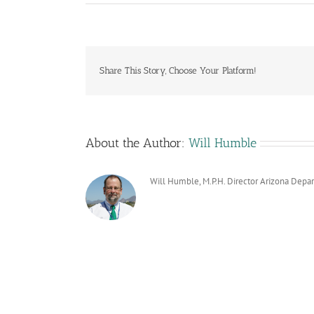
Share This Story, Choose Your Platform!
About the Author:
Will Humble
Will Humble, M.P.H. Director Arizona Depa