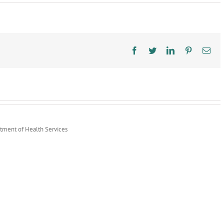
Community
Paramedicine
Legal
Analysis
Report
Facebook
Twitter
LinkedIn
Pinterest
Ema
rtment of Health Services