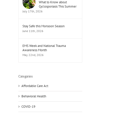
What to Know about
Cyclosporiasis This Summer
July 17th, 2026
Stay Safe this Monsoon Season
June 11th, 2026
EMS Week and National Trauma
Awareness Month
May 22nd, 2026
Categories
Affordable Care Act
Behavioral Health
COVID-19