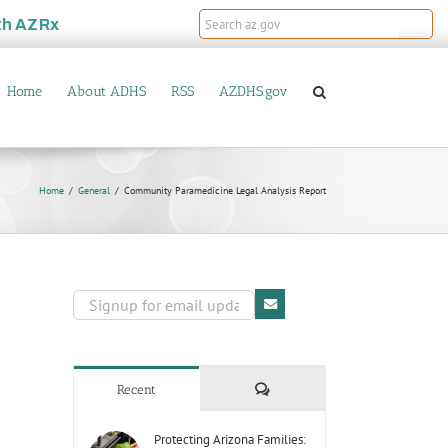
th
AZRx
Home
About ADHS
RSS
AZDHS.gov
Home
General
Community Paramedicine Legal Analysis Report
Comments
Recent
Protecting Arizona Families: