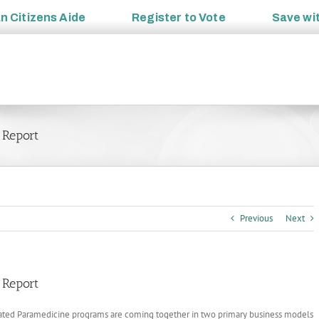
an
Citizens Aide
Register to
Vote
Save wi
 Report
Previous
Next
 Report
ted Paramedicine programs are coming together in two primary business models