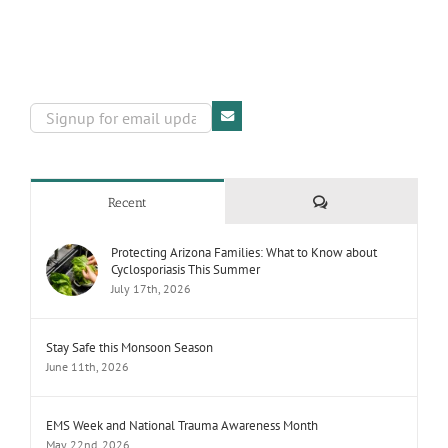
Comments
Recent
Protecting Arizona Families: What to Know about
Cyclosporiasis This Summer
July 17th, 2026
Stay Safe this Monsoon Season
June 11th, 2026
EMS Week and National Trauma Awareness Month
May 22nd, 2026