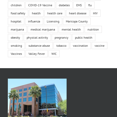
children
COVID-19 Vaccine
diabetes
EMS
flu
food safety
health
health care
heart disease
HIV
hospital
influenza
Licensing
Maricopa County
marijuana
medical marijuana
mental health
nutrition
obesity
physical activity
pregnancy
public health
smoking
substance abuse
tobacco
vaccination
vaccine
Vaccines
Valley Fever
WIC