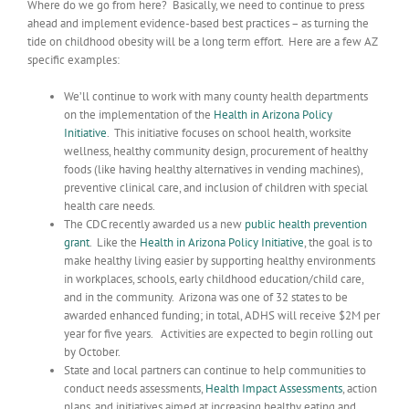
Where do we go from here? Basically, we need to continue to press
ahead and implement evidence-based best practices – as turning the
tide on childhood obesity will be a long term effort. Here are a few AZ
specific examples:
We’ll continue to work with many county health departments
on the implementation of the
Health in Arizona Policy
Initiative
. This initiative focuses on school health, worksite
wellness, healthy community design, procurement of healthy
foods (like having healthy alternatives in vending machines),
preventive clinical care, and inclusion of children with special
health care needs.
The CDC recently awarded us a new
public health prevention
grant
. Like the
Health in Arizona Policy Initiative
, the goal is to
make healthy living easier by supporting healthy environments
in workplaces, schools, early childhood education/child care,
and in the community. Arizona was one of 32 states to be
awarded enhanced funding; in total, ADHS will receive $2M per
year for five years. Activities are expected to begin rolling out
by October.
State and local partners can continue to help communities to
conduct needs assessments,
Health Impact Assessments
, action
plans, and initiatives aimed at increasing healthy eating and