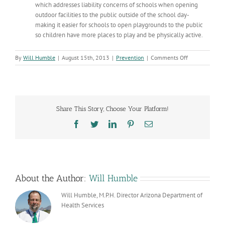
which addresses liability concerns of schools when opening
outdoor facilities to the public outside of the school day-
making it easier for schools to open playgrounds to the public
so children have more places to play and be physically active.
on
By
Will Humble
|
August 15th, 2013
|
Prevention
|
Comments Off
Childhood
Obesity:
Turning
the
Tide?
Share This Story, Choose Your Platform!
Facebook
Twitter
LinkedIn
Pinterest
Email
About the Author:
Will Humble
Will Humble, M.P.H. Director Arizona Department of
Health Services