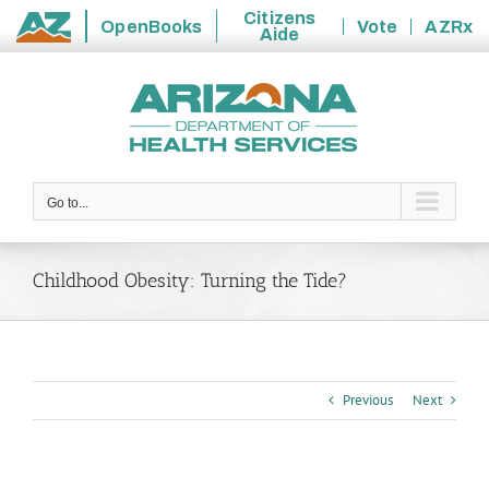
Citizens
OpenBooks
Vote
AZRx
Aide
State
Skip
of
to
Arizona
content
Go to...
Childhood Obesity: Turning the Tide?
Previous
Next