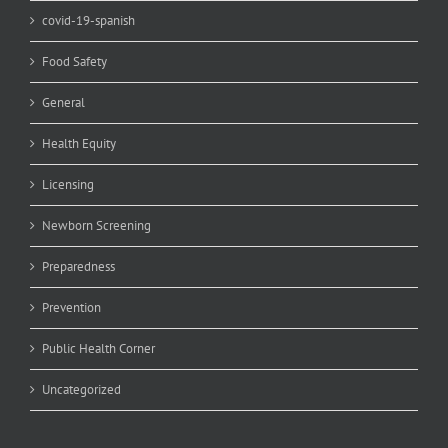
covid-19-spanish
Food Safety
General
Health Equity
Licensing
Newborn Screening
Preparedness
Prevention
Public Health Corner
Uncategorized