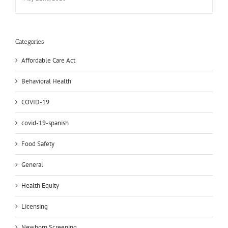
Categories
Affordable Care Act
Behavioral Health
COVID-19
covid-19-spanish
Food Safety
General
Health Equity
Licensing
Newborn Screening