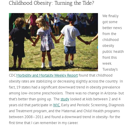
Childhood Obesity: Turning the Tide?
We finally
got some
better news
from the
childhood
obesity
public health
front this
week.
Tuesday’s
CDC
Morbidity and Mortality Weekly Report
found that childhood
obesity rates are stabilizing or decreasing slightly across the country. In
fact, 19 states had a significant downward trend in obesity prevalence
among low-income preschoolers. There was no change in Arizona- but
that’s better than going up. The
study
looked at kids between 2 and 4
years old that participate in
WIC
, Early and Periodic Screening, Diagnosis
and Treatment program, and the Maternal and Child Health programs
between 2008–2011 and found a downward trend in obesity- for the
first time that I can remember in my career.