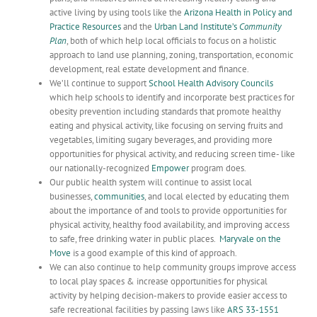
active living by using tools like the
Arizona Health in Policy and
Practice Resources
and the
Urban Land Institute’s
Community
Plan
, both of which help local officials to focus on a holistic
approach to land use planning, zoning, transportation, economic
development, real estate development and finance.
We’ll continue to support
School Health Advisory Councils
which help schools to identify and incorporate best practices for
obesity prevention including standards that promote healthy
eating and physical activity, like focusing on serving fruits and
vegetables, limiting sugary beverages, and providing more
opportunities for physical activity, and reducing screen time- like
our nationally-recognized
Empower
program does.
Our public health system will continue to assist local
businesses,
communities
, and local elected by educating them
about the importance of and tools to provide opportunities for
physical activity, healthy food availability, and improving access
to safe, free drinking water in public places.
Maryvale
on the
Move
is a good example of this kind of approach.
We can also continue to help community groups improve access
to local play spaces & increase opportunities for physical
activity by helping decision-makers to provide easier access to
safe recreational facilities by passing laws like
ARS
33-1551