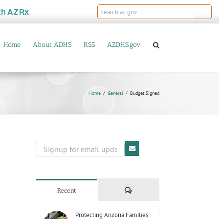
th
AZRx
Home
About ADHS
RSS
AZDHS.gov
Home
General
Budget Signed
Comments
Recent
Protecting Arizona Families: