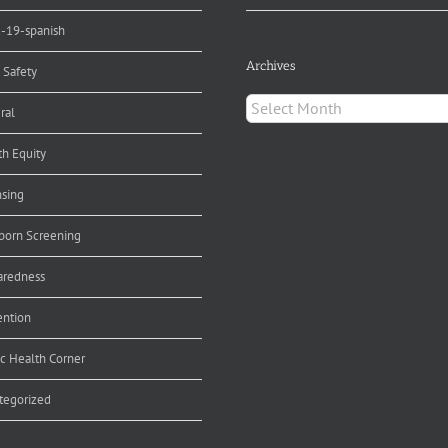
d-19-spanish
Archives
 Safety
Archives
ral
th Equity
nsing
orn Screening
aredness
ention
ic Health Corner
tegorized