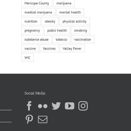
Maricopa County
marijuana
medical marijuana
mental health
nutrition
obesity
physical activity
pregnancy
public health
smoking
substance abuse
tobacco
vaccination
vaccine
Vaccines
Valley Fever
WIC
Social Media