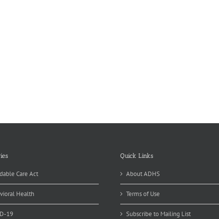
ies
Quick Links
dable Care Act
About ADHS
vioral Health
Terms of Use
D-19
Subscribe to Mailing List