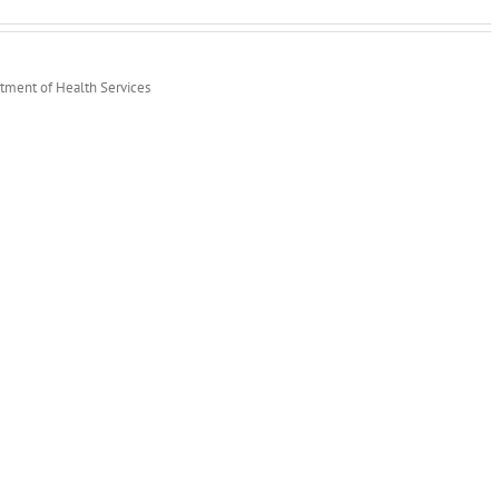
rtment of Health Services