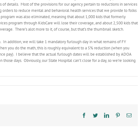
of details. Most of the provisions for our agency pertain to reductions in services
ding orders to reduce mental and behavioral health services that we provide to folks
 program was also eliminated, meaning that about 1,000 kids that formerly
rvices program through KidsCare will lose their coverage, and about 2,500 kids that
verage. There’s alot more to it, of course, but that’s the thumbnail sketch.
 In addition, we will take 1 mandatory furlough day in what remains of FY
hen you do the math, this is roughly equivalent to a 5% reduction (when you
ce pay). I believe that the actual furlough dates will be established by ADOA
n those days. Obviously, our State Hospital can’t close for a day, so we’re looking
on
Budget
Signed
Facebook
Twitter
LinkedIn
Pinterest
Ema