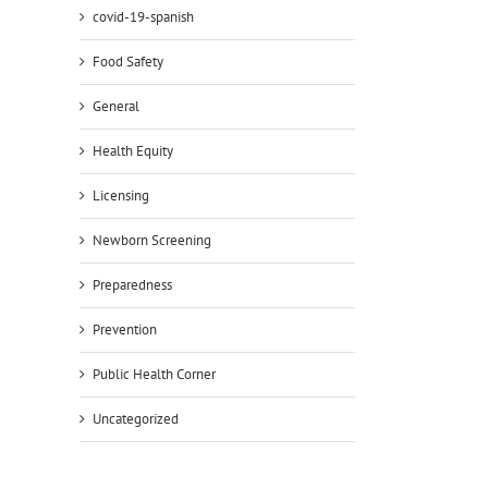
covid-19-spanish
Food Safety
General
Health Equity
Licensing
Newborn Screening
Preparedness
Prevention
Public Health Corner
Uncategorized