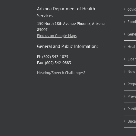
Arizona Department of Health
covi
Services
Food
150 North 18th Avenue Phoenix, Arizona
85007
Gene
Find us on Google Maps
General and Public Information:
Heal
Ph (602) 542-1025
Lice
Fax: (602) 542-0883
Newb
Hearing/Speech Challenges?
Prep
Prev
Publ
Unca