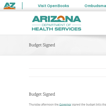
Visit
OpenBooks
Ombudsm
State
Skip
of
to
Arizona
content
Budget Signed
Budget Signed
Thursday afternoon the
Governor
signed the budget bills tha