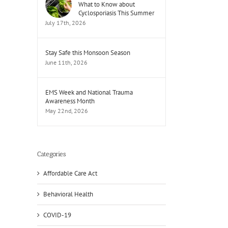
What to Know about
Cyclosporiasis This Summer
July 17th, 2026
Stay Safe this Monsoon Season
June 11th, 2026
EMS Week and National Trauma
Awareness Month
May 22nd, 2026
Categories
Affordable Care Act
il
Behavioral Health
COVID-19