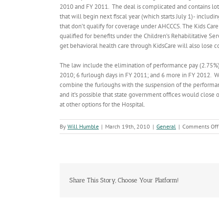
2010 and FY 2011. The deal is complicated and contains lots 
that will begin next fiscal year (which starts July 1)- inclu
that don’t qualify for coverage under AHCCCS. The Kids Care
qualified for benefits under the Children’s Rehabilitative Se
get behavioral health care through KidsCare will also lose co
The law include the elimination of performance pay (2.75%).
2010; 6 furlough days in FY 2011; and 6 more in FY 2012. W
combine the furloughs with the suspension of the performan
and it’s possible that state government offices would close o
at other options for the Hospital.
By
Will Humble
|
March 19th, 2010
|
General
|
Comments Off
Share This Story, Choose Your Platform!