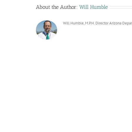
About the Author:
Will Humble
Will Humble, M.P.H. Director Arizona Depa