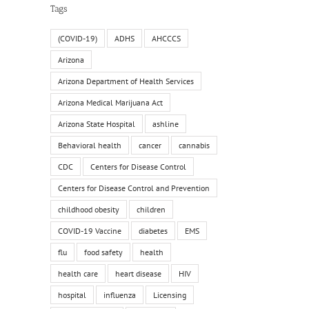
Tags
(COVID-19)
ADHS
AHCCCS
Arizona
Arizona Department of Health Services
Arizona Medical Marijuana Act
Arizona State Hospital
ashline
Behavioral health
cancer
cannabis
CDC
Centers for Disease Control
Centers for Disease Control and Prevention
childhood obesity
children
COVID-19 Vaccine
diabetes
EMS
flu
food safety
health
health care
heart disease
HIV
hospital
influenza
Licensing