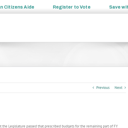
an
Citizens Aide
Register to
Vote
Save wi
Previous
Next
t the Legislature passed that prescribed budgets for the remaining part of FY