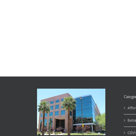
Categor
Affor
Beha
COVI