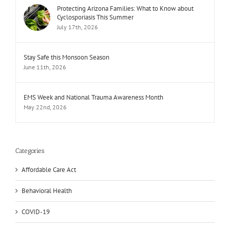
Protecting Arizona Families: What to Know about
Cyclosporiasis This Summer
July 17th, 2026
Stay Safe this Monsoon Season
June 11th, 2026
EMS Week and National Trauma Awareness Month
May 22nd, 2026
Categories
Affordable Care Act
Behavioral Health
COVID-19