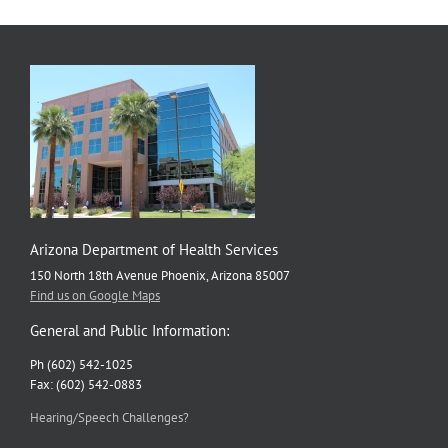
Arizona Department of Health Services
150 North 18th Avenue Phoenix, Arizona 85007
Find us on Google Maps
General and Public Information:
Ph (602) 542-1025
Fax: (602) 542-0883
Hearing/Speech Challenges?