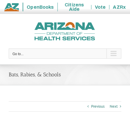
Citizens
OpenBooks
Vote
AZRx
Aide
State
Skip
of
to
Arizona
content
Go to...
Bats, Rabies, & Schools
Previous
Next