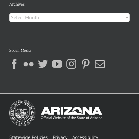
Archives
Archives
Social Media
Statewide Policies
Privacy
Accessibility