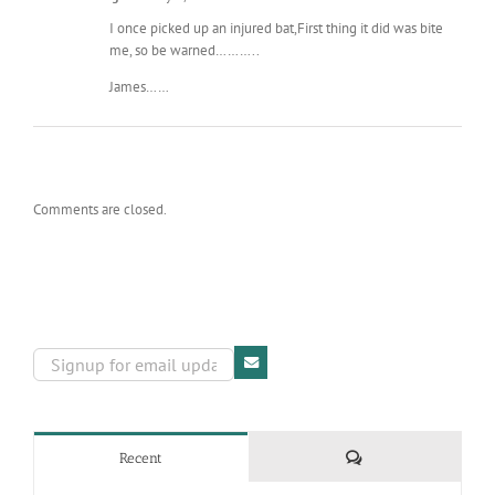
I once picked up an injured bat,First thing it did was bite
me, so be warned………..
James……
Comments are closed.
Comments
Recent