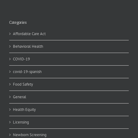
Categories
Affordable Care Act
Behavioral Health
COVID-19
covid-19-spanish
Food Safety
General
Health Equity
Licensing
Newborn Screening