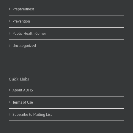
Preparedness
Prevention
Public Health Corner
Uncategorized
Quick Links
About ADHS
Terms of Use
Subscribe to Mailing List