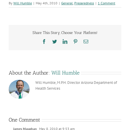
By
Will Humble
|
May 4th, 2010
|
General
,
Preparedness
|
1 Comment
Share This Story, Choose Your Platform!
Facebook
Twitter
LinkedIn
Pinterest
Email
About the Author:
Will Humble
Will Humble, M.P.H. Director Arizona Department of
Health Services
One Comment
James Maughan
May 8, 2010 at 9:53 am