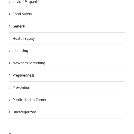
covid-19-spanish
Food Safety
General
Health Equity
Licensing
Newborn Screening
Preparedness
Prevention
Public Health Corner
Uncategorized