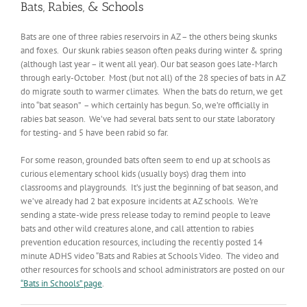
Bats, Rabies, & Schools
Bats are one of three rabies reservoirs in AZ – the others being skunks
and foxes. Our skunk rabies season often peaks during winter & spring
(although last year – it went all year). Our bat season goes late-March
through early-October. Most (but not all) of the 28 species of bats in AZ
do migrate south to warmer climates. When the bats do return, we get
into “bat season” – which certainly has begun. So, we’re officially in
rabies bat season. We’ve had several bats sent to our state laboratory
for testing- and 5 have been rabid so far.
For some reason, grounded bats often seem to end up at schools as
curious elementary school kids (usually boys) drag them into
classrooms and playgrounds. It’s just the beginning of bat season, and
we’ve already had 2 bat exposure incidents at AZ schools. We’re
sending a state-wide press release today to remind people to leave
bats and other wild creatures alone, and call attention to rabies
prevention education resources, including the recently posted 14
minute ADHS video “Bats and Rabies at Schools Video. The video and
other resources for schools and school administrators are posted on our
“Bats in Schools” page
.