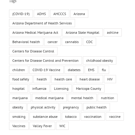
Tags
(COVID-19)
ADHS
AHCCCS
Arizona
Arizona Department of Health Services
Arizona Medical Marijuana Act
Arizona State Hospital
ashline
Behavioral health
cancer
cannabis
CDC
Centers for Disease Control
Centers for Disease Control and Prevention
childhood obesity
children
COVID-19 Vaccine
diabetes
EMS
flu
food safety
health
health care
heart disease
HIV
hospital
influenza
Licensing
Maricopa County
marijuana
medical marijuana
mental health
nutrition
obesity
physical activity
pregnancy
public health
smoking
substance abuse
tobacco
vaccination
vaccine
Vaccines
Valley Fever
WIC