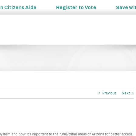
an
Citizens Aide
Register to
Vote
Save wi
Previous
Next
stem and how it’s important to the rural/tribal areas of Arizona for better access