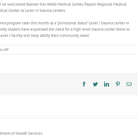
a, we’ve welcomed Banner Del Webb Medical Center, Payson Regional Medical
dical Center as Level IV trauma centers.
ma program later this month as a “provisional status” Level I trauma center in
unity leaders have expressed the need for a high level trauma center there to
el I facility will help satisfy their community need.
on
s Off
AZ
Trauma
System
Continues
to
Mature
Facebook
Twitter
LinkedIn
Pinterest
Ema
rtment of Health Services