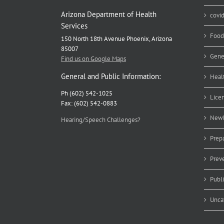
Arizona Department of Health
covi
Services
Food
150 North 18th Avenue Phoenix, Arizona
85007
Gene
Find us on Google Maps
General and Public Information:
Heal
Ph (602) 542-1025
Lice
Fax: (602) 542-0883
Newb
Hearing/Speech Challenges?
Prep
Prev
Publ
Unca