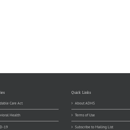
ies
Quick Links
dable Care Act
About ADHS
vioral Health
Terms of Use
D-19
Subscribe to Mailing List