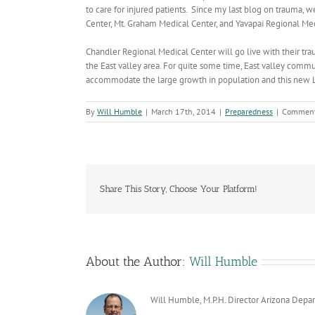
to care for injured patients. Since my last blog on traum
Center, Mt. Graham Medical Center, and Yavapai Regional Me
Chandler Regional Medical Center will go live with their trau
the East valley area. For quite some time, East valley comm
accommodate the large growth in population and this new Lev
By
Will Humble
|
March 17th, 2014
|
Preparedness
|
Comment
Share This Story, Choose Your Platform!
About the Author:
Will Humble
Will Humble, M.P.H. Director Arizona Depa