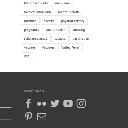
Maricopa County
marijuana
medical marijuana
mental health
nutrition
obesity
physical activity
pregnancy
public health
smoking
substance abuse
tobacco
vaccination
vaccine
Vaccines
Valley Fever
WIC
Social Media