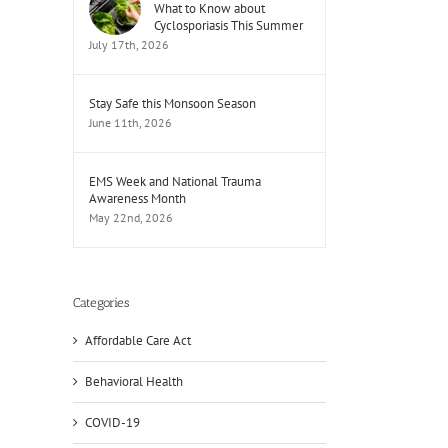
What to Know about
Cyclosporiasis This Summer
July 17th, 2026
Stay Safe this Monsoon Season
June 11th, 2026
EMS Week and National Trauma
Awareness Month
May 22nd, 2026
il
Categories
Affordable Care Act
Behavioral Health
COVID-19