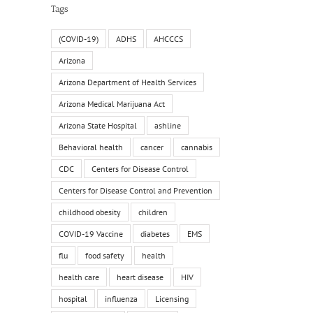
Tags
(COVID-19)
ADHS
AHCCCS
Arizona
Arizona Department of Health Services
Arizona Medical Marijuana Act
Arizona State Hospital
ashline
Behavioral health
cancer
cannabis
CDC
Centers for Disease Control
Centers for Disease Control and Prevention
childhood obesity
children
COVID-19 Vaccine
diabetes
EMS
flu
food safety
health
health care
heart disease
HIV
hospital
influenza
Licensing