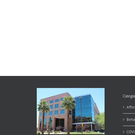
Categor
Affor
Beha
COVI