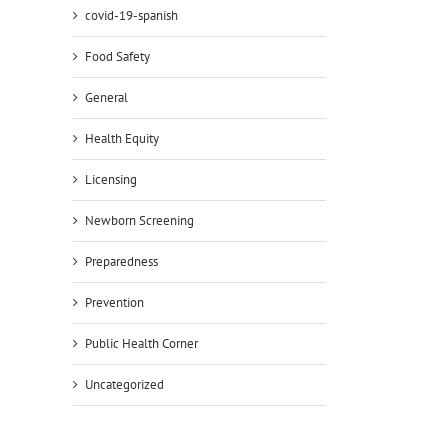
covid-19-spanish
Food Safety
General
Health Equity
Licensing
Newborn Screening
Preparedness
Prevention
Public Health Corner
Uncategorized