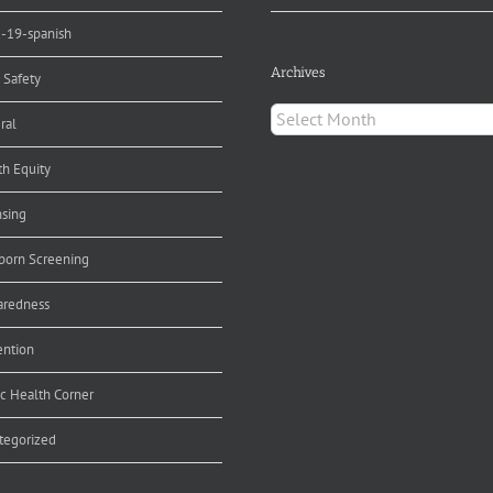
d-19-spanish
Archives
 Safety
Archives
ral
th Equity
nsing
orn Screening
aredness
ention
ic Health Corner
tegorized