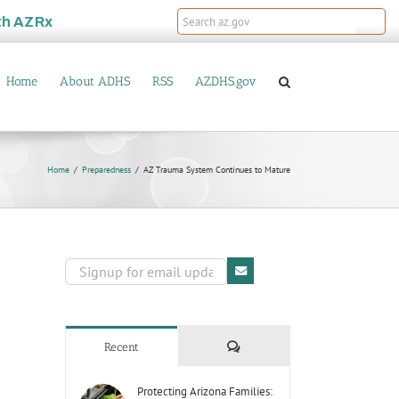
th
AZRx
Home
About ADHS
RSS
AZDHS.gov
Home
Preparedness
AZ Trauma System Continues to Mature
Comments
Recent
Protecting Arizona Families: