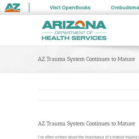
Visit
OpenBooks
Ombudsm
State
Skip
of
to
Arizona
content
AZ Trauma System Continues to Mature
AZ Trauma System Continues to Mature
I’ve often written about the importance of a mature trauma sy