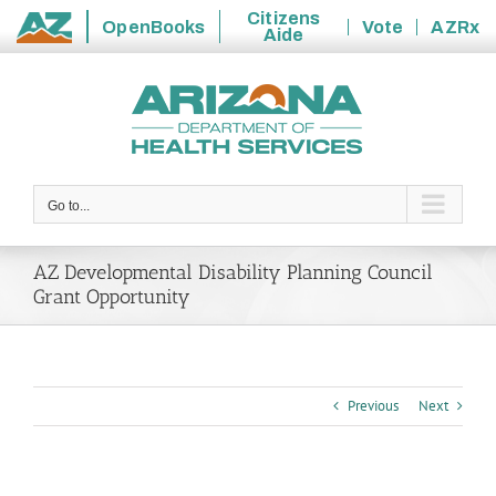
Citizens
OpenBooks
Vote
AZRx
Aide
State
Skip
of
to
Arizona
content
Go to...
AZ Developmental Disability Planning Council
Grant Opportunity
Previous
Next