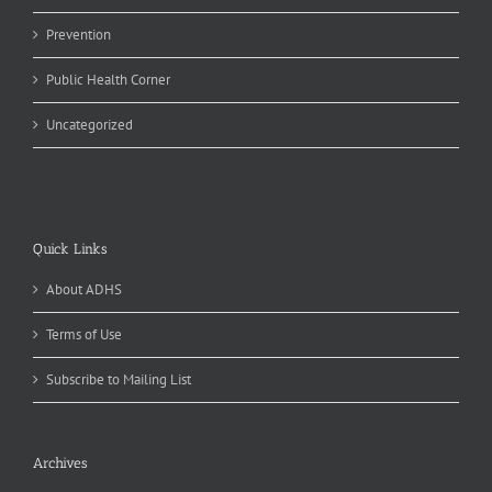
Prevention
Public Health Corner
Uncategorized
Quick Links
About ADHS
Terms of Use
Subscribe to Mailing List
Archives