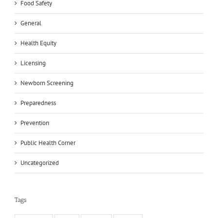
Food Safety
General
Health Equity
Licensing
Newborn Screening
Preparedness
Prevention
Public Health Corner
Uncategorized
Tags