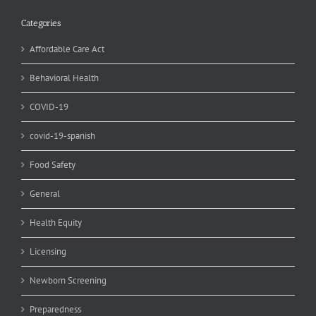
Categories
Affordable Care Act
Behavioral Health
COVID-19
covid-19-spanish
Food Safety
General
Health Equity
Licensing
Newborn Screening
Preparedness