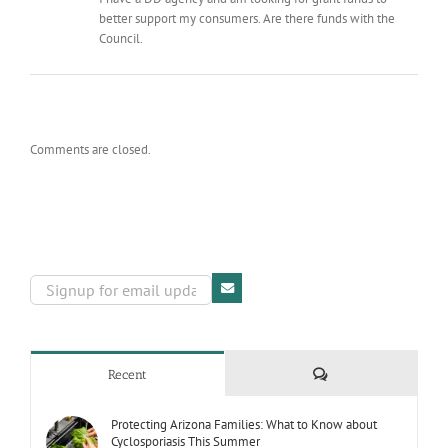
better support my consumers. Are there funds with the
Council.
Comments are closed.
Comments
Recent
Protecting Arizona Families: What to Know about
Cyclosporiasis This Summer