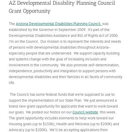
AZ Developmental Disability Planning Council
Grant Opportunity
The
Arizona Developmental Disabilities Planning Council
was
established by the Governor in September 2009. It’s part of the
Developmental Disabilities Assistance and Bill of Rights Act of 2000.
I’m on the Council. Our mission is to represent the interests and needs
of persons with developmental disabilities throughout Arizona-
especially people that are underserved. We support capacity building
and systems change with the goal of increasing inclusion and
involvement in the community. We also promote self-determination,
independence, productivity and integration to support persons with
developmental disabilities and their families in all facets of community
life.
The Council has some federal funds that we’re supposed to use to
support the implementation of our State Plan. We just announced a
brand new grant opportunity for applicants that want to work toward
our goals. We posted our Notice on our
Council website
this week.
The grant opportunity includes elements to help work toward our
Housing goals (up to $150K); Health and Wellness (up to $200K) and
Advocacy (up to $200K). We’ll be accepting applications from