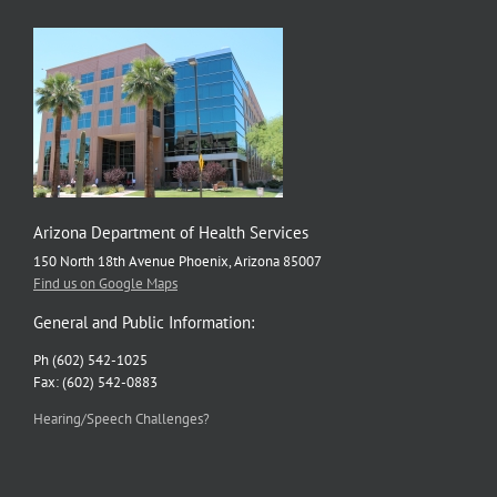
Arizona Department of Health Services
150 North 18th Avenue Phoenix, Arizona 85007
Find us on Google Maps
General and Public Information:
Ph (602) 542-1025
Fax: (602) 542-0883
Hearing/Speech Challenges?