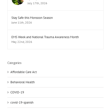
July 17th, 2026
Stay Safe this Monsoon Season
June 11th, 2026
EMS Week and National Trauma Awareness Month
May 22nd, 2026
Categories
Affordable Care Act
Behavioral Health
COVID-19
covid-19-spanish