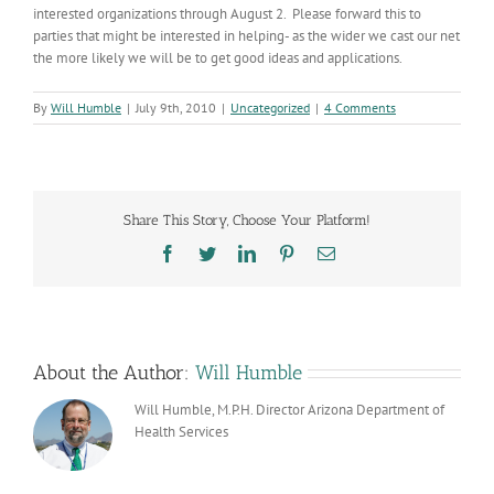
interested organizations through August 2. Please forward this to
parties that might be interested in helping- as the wider we cast our net
the more likely we will be to get good ideas and applications.
By
Will Humble
|
July 9th, 2010
|
Uncategorized
|
4 Comments
Share This Story, Choose Your Platform!
Facebook
Twitter
LinkedIn
Pinterest
Email
About the Author:
Will Humble
Will Humble, M.P.H. Director Arizona Department of
Health Services