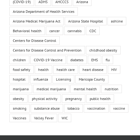
(COVID-19)
ADHS
AHCCCS
Arizona
Arizona Department of Health Services
Arizona Medical Marijuana Act
Arizona State Hospital
ashline
Behavioral health
cancer
cannabis
CDC
Centers for Disease Control
Centers for Disease Control and Prevention
childhood obesity
children
COVID-19 Vaccine
diabetes
EMS
flu
food safety
health
health care
heart disease
HIV
hospital
influenza
Licensing
Maricopa County
marijuana
medical marijuana
mental health
nutrition
obesity
physical activity
pregnancy
public health
smoking
substance abuse
tobacco
vaccination
vaccine
Vaccines
Valley Fever
WIC