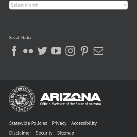
Archives
Social Media
Statewide Policies
Privacy
Accessibility
Disclaimer
Security
Sitemap