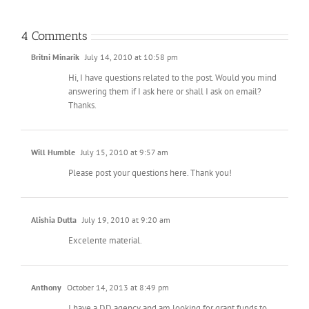
4 Comments
Britni Minarik
July 14, 2010 at 10:58 pm
Hi, I have questions related to the post. Would you mind
answering them if I ask here or shall I ask on email?
Thanks.
Will Humble
July 15, 2010 at 9:57 am
Please post your questions here. Thank you!
Alishia Dutta
July 19, 2010 at 9:20 am
Excelente material.
Anthony
October 14, 2013 at 8:49 pm
I have a DD agency and am looking for grant funds to