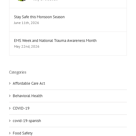
Stay Safe this Monsoon Season
June 11th, 2026
EMS Week and National Trauma Awareness Month
May 22nd, 2026
Categories
Affordable Care Act
Behavioral Health
COVID-19
covid-19-spanish
Food Safety