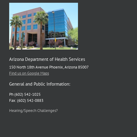
Arizona Department of Health Services
150 North 18th Avenue Phoenix, Arizona 85007
Find us on Google Maps
General and Public Information:
Ph (602) 542-1025
Fax: (602) 542-0883
Hearing/Speech Challenges?