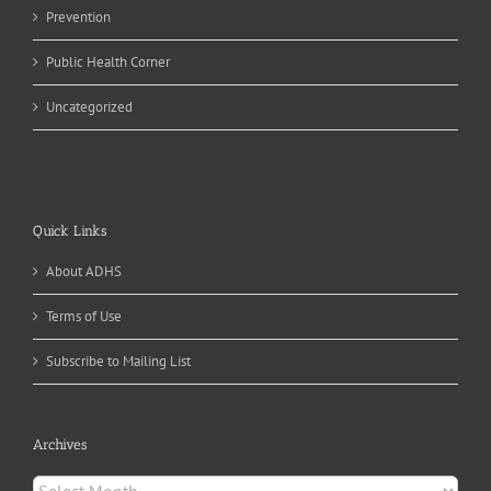
Prevention
Public Health Corner
Uncategorized
Quick Links
About ADHS
Terms of Use
Subscribe to Mailing List
Archives
Archives