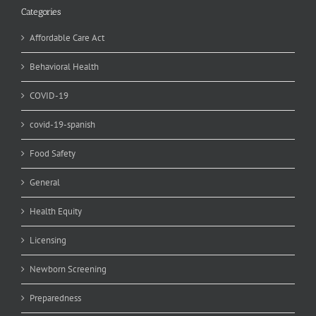
Categories
Affordable Care Act
Behavioral Health
COVID-19
covid-19-spanish
Food Safety
General
Health Equity
Licensing
Newborn Screening
Preparedness