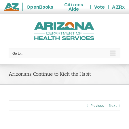
Citizens
OpenBooks
Vote
AZRx
Aide
State
Skip
of
to
Arizona
content
Go to...
Arizonans Continue to Kick the Habit
Previous
Next