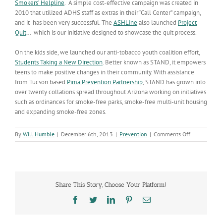
Smokers’ Helpline
. A simple cost-effective campaign was created in
2010 that utilized ADHS staff as extras in their “Call Center” campaign,
and it has been very successful. The
ASHLine
also launched
Project
Quit
… which is our initiative designed to showcase the quit process.
On the kids side, we launched our anti-tobacco youth coalition effort,
Students Taking a New Direction
. Better known as STAND, it empowers
teens to make positive changes in their community. With assistance
from Tucson based
Pima Prevention Partnership
, STAND has grown into
over twenty collations spread throughout Arizona working on initiatives
such as ordinances for smoke-free parks, smoke-free multi-unit housing
and expanding smoke-free zones.
on
By
Will Humble
|
December 6th, 2013
|
Prevention
|
Comments Off
Arizonans
Continue
to
Kick
the
Share This Story, Choose Your Platform!
Habit
Facebook
Twitter
LinkedIn
Pinterest
Email