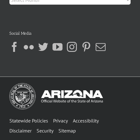
Social Media
Statewide Policies
Privacy
Accessibility
Disclaimer
Security
Sitemap