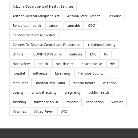
Arizona Department of Health Services
Arizona Medical Marijuana Act
Arizona State Hospital
ashline
Behavioral health
cancer
cannabis
CDC
Centers for Disease Control
Centers for Disease Control and Prevention
childhood obesity
children
COVID-19 Vaccine
diabetes
EMS
flu
food safety
health
health care
heart disease
HIV
hospital
influenza
Licensing
Maricopa County
marijuana
medical marijuana
mental health
nutrition
obesity
physical activity
pregnancy
public health
smoking
substance abuse
tobacco
vaccination
vaccine
Vaccines
Valley Fever
WIC