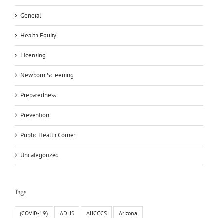
General
Health Equity
Licensing
Newborn Screening
Preparedness
Prevention
Public Health Corner
Uncategorized
Tags
(COVID-19)
ADHS
AHCCCS
Arizona