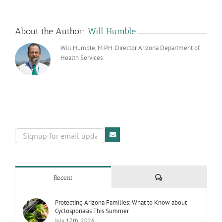
About the Author:
Will Humble
Will Humble, M.P.H. Director Arizona Department of
Health Services
Comments
Recent
Protecting Arizona Families: What to Know about
Cyclosporiasis This Summer
July 17th, 2026