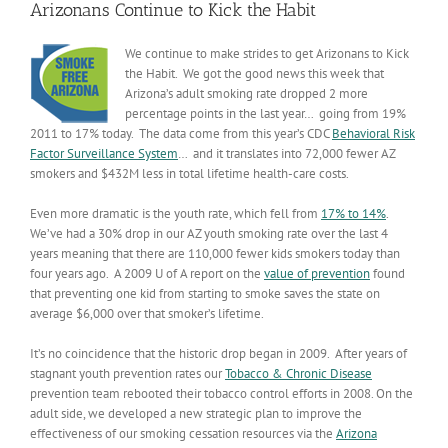
Arizonans Continue to Kick the Habit
We continue to make strides to get Arizonans to Kick
the Habit. We got the good news this week that
Arizona’s adult smoking rate dropped 2 more
percentage points in the last year… going from 19%
2011 to 17% today. The data come from this year’s CDC
Behavioral Risk
Factor Surveillance System
… and it translates into 72,000 fewer AZ
smokers and $432M less in total lifetime health-care costs.
Even more dramatic is the youth rate, which fell from
17% to 14%
.
We’ve had a 30% drop in our AZ youth smoking rate over the last 4
years meaning that there are 110,000 fewer kids smokers today than
four years ago. A 2009 U of A report on the
value of prevention
found
that preventing one kid from starting to smoke saves the state on
average $6,000 over that smoker’s lifetime.
It’s no coincidence that the historic drop began in 2009. After years of
stagnant youth prevention rates our
Tobacco & Chronic Disease
prevention team rebooted their tobacco control efforts in 2008. On the
adult side, we developed a new strategic plan to improve the
effectiveness of our smoking cessation resources via the
Arizona