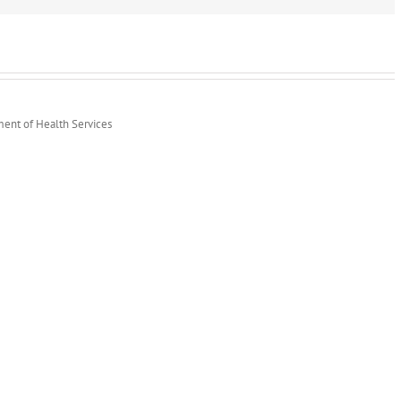
Lot”
Helps
Increase
Participation
ment of Health Services