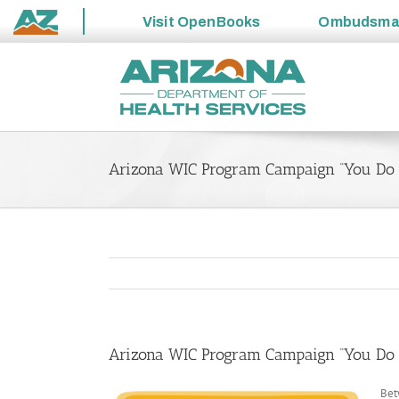
Visit
OpenBooks
Ombudsm
State
Skip
of
to
Arizona
content
Arizona WIC Program Campaign “You Do a 
Arizona WIC Program Campaign “You Do a 
Bet