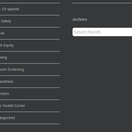
d-19-spanish
Archives
 Safety
Archives
ral
th Equity
nsing
orn Screening
aredness
ention
ic Health Corner
tegorized