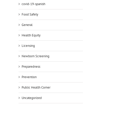
covid-19-spanish
Food Safety
General
Health Equity
Licensing
Newborn Screening
Preparedness
Prevention
Public Health Corner
Uncategorized