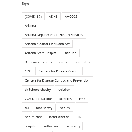
Tags
(COVID-19)
ADHS
AHCCCS
Arizona
Arizona Department of Health Services
Arizona Medical Marijuana Act
Arizona State Hospital
ashline
Behavioral health
cancer
cannabis
CDC
Centers for Disease Control
Centers for Disease Control and Prevention
childhood obesity
children
COVID-19 Vaccine
diabetes
EMS
flu
food safety
health
health care
heart disease
HIV
hospital
influenza
Licensing