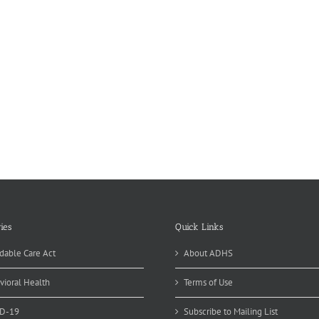
ies
Quick Links
dable Care Act
About ADHS
vioral Health
Terms of Use
D-19
Subscribe to Mailing List