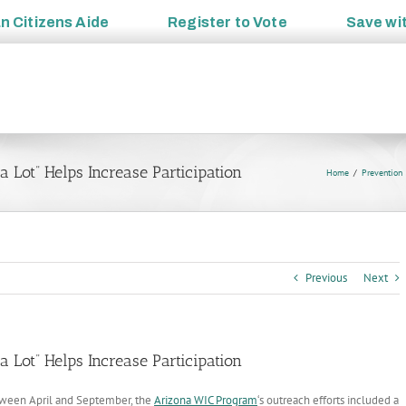
an
Citizens Aide
Register to
Vote
Save wi
Lot” Helps Increase Participation
Home
Prevention
Previous
Next
Lot” Helps Increase Participation
ween April and September, the
Arizona WIC Program
‘s outreach efforts included a