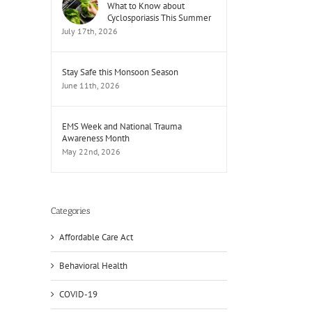
What to Know about
Cyclosporiasis This Summer
July 17th, 2026
Stay Safe this Monsoon Season
June 11th, 2026
EMS Week and National Trauma
Awareness Month
May 22nd, 2026
Categories
Affordable Care Act
Behavioral Health
COVID-19
il