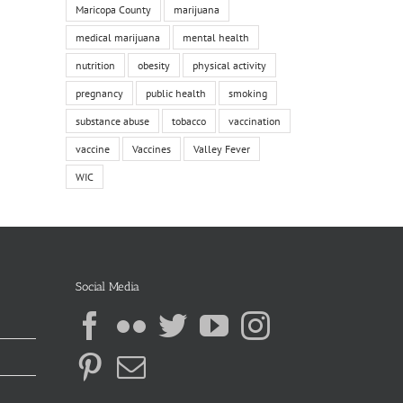
Maricopa County
marijuana
medical marijuana
mental health
nutrition
obesity
physical activity
pregnancy
public health
smoking
substance abuse
tobacco
vaccination
vaccine
Vaccines
Valley Fever
WIC
Social Media