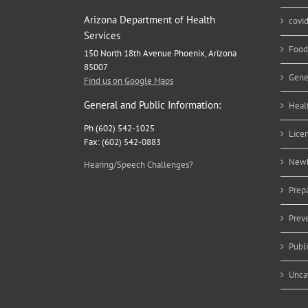
Arizona Department of Health
covi
Services
Food
150 North 18th Avenue Phoenix, Arizona
85007
Gene
Find us on Google Maps
General and Public Information:
Heal
Ph (602) 542-1025
Lice
Fax: (602) 542-0883
Newb
Hearing/Speech Challenges?
Prep
Prev
Publ
Unca