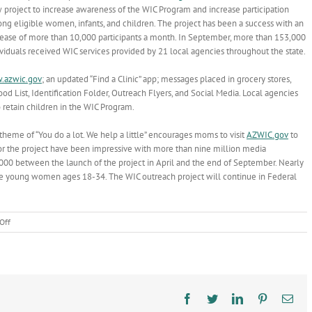
 project to increase awareness of the WIC Program and increase participation
ng eligible women, infants, and children. The project has been a success with an
rease of more than 10,000 participants a month. In September, more than 153,000
ividuals received WIC services provided by 21 local agencies throughout the state.
.azwic.gov
; an updated “Find a Clinic” app; messages placed in grocery stores,
ood List, Identification Folder, Outreach Flyers, and Social Media. Local agencies
o retain children in the WIC Program.
eme of “You do a lot. We help a little” encourages moms to visit
AZWIC.gov
to
 for the project have been impressive with more than nine million media
,000 between the launch of the project in April and the end of September. Nearly
e young women ages 18-34. The WIC outreach project will continue in Federal
on
Off
Arizona
WIC
Program
Campaign
“You
Do
Facebook
Twitter
LinkedIn
Pinterest
Ema
a