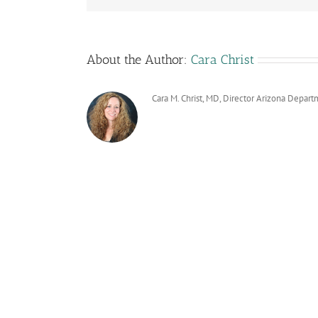
About the Author:
Cara Christ
Cara M. Christ, MD, Director Arizona Depart