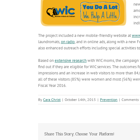
new
amo
inc
ind
The project included a new mobile-friendly website at
www
laundromats,
on radio
, and in online ads, along with a new F
also enhanced outreach efforts including special activities t
Based on
extensive research
with WIC moms, the campaign th
find out if they are eligible for WIC services. The outcomes
impressions and an increase in web visitors to more than 84
all of these visitors (85%) were women and most (56%) wer
Fiscal Year 2016.
By
Cara Christ
|
October 14th, 2015
|
Prevention
|
Comments 
Share This Story, Choose Your Platform!