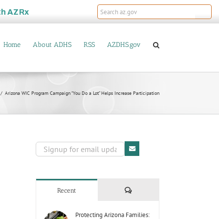
th
AZRx
Home
About ADHS
RSS
AZDHS.gov
Arizona WIC Program Campaign “You Do a Lot” Helps Increase Participation
Comments
Recent
Protecting Arizona Families: