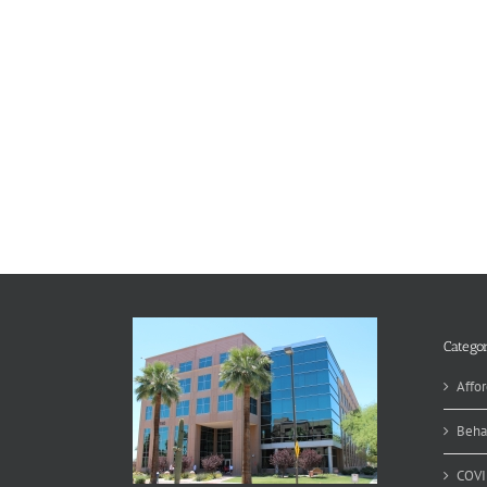
Categor
Affor
Beha
COVI