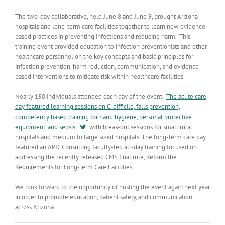
The two-day collaborative, held June 8 and June 9, brought Arizona
hospitals and long-term care facilities together to learn new evidence-
based practices in preventing infections and reducing harm. This
training event provided education to infection preventionists and other
healthcare personnel on the key concepts and basic principles for
infection prevention, harm reduction, communication, and evidence-
based interventions to mitigate risk within healthcare facilities.
Nearly 150 individuals attended each day of the event.
The acute care
day featured learning sessions on C. difficile, falls prevention,
competency based training for hand hygiene, personal protective
equipment, and sepsis,
with break-out sessions for small rural
hospitals and medium to large sized hospitals. The long-term care day
featured an APIC Consulting faculty-led all-day training focused on
addressing the recently released CMS final rule, Reform the
Requirements for Long-Term Care Facilities.
We look forward to the opportunity of hosting the event again next year
in order to promote education, patient safety, and communication
across Arizona.