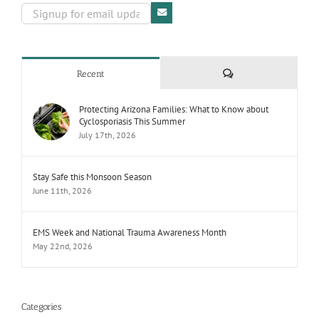
Comments
Recent
Protecting Arizona Families: What to Know about
Cyclosporiasis This Summer
July 17th, 2026
Stay Safe this Monsoon Season
June 11th, 2026
EMS Week and National Trauma Awareness Month
May 22nd, 2026
Categories