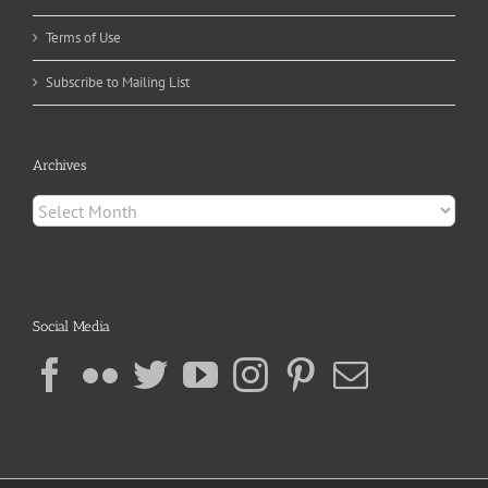
Terms of Use
Subscribe to Mailing List
Archives
Archives
Social Media