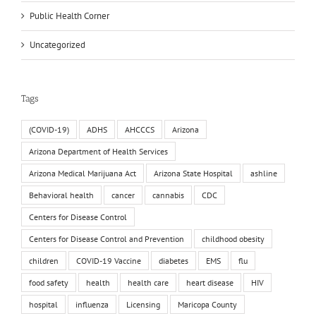
Public Health Corner
Uncategorized
Tags
(COVID-19)
ADHS
AHCCCS
Arizona
Arizona Department of Health Services
Arizona Medical Marijuana Act
Arizona State Hospital
ashline
Behavioral health
cancer
cannabis
CDC
Centers for Disease Control
Centers for Disease Control and Prevention
childhood obesity
children
COVID-19 Vaccine
diabetes
EMS
flu
food safety
health
health care
heart disease
HIV
hospital
influenza
Licensing
Maricopa County