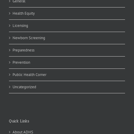
General
Health Equity
Licensing
Newborn Screening
Preparedness
Prevention
Public Health Corner
Uncategorized
Quick Links
About ADHS