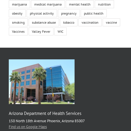
marijuana
medical marijuana
mental health
nutrition
obesity
physical activity
pregnancy
public health
smoking
substance abuse
tobacco
vaccination
vaccine
Vaccines
Valley Fever
WIC
Arizona Department of Health Services
150 North 18th Avenue Phoenix, Arizona 85007
Find us on Google Maps