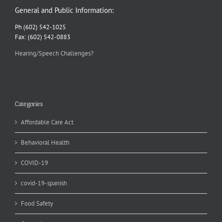
General and Public Information:
Ph (602) 542-1025
Fax: (602) 542-0883
Hearing/Speech Challenges?
Categories
Affordable Care Act
Behavioral Health
COVID-19
covid-19-spanish
Food Safety