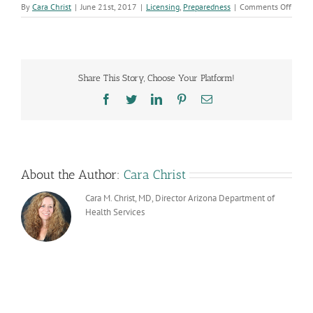
on
By
Cara Christ
|
June 21st, 2017
|
Licensing
,
Preparedness
|
Comments Off
Arizo
Acute
and
Long-
Term
Share This Story, Choose Your Platform!
Care
Infect
Facebook
Twitter
LinkedIn
Pinterest
Email
Preve
and
Contr
Collab
About the Author:
Cara Christ
Cara M. Christ, MD, Director Arizona Department of
Health Services