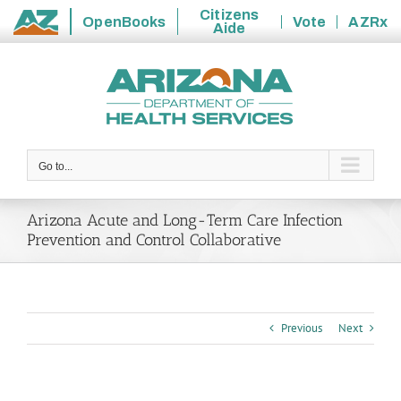
Citizens
OpenBooks
Vote
AZRx
Aide
State
Skip
of
to
Arizona
content
Go to...
Arizona Acute and Long-Term Care Infection
Prevention and Control Collaborative
Previous
Next