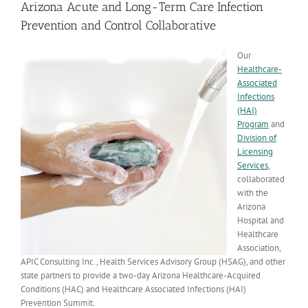
Arizona Acute and Long-Term Care Infection
Prevention and Control Collaborative
Our
Healthcare-
Associated
Infections
(HAI)
Program
and
Division of
Licensing
Services
,
collaborated
with the
Arizona
Hospital and
Healthcare
Association,
APIC Consulting Inc., Health Services Advisory Group (HSAG), and other
state partners to provide a two-day Arizona Healthcare-Acquired
Conditions (HAC) and Healthcare Associated Infections (HAI)
Prevention Summit.