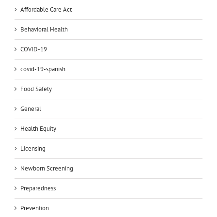
Affordable Care Act
Behavioral Health
COVID-19
covid-19-spanish
Food Safety
General
Health Equity
Licensing
Newborn Screening
Preparedness
Prevention