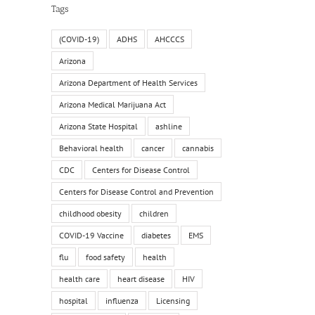
Tags
(COVID-19)
ADHS
AHCCCS
Arizona
Arizona Department of Health Services
Arizona Medical Marijuana Act
Arizona State Hospital
ashline
Behavioral health
cancer
cannabis
CDC
Centers for Disease Control
Centers for Disease Control and Prevention
childhood obesity
children
COVID-19 Vaccine
diabetes
EMS
flu
food safety
health
health care
heart disease
HIV
hospital
influenza
Licensing