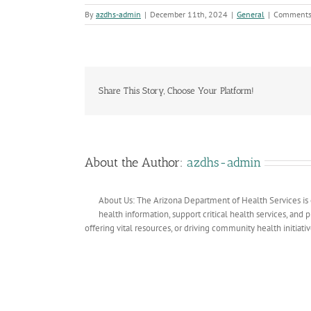
By
azdhs-admin
|
December 11th, 2024
|
General
|
Comments
Share This Story, Choose Your Platform!
About the Author:
azdhs-admin
About Us: The Arizona Department of Health Services is 
health information, support critical health services, and
offering vital resources, or driving community health initiati