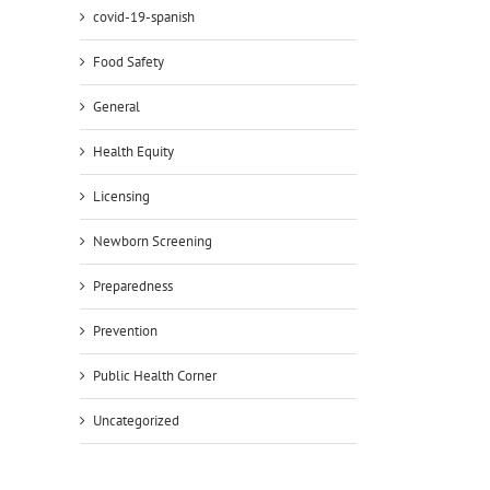
covid-19-spanish
Food Safety
General
il
Health Equity
Licensing
Newborn Screening
Preparedness
Prevention
Public Health Corner
Uncategorized