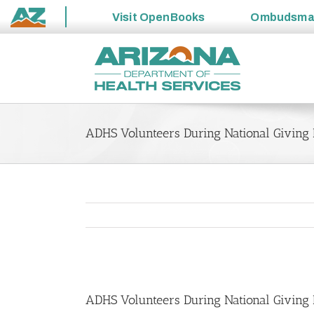
Visit
OpenBooks
Ombudsm
State
Skip
of
to
Arizona
content
ADHS Volunteers During National Giving
View
Larger
ADHS Volunteers During National Giving
Image