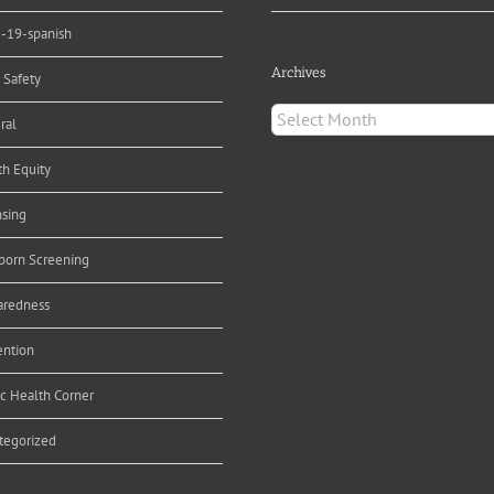
d-19-spanish
Archives
 Safety
Archives
ral
th Equity
nsing
orn Screening
aredness
ention
ic Health Corner
tegorized