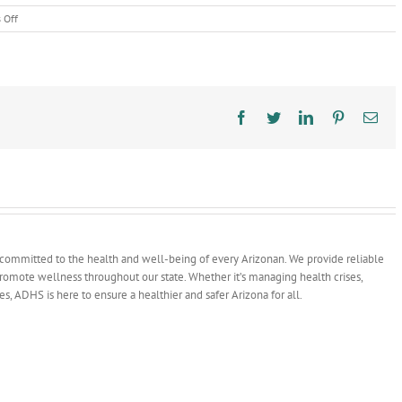
on
 Off
ADHS
Volunteers
During
National
Giving
Month
Facebook
Twitter
LinkedIn
Pinterest
Ema
committed to the health and well-being of every Arizonan. We provide reliable
 promote wellness throughout our state. Whether it’s managing health crises,
ves, ADHS is here to ensure a healthier and safer Arizona for all.