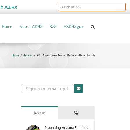
th
AZRx
Home
About ADHS
RSS
AZDHS.gov
Home
General
ADHS Volunteers During National Giving Month
Comments
Recent
Protecting Arizona Families: