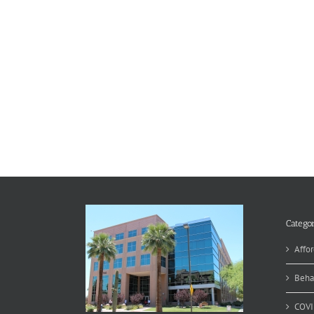
Categor
Affor
Beha
COVI