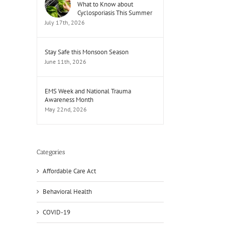
What to Know about
Cyclosporiasis This Summer
July 17th, 2026
Stay Safe this Monsoon Season
June 11th, 2026
EMS Week and National Trauma
Awareness Month
May 22nd, 2026
Categories
Affordable Care Act
Behavioral Health
COVID-19