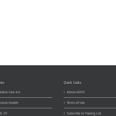
ies
Quick Links
dable Care Act
About ADHS
vioral Health
Terms of Use
D-19
Subscribe to Mailing List