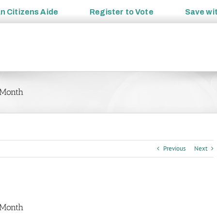
an
Citizens Aide
Register to
Vote
Save wi
 Month
Previous
Next
 Month