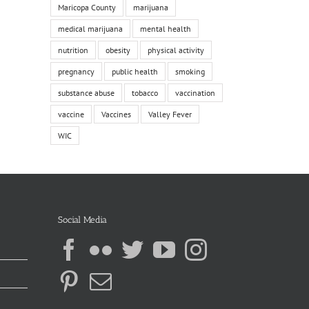
Maricopa County
marijuana
medical marijuana
mental health
nutrition
obesity
physical activity
pregnancy
public health
smoking
substance abuse
tobacco
vaccination
vaccine
Vaccines
Valley Fever
WIC
Social Media