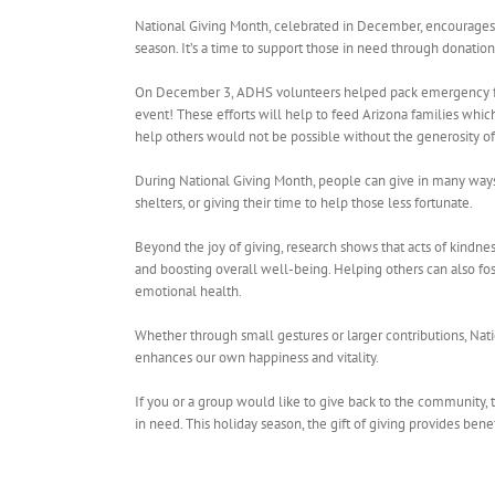
National Giving Month, celebrated in December, encourages i
season. It’s a time to support those in need through donatio
On December 3, ADHS volunteers helped pack emergency foo
event! These efforts will help to feed Arizona families which
help others would not be possible without the generosity o
During National Giving Month, people can give in many ways, 
shelters, or giving their time to help those less fortunate.
Beyond the joy of giving, research shows that acts of kindnes
and boosting overall well-being. Helping others can also fo
emotional health.
Whether through small gestures or larger contributions, Nati
enhances our own happiness and vitality.
If you or a group would like to give back to the community,
in need. This holiday season, the gift of giving provides bene