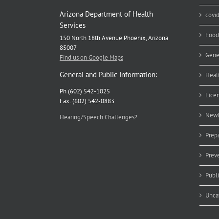
Arizona Department of Health
covi
Services
Food
150 North 18th Avenue Phoenix, Arizona
85007
Gene
Find us on Google Maps
General and Public Information:
Heal
Ph (602) 542-1025
Lice
Fax: (602) 542-0883
Newb
Hearing/Speech Challenges?
Prep
Prev
Publ
Unca