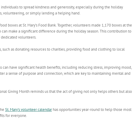
ndividuals to spread kindness and generosity, especially during the holiday
ns, volunteering, or simply lending a helping hand.
d boxes at St. Mary’s Food Bank. Together, volunteers made 1,170 boxes at the
 can make a significant difference during the holiday season. This contribution to
f dedicated volunteers.
such as donating resources to charities, providing food and clothing to local
s can have significant health benefits, including reducing stress, improving mood,
ster a sense of purpose and connection, which are key to maintaining mental and
onal Giving Month reminds us that the act of giving not only helps others but also
 the
St. Mary’s volunteer calendar
has opportunities year-round to help those most
fits for everyone.