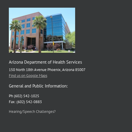
Arizona Department of Health Services
150 North 18th Avenue Phoenix, Arizona 85007
Find us on Google Maps
General and Public Information:
Ph (602) 542-1025
Fax: (602) 542-0883
Hearing/Speech Challenges?