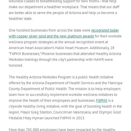
wellness classes to breastfeeding support for new moms—that help
make our department a healthier workplace. That means that our staff
are better able to serve the people of Arizona and help us become a
healthier state.
One hundred businesses from across the state were
recognized today
with copper, silver, gold and the new platinum awards
for their worksite
wellness program strategies at the annual recognition event at
American Heart Association’s Halle Heart Museum. Additionally, 28
“FitPHX Businesses,” Phoenix businesses that attended Healthy Arizona
Worksites trainings through the city’s partnership with HAWP, were
honored.
The Healthy Arizona Worksites Program is a public health initiative
offered by the Arizona Department of Health Services and the Maricopa
County Department of Public Health. The mission is to help employers
learn how to successfully implement worksite wellness initiatives to
improve the health of their employees and businesses.
FitPHX
is a
citywide healthy-living initiative, with the goal of boosting health in the
region. Mayor Greg Stanton, Councilman Valenzuela, and Olympic Gold
Medalist Misty Hyman launched FitPHX in 2013.
More than 785,000 employees have been impacted by the Healthy