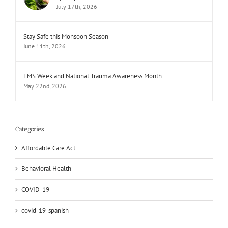
July 17th, 2026
Stay Safe this Monsoon Season
June 11th, 2026
EMS Week and National Trauma Awareness Month
May 22nd, 2026
Categories
Affordable Care Act
Behavioral Health
COVID-19
covid-19-spanish