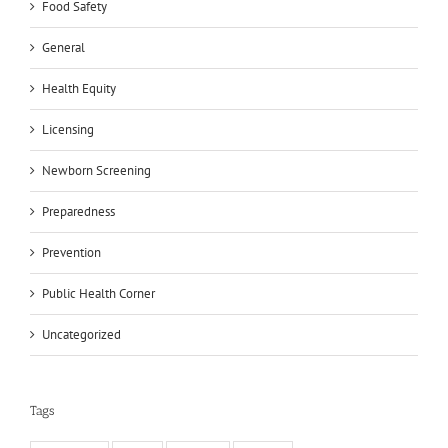
Food Safety
General
Health Equity
Licensing
Newborn Screening
Preparedness
Prevention
Public Health Corner
Uncategorized
Tags