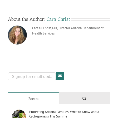
Worksites
About the Author:
Cara Christ
Cara M. Christ, MD, Director Arizona Department of
Health Services
Comments
Recent
Protecting Arizona Families: What to Know about
Cyclosporiasis This Summer