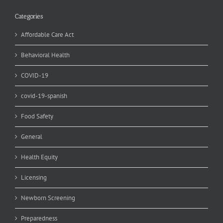
Categories
Affordable Care Act
Behavioral Health
COVID-19
covid-19-spanish
Food Safety
General
Health Equity
Licensing
Newborn Screening
Preparedness