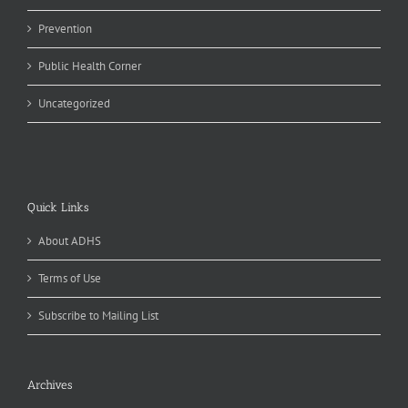
Prevention
Public Health Corner
Uncategorized
Quick Links
About ADHS
Terms of Use
Subscribe to Mailing List
Archives