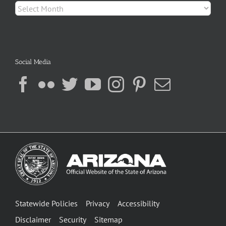
Archives
Social Media
Statewide Policies
Privacy
Accessibility
Disclaimer
Security
Sitemap