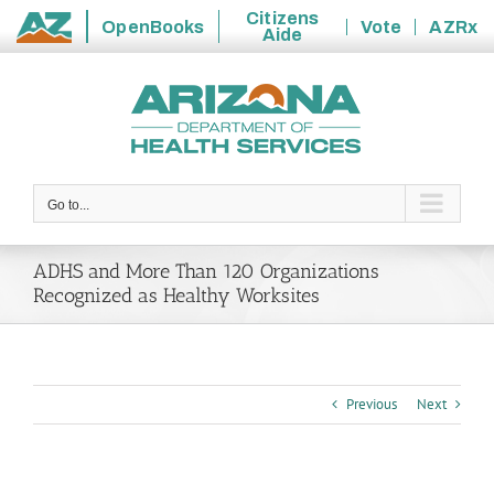
Citizens
OpenBooks
Vote
AZRx
Aide
State
Skip
of
to
Arizona
content
Go to...
ADHS and More Than 120 Organizations
Recognized as Healthy Worksites
Previous
Next