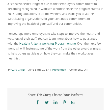
Arizona Worksites Program due to their employers’ commitment to
becoming recognized in worksite wellness since the program started in
2013. Congratulations to all the winners, and thank you to all the
participating organizations for your continued commitment to
improving the health of your staff and our communities.
I encourage more employers to take steps to improve the health and
wellness of their staff. You can learn more about how to get started
with the
Healthy Arizona Worksites Program online
. Over the next few
months I will feature some of the work from the other award winners
to help others get ideas on how they can make their workplaces
healthier.
on
By
Cara Christ
|
June 15th, 2017
|
Prevention
|
Comments Off
ADHS
and
More
Than
120
Share This Story, Choose Your Platform!
Organizations
Recognized
Facebook
Twitter
LinkedIn
Pinterest
Email
as
Healthy