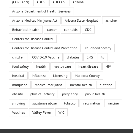
(COVID-19)
ADHS
AHCCCS
Arizona
Arizona Department of Health Services
Arizona Medical Marijuana Act
Arizona State Hospital
ashline
Behavioral health
cancer
cannabis
CDC
Centers for Disease Control
Centers for Disease Control and Prevention
childhood obesity
children
COVID-19 Vaccine
diabetes
EMS
flu
food safety
health
health care
heart disease
HIV
hospital
influenza
Licensing
Maricopa County
marijuana
medical marijuana
mental health
nutrition
obesity
physical activity
pregnancy
public health
smoking
substance abuse
tobacco
vaccination
vaccine
Vaccines
Valley Fever
WIC