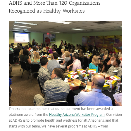
ADHS and More Than 120 Organizations
Recognized as Healthy Worksites
I’m excited to announce that our department has been awarded a
platinum award from the
Healthy Arizona Worksites Program
. Our vision
at ADHS is to promote health and wellness for all Arizonans, and that
starts with our team. We have several programs at ADHS—from