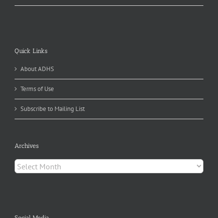
Quick Links
About ADHS
Terms of Use
Subscribe to Mailing List
Archives
Archives
Social Media