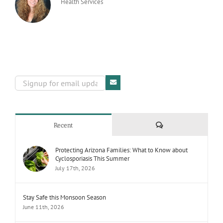
Health Services
Comments
Recent
Protecting Arizona Families: What to Know about
Cyclosporiasis This Summer
July 17th, 2026
Stay Safe this Monsoon Season
June 11th, 2026