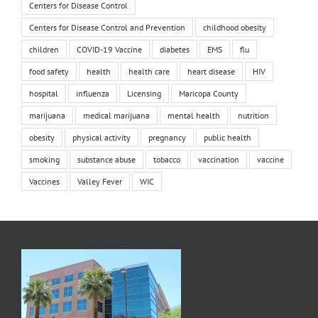
Centers for Disease Control
Centers for Disease Control and Prevention
childhood obesity
children
COVID-19 Vaccine
diabetes
EMS
flu
food safety
health
health care
heart disease
HIV
hospital
influenza
Licensing
Maricopa County
marijuana
medical marijuana
mental health
nutrition
obesity
physical activity
pregnancy
public health
smoking
substance abuse
tobacco
vaccination
vaccine
Vaccines
Valley Fever
WIC