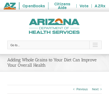
Citizens
OpenBooks
Vote
AZRx
Aide
State
Skip
of
to
Arizona
content
Go to...
Adding Whole Grains to Your Diet Can Improve
Your Overall Health
Previous
Next