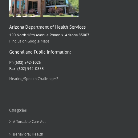
Arizona Department of Health Services
150 North 18th Avenue Phoenix, Arizona 85007
Find us on Google Maps
General and Public Information:
Ph (602) 542-1025
Fax: (602) 542-0883
Hearing/Speech Challenges?
Categories
Affordable Care Act
Behavioral Health