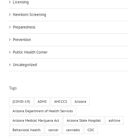
Licensing
Newborn Screening
Preparedness
Prevention
Public Health Corner
Uncategorized
Tags
(COVID-19)
ADHS
AHCCCS
Arizona
Arizona Department of Health Services
Arizona Medical Marijuana Act
Arizona State Hospital
ashline
Behavioral health
cancer
cannabis
CDC