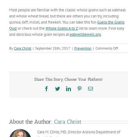
Most people are familiar with the classic whole grains such as oatmeal
and whole wheat bread, but there are others you can try, including
quinoa, teff, millet, and freekeh. You can take this fun
Guess the Grains
Quiz
or check out the
Whole Grains A to Z
list to learn more. Find easy
and delicious whole grain recipes at
eatwellbewell.org
.
on
By
Cara Christ
|
September 28th, 2017
|
Prevention
|
Comments Off
Adding
Whole
Grains
to
Your
Share This Story, Choose Your Platform!
Diet
Can
Facebook
Twitter
LinkedIn
Pinterest
Email
Improve
Your
Overall
Health
About the Author:
Cara Christ
Cara M. Christ, MD, Director Arizona Department of