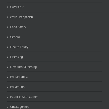
COVID-19
covid-19-spanish
Food Safety
General
Health Equity
Licensing
Newborn Screening
Preparedness
Prevention
Public Health Corner
Uncategorized