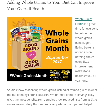
Adding Whole Grains to Your Diet Can Improve
Your Overall Health
Whole Grains
Month
is a great
time for everyone
to get on the
whole grains
bandwagon.
Eating better is
not an all-or-
nothing choice;
every little
improvement
makes for a
healthier you all
year long.
Studies show that eating whole grains instead of reﬁned grains lowers
the risk of many chronic diseases. While three or more servings daily
gives the most beneﬁts, some studies show reduced risks from as little
as one serving daily. Bottom line: every whole grain you eat helps!