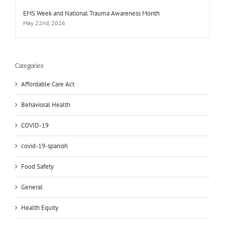
EMS Week and National Trauma Awareness Month
May 22nd, 2026
Categories
Affordable Care Act
Behavioral Health
COVID-19
covid-19-spanish
Food Safety
General
Health Equity