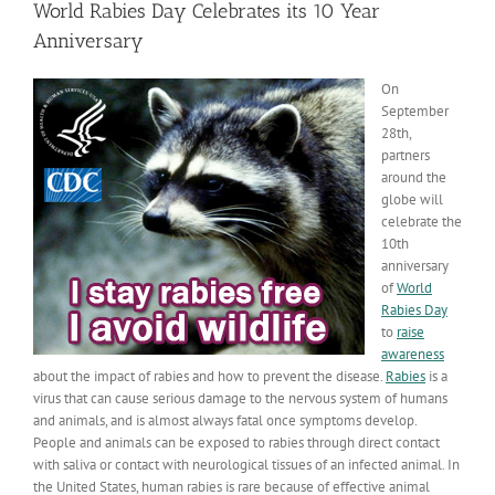
World Rabies Day Celebrates its 10 Year
Anniversary
On
September
28th,
partners
around the
globe will
celebrate the
10th
anniversary
of
World
Rabies Day
to
raise
awareness
about the impact of rabies and how to prevent the disease.
Rabies
is a
virus that can cause serious damage to the nervous system of humans
and animals, and is almost always fatal once symptoms develop.
People and animals can be exposed to rabies through direct contact
with saliva or contact with neurological tissues of an infected animal. In
the United States, human rabies is rare because of effective animal