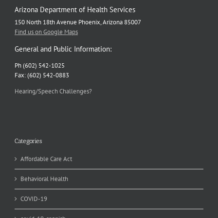
Arizona Department of Health Services
150 North 18th Avenue Phoenix, Arizona 85007
Find us on Google Maps
General and Public Information:
Ph (602) 542-1025
Fax: (602) 542-0883
Hearing/Speech Challenges?
Categories
Affordable Care Act
Behavioral Health
COVID-19