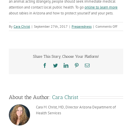
an animal acting strangely, people should seek immediate medical
attention and contact local public health. To go
online to learn more
about rabies in Arizona and how to protect yourself and your pets.
on
By
Cara Christ
|
September 27th, 2017
|
Preparedness
|
Comments Off
World
Rabies
Day
Celebrate
its
Share This Story, Choose Your Platform!
10
Year
Facebook
Twitter
LinkedIn
Pinterest
Email
Anniversa
About the Author:
Cara Christ
Cara M. Christ, MD, Director Arizona Department of
Health Services