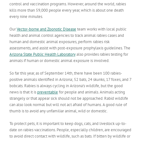
control and vaccination programs. However, around the world, rabies
kills more than 59,000 people every year, which is about one death
every nine minutes.
Our
Vector-borne and Zoonotic Disease
team works with local public
health and animal control agencies to track animal rabies cases and
human and domestic animal exposures, perform rabies risk
assessments, and assist with post-exposure prophylaxis guidelines. The
Arizona State Public Health Laboratory
also provides rabies testing for
animals if human or domestic animal exposure is involved.
So far this year, as of September 14th, there have been 100 rabies-
positive animals identified in Arizona; 52 bats, 24 skunks, 17 foxes, and 7
bobcats. Rabies is always cycling in Arizona’s wildlife, but the good
news is that it is
preventable
for people and animals. Animals acting
strangely or that appear sick should not be approached. Rabid wildlife
can also look normal but will not act afraid of humans. A good rule of
thumb is to avoid any unfamiliar animal, wild or domestic.
To protect pets, it is important to keep dogs, cats, and livestock up-to-
date on rabies vaccinations. People, especially children, are encouraged
to avoid direct contact with wildlife, such as bats. If bitten by wildlife or