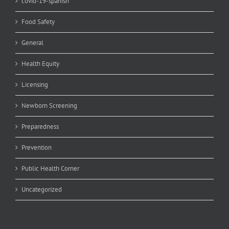
covid-19-spanish
Food Safety
General
Health Equity
Licensing
Newborn Screening
Preparedness
Prevention
Public Health Corner
Uncategorized