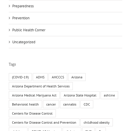
Preparedness
Prevention
Public Health Corner
Uncategorized
Tags
(COVID-19)
ADHS
AHCCCS
Arizona
Arizona Department of Health Services
Arizona Medical Marijuana Act
Arizona State Hospital
ashline
Behavioral health
cancer
cannabis
CDC
Centers for Disease Control
Centers for Disease Control and Prevention
childhood obesity