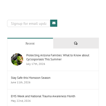
Comments
Recent
Protecting Arizona Families: What to Know about
Cyclosporiasis This Summer
July 17th, 2026
Stay Safe this Monsoon Season
June 11th, 2026
EMS Week and National Trauma Awareness Month
May 22nd, 2026