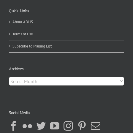
Quick Links
About ADHS
Terms of Use
Subscribe to Mailing List
Archives
Archives
Social Media