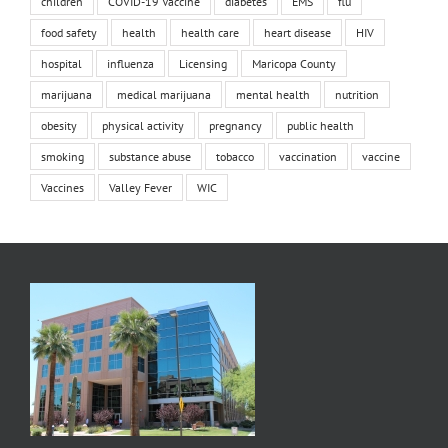
children
COVID-19 Vaccine
diabetes
EMS
flu
food safety
health
health care
heart disease
HIV
hospital
influenza
Licensing
Maricopa County
marijuana
medical marijuana
mental health
nutrition
obesity
physical activity
pregnancy
public health
smoking
substance abuse
tobacco
vaccination
vaccine
Vaccines
Valley Fever
WIC