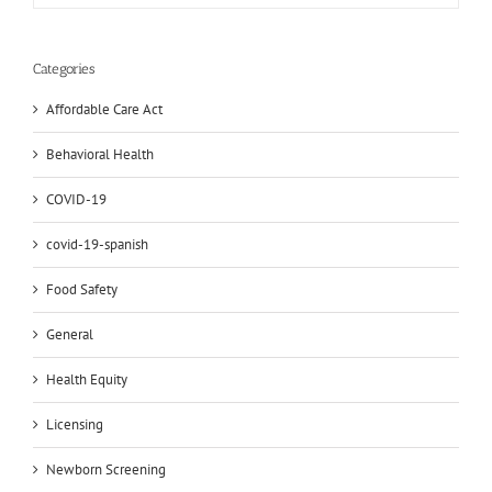
Categories
Affordable Care Act
Behavioral Health
COVID-19
covid-19-spanish
Food Safety
General
Health Equity
Licensing
Newborn Screening