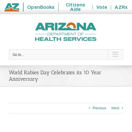
Citizens
OpenBooks
Vote
AZRx
Aide
State
Skip
of
to
Arizona
content
Go to...
World Rabies Day Celebrates its 10 Year
Anniversary
Previous
Next