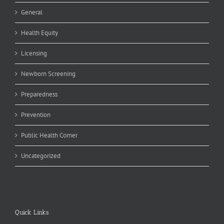
General
Health Equity
Licensing
Newborn Screening
Preparedness
Prevention
Public Health Corner
Uncategorized
Quick Links