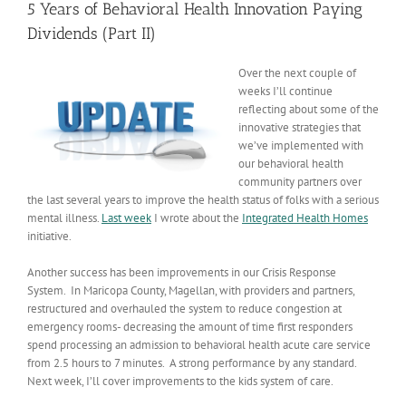
5 Years of Behavioral Health Innovation Paying
Dividends (Part II)
Over the next couple of
weeks I’ll continue
reflecting about some of the
innovative strategies that
we’ve implemented with
our behavioral health
community partners over
the last several years to improve the health status of folks with a serious
mental illness.
Last week
I wrote about the
Integrated Health Homes
initiative.
Another success has been improvements in our Crisis Response
System. In Maricopa County, Magellan, with providers and partners,
restructured and overhauled the system to reduce congestion at
emergency rooms- decreasing the amount of time first responders
spend processing an admission to behavioral health acute care service
from 2.5 hours to 7 minutes. A strong performance by any standard.
Next week, I’ll cover improvements to the kids system of care.