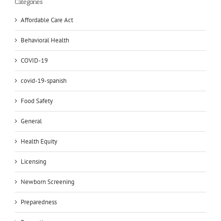
Categories
Affordable Care Act
Behavioral Health
COVID-19
covid-19-spanish
Food Safety
General
Health Equity
Licensing
Newborn Screening
Preparedness