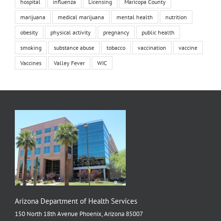
hospital
influenza
Licensing
Maricopa County
marijuana
medical marijuana
mental health
nutrition
obesity
physical activity
pregnancy
public health
smoking
substance abuse
tobacco
vaccination
vaccine
Vaccines
Valley Fever
WIC
Arizona Department of Health Services
150 North 18th Avenue Phoenix, Arizona 85007