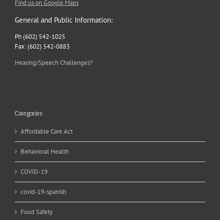
Find us on Google Maps
General and Public Information:
Ph (602) 542-1025
Fax: (602) 542-0883
Hearing/Speech Challenges?
Categories
Affordable Care Act
Behavioral Health
COVID-19
covid-19-spanish
Food Safety