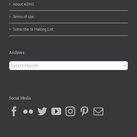
About ADHS
Terms of Use
Subscribe to Mailing List
Archives
Archives
Social Media