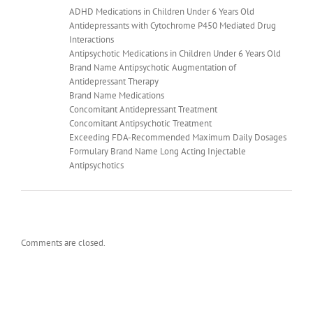
ADHD Medications in Children Under 6 Years Old
Antidepressants with Cytochrome P450 Mediated Drug
Interactions
Antipsychotic Medications in Children Under 6 Years Old
Brand Name Antipsychotic Augmentation of
Antidepressant Therapy
Brand Name Medications
Concomitant Antidepressant Treatment
Concomitant Antipsychotic Treatment
Exceeding FDA-Recommended Maximum Daily Dosages
Formulary Brand Name Long Acting Injectable
Antipsychotics
Comments are closed.