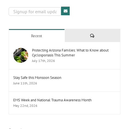
Comments
Recent
Protecting Arizona Families: What to Know about
Cyclosporiasis This Summer
July 17th, 2026
Stay Safe this Monsoon Season
June 11th, 2026
EMS Week and National Trauma Awareness Month
May 22nd, 2026