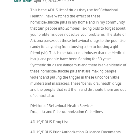
Arlin Troutt
April 23, 2014 at 5:59 am
This is the ADHS list of drugs they use for “Behavioral
Health” I have watched the effect of these
homicide/suicide pills in my home and in my community
that turn people into Zombies. Taking pills to forget about
your problems does not solve your problems. The state of
Arizona passes out these behavioral drugs to the poor like
candy for anything from loosing a job to loosing a girl
friend (sic). This is the Addiction Industry that the Medical
Marijuana people have been fighting for 50 years.
Synthetic drugs are dangerous and there is an epidemic of
these homicide/suicide pills that are making people
violent and pulling the trigger in these unconceivable
murders and massacres. These “behavioral health drugs
and the people that sell them and distribute them are out
of control also.
Division of Behavioral Health Services
Drug List and Prior Authorization Guidelines
ADHS/DBHS Drug List
ADHS/DBHS Prior Authorization Guidance Documents