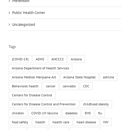
Prevention
Public Health Corner
Uncategorized
Tags
(COVID-19)
ADHS
AHCCCS
Arizona
Arizona Department of Health Services
Arizona Medical Marijuana Act
Arizona State Hospital
ashline
Behavioral health
cancer
cannabis
CDC
Centers for Disease Control
Centers for Disease Control and Prevention
childhood obesity
children
COVID-19 Vaccine
diabetes
EMS
flu
food safety
health
health care
heart disease
HIV