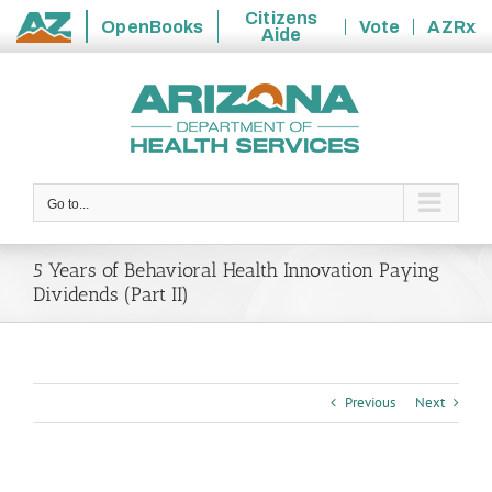
Citizens
OpenBooks
Vote
AZRx
Aide
State
Skip
of
to
Arizona
content
Go to...
5 Years of Behavioral Health Innovation Paying
Dividends (Part II)
Previous
Next