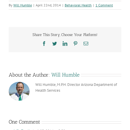
By
Will Humble
|
April 22nd, 2014
|
Behavioral Health
|
1 Comment
Share This Story, Choose Your Platform!
Facebook
Twitter
LinkedIn
Pinterest
Email
About the Author:
Will Humble
Will Humble, M.P.H. Director Arizona Department of
Health Services
One Comment