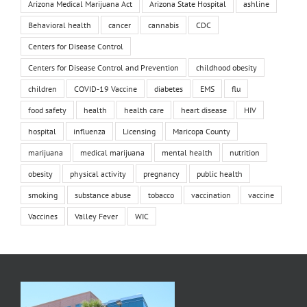
Arizona Medical Marijuana Act
Arizona State Hospital
ashline
Behavioral health
cancer
cannabis
CDC
Centers for Disease Control
Centers for Disease Control and Prevention
childhood obesity
children
COVID-19 Vaccine
diabetes
EMS
flu
food safety
health
health care
heart disease
HIV
hospital
influenza
Licensing
Maricopa County
marijuana
medical marijuana
mental health
nutrition
obesity
physical activity
pregnancy
public health
smoking
substance abuse
tobacco
vaccination
vaccine
Vaccines
Valley Fever
WIC