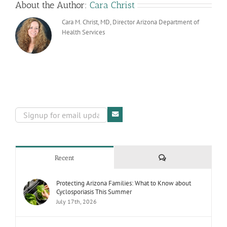
About the Author:
Cara Christ
Cara M. Christ, MD, Director Arizona Department of
Health Services
Comments
Recent
Protecting Arizona Families: What to Know about
Cyclosporiasis This Summer
July 17th, 2026