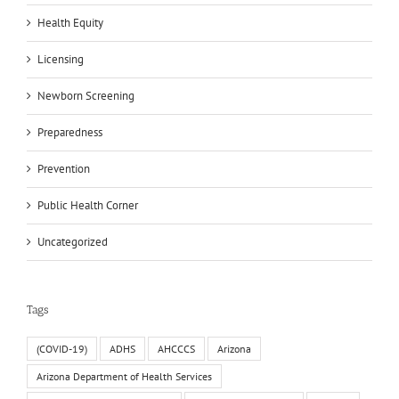
Health Equity
Licensing
Newborn Screening
Preparedness
Prevention
Public Health Corner
Uncategorized
Tags
(COVID-19)
ADHS
AHCCCS
Arizona
Arizona Department of Health Services