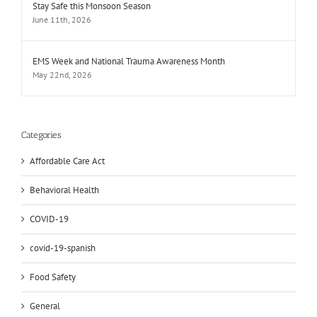
Stay Safe this Monsoon Season
June 11th, 2026
EMS Week and National Trauma Awareness Month
May 22nd, 2026
Categories
Affordable Care Act
Behavioral Health
COVID-19
covid-19-spanish
Food Safety
General