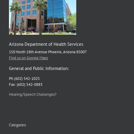
Arizona Department of Health Services
150 North 18th Avenue Phoenix, Arizona 85007
Find us on Google Maps
General and Public Information:
Ph (602) 542-1025
Fax: (602) 542-0883
Hearing/Speech Challenges?
Categories