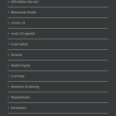
Affordable Care Act
Behavioral Health
COVID-19
covid-19-spanish
Food Safety
General
Health Equity
Licensing
Newborn Screening
Preparedness
Prevention