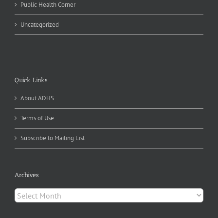
Public Health Corner
Uncategorized
Quick Links
About ADHS
Terms of Use
Subscribe to Mailing List
Archives
Archives