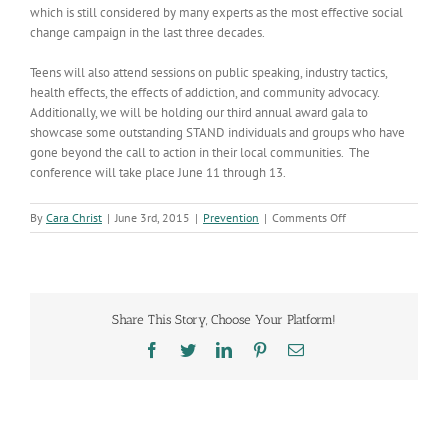
which is still considered by many experts as the most effective social
change campaign in the last three decades.
Teens will also attend sessions on public speaking, industry tactics,
health effects, the effects of addiction, and community advocacy.
Additionally, we will be holding our third annual award gala to
showcase some outstanding STAND individuals and groups who have
gone beyond the call to action in their local communities. The
conference will take place June 11 through 13.
on
By
Cara Christ
|
June 3rd, 2015
|
Prevention
|
Comments Off
Youth
Conference
Highlights
Tobacco
Prevention
Share This Story, Choose Your Platform!
Efforts
Facebook
Twitter
LinkedIn
Pinterest
Email