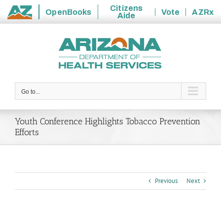
Citizens
OpenBooks
Vote
AZRx
Aide
State
Skip
of
to
Arizona
content
Go to...
Youth Conference Highlights Tobacco Prevention
Efforts
Previous
Next