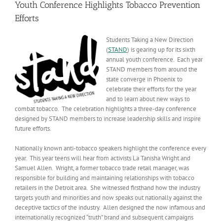
Youth Conference Highlights Tobacco Prevention
Efforts
Students Taking a New Direction
(
STAND
) is gearing up for its sixth
annual youth conference. Each year
STAND members from around the
state converge in Phoenix to
celebrate their efforts for the year
and to learn about new ways to
combat tobacco. The celebration highlights a three-day conference
designed by STAND members to increase leadership skills and inspire
future efforts.
Nationally known anti-tobacco speakers highlight the conference every
year. This year teens will hear from activists La Tanisha Wright and
Samuel Allen. Wright, a former tobacco trade retail manager, was
responsible for building and maintaining relationships with tobacco
retailers in the Detroit area. She witnessed firsthand how the industry
targets youth and minorities and now speaks out nationally against the
deceptive tactics of the industry. Allen designed the now infamous and
internationally recognized “truth” brand and subsequent campaigns