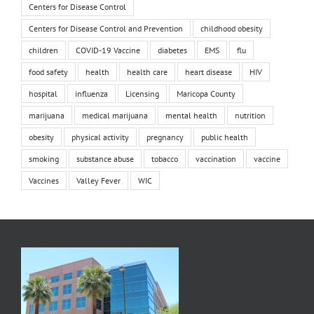
Centers for Disease Control
Centers for Disease Control and Prevention
childhood obesity
children
COVID-19 Vaccine
diabetes
EMS
flu
food safety
health
health care
heart disease
HIV
hospital
influenza
Licensing
Maricopa County
marijuana
medical marijuana
mental health
nutrition
obesity
physical activity
pregnancy
public health
smoking
substance abuse
tobacco
vaccination
vaccine
Vaccines
Valley Fever
WIC