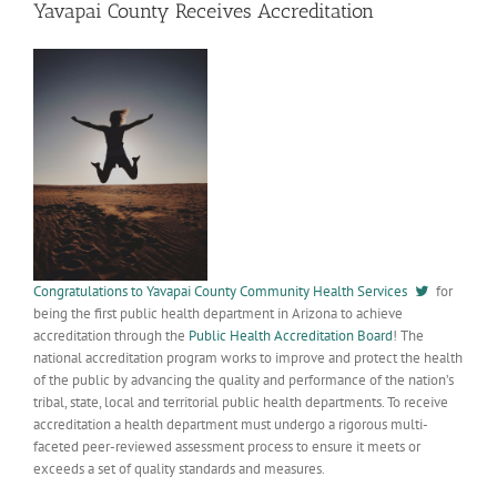
Yavapai County Receives Accreditation
Congratulations to Yavapai County Community Health Services
for
being the first public health department in Arizona to achieve
accreditation through the
Public Health Accreditation Board
! The
national accreditation program works to improve and protect the health
of the public by advancing the quality and performance of the nation’s
tribal, state, local and territorial public health departments. To receive
accreditation a health department must undergo a rigorous multi-
faceted peer-reviewed assessment process to ensure it meets or
exceeds a set of quality standards and measures.