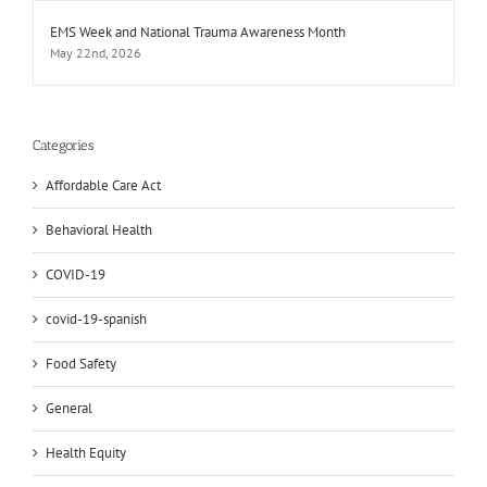
EMS Week and National Trauma Awareness Month
May 22nd, 2026
Categories
Affordable Care Act
Behavioral Health
COVID-19
covid-19-spanish
Food Safety
General
Health Equity