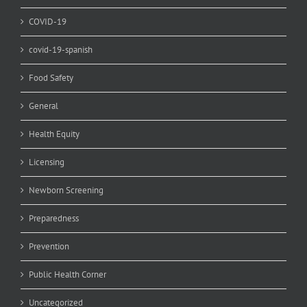
COVID-19
covid-19-spanish
Food Safety
General
Health Equity
Licensing
Newborn Screening
Preparedness
Prevention
Public Health Corner
Uncategorized