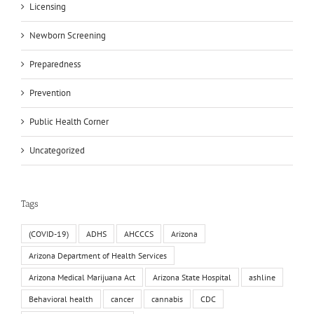
Licensing
Newborn Screening
Preparedness
Prevention
Public Health Corner
Uncategorized
Tags
(COVID-19)
ADHS
AHCCCS
Arizona
Arizona Department of Health Services
Arizona Medical Marijuana Act
Arizona State Hospital
ashline
Behavioral health
cancer
cannabis
CDC