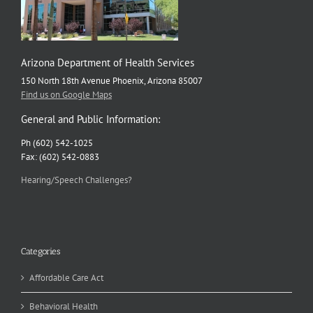
Arizona Department of Health Services
150 North 18th Avenue Phoenix, Arizona 85007
Find us on Google Maps
General and Public Information:
Ph (602) 542-1025
Fax: (602) 542-0883
Hearing/Speech Challenges?
Categories
Affordable Care Act
Behavioral Health