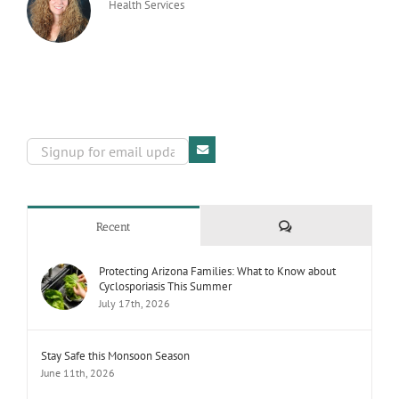
Health Services
Comments
Recent
Protecting Arizona Families: What to Know about
Cyclosporiasis This Summer
July 17th, 2026
Stay Safe this Monsoon Season
June 11th, 2026