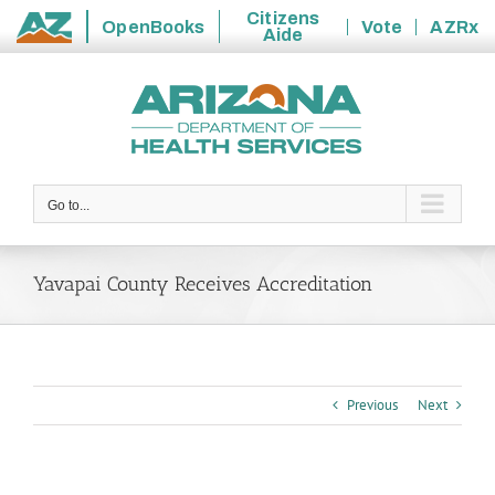
Citizens
OpenBooks
Vote
AZRx
Aide
State
Skip
of
to
Arizona
content
Go to...
Yavapai County Receives Accreditation
Previous
Next