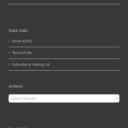
Quick Links
About ADHS
Terms of Use
Subscribe to Mailing List
Archives
Archives