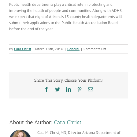
Public health departments play a critical role in protecting and
improving the health of people and communities. Along with ADHS,
we expect that eight of Arizona’s 15 county health departments will
submit their applications to the Public Health Accreditation Board
before the end of the year.
on
By
Cara Christ
|
March 18th, 2016
|
General
|
Comments Off
Yavapai
County
Receives
Accreditation
Share This Story, Choose Your Platform!
Facebook
Twitter
LinkedIn
Pinterest
Email
About the Author:
Cara Christ
Cara M. Christ, MD, Director Arizona Department of