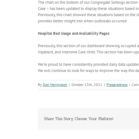
The chart on the bottom of our Congregate Settings sectio
Case – has been updated to display these situations based on 
Previously, this chart showed these situations based on the 
provides better insight into when outbreaks occurred.
Hospital Bed Usage and Availability Pages
Previously, this section of our dashboard showing occupied 
Inpatient, and Intensive Care Units. This section has been up
We’re proud to have consistently provided daily data updates 
We will continue to look for ways to improve the way this da
By
Don Herrington
|
October 13th, 2021
|
Preparedness
|
Com
Share This Story, Choose Your Platform!