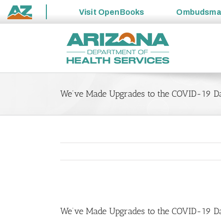
Visit
OpenBooks
Ombudsm
State
Skip
of
to
Arizona
content
We’ve Made Upgrades to the COVID-19 D
View
Larger
We’ve Made Upgrades to the COVID-19 D
Image