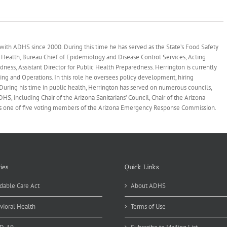
 with ADHS since 2000. During this time he has served as the State’s Food Safety
 Health, Bureau Chief of Epidemiology and Disease Control Services, Acting
dness, Assistant Director for Public Health Preparedness. Herrington is currently
ing and Operations. In this role he oversees policy development, hiring
During his time in public health, Herrington has served on numerous councils,
, including Chair of the Arizona Sanitarians’ Council, Chair of the Arizona
as one of five voting members of the Arizona Emergency Response Commission.
ies
Quick Links
dable Care Act
About ADHS
vioral Health
Terms of Use