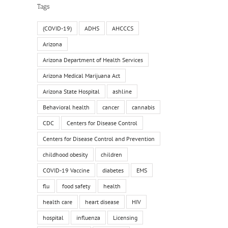
Tags
(COVID-19)
ADHS
AHCCCS
Arizona
Arizona Department of Health Services
Arizona Medical Marijuana Act
Arizona State Hospital
ashline
Behavioral health
cancer
cannabis
CDC
Centers for Disease Control
Centers for Disease Control and Prevention
childhood obesity
children
COVID-19 Vaccine
diabetes
EMS
flu
food safety
health
il
health care
heart disease
HIV
hospital
influenza
Licensing