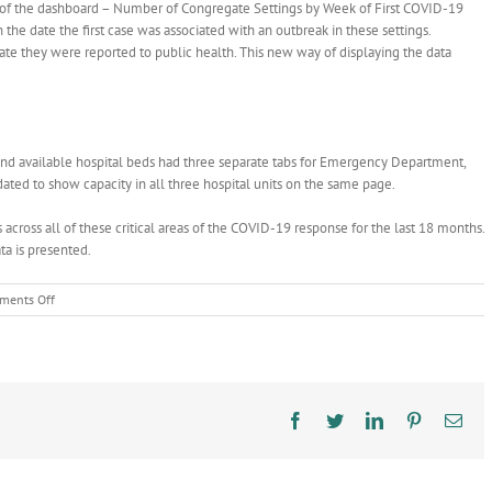
n of the dashboard – Number of Congregate Settings by Week of First COVID-19
the date the first case was associated with an outbreak in these settings.
date they were reported to public health. This new way of displaying the data
and available hospital beds had three separate tabs for Emergency Department,
dated to show capacity in all three hospital units on the same page.
across all of these critical areas of the COVID-19 response for the last 18 months.
ta is presented.
on
ments Off
We’ve
Made
Upgrades
to
the
COVID-
Facebook
Twitter
LinkedIn
Pinterest
Ema
19
Data
Dashboard