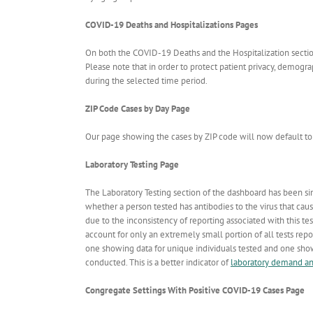
COVID-19 Deaths and Hospitalizations Pages
On both the COVID-19 Deaths and the Hospitalization sections
Please note that in order to protect patient privacy, demogr
during the selected time period.
ZIP Code Cases by Day Page
Our page showing the cases by ZIP code will now default to 
Laboratory Testing Page
The Laboratory Testing section of the dashboard has been sim
whether a person tested has antibodies to the virus that cau
due to the inconsistency of reporting associated with this te
account for only an extremely small portion of all tests repor
one showing data for unique individuals tested and one showi
conducted. This is a better indicator of
laboratory demand a
Congregate Settings With Positive COVID-19 Cases Page