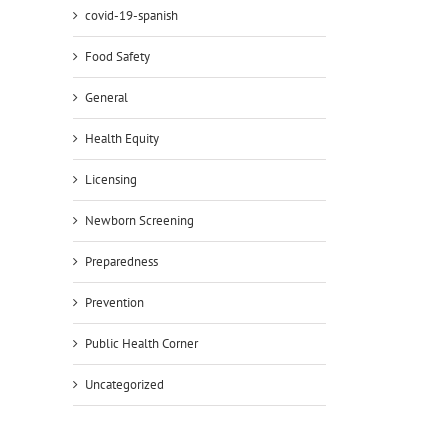
covid-19-spanish
Food Safety
General
Health Equity
Licensing
Newborn Screening
Preparedness
Prevention
Public Health Corner
Uncategorized