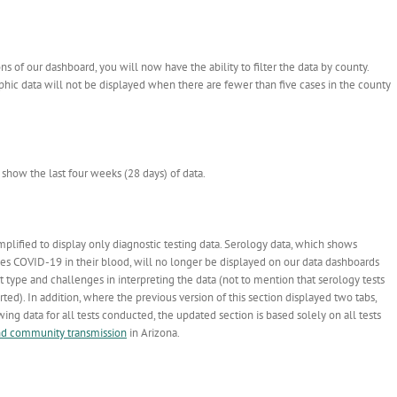
 of our dashboard, you will now have the ability to filter the data by county.
aphic data will not be displayed when there are fewer than five cases in the county
show the last four weeks (28 days) of data.
plified to display only diagnostic testing data. Serology data, which shows
ses COVID-19 in their blood, will no longer be displayed on our data dashboards
st type and challenges in interpreting the data (not to mention that serology tests
ted). In addition, where the previous version of this section displayed two tabs,
ng data for all tests conducted, the updated section is based solely on all tests
nd community transmission
in Arizona.