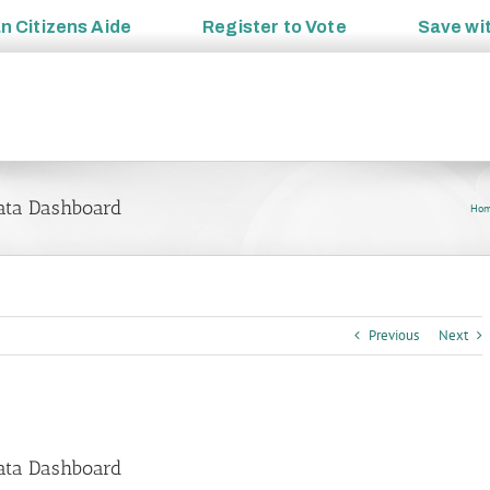
an
Citizens Aide
Register to
Vote
Save wi
ata Dashboard
Ho
Previous
Next
ata Dashboard