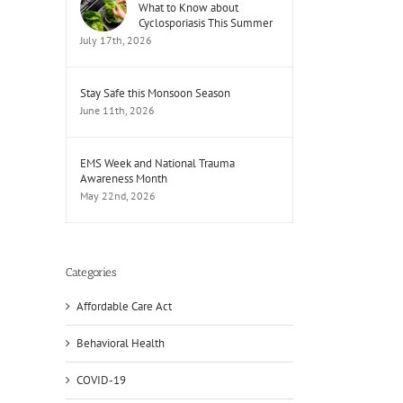
What to Know about
Cyclosporiasis This Summer
July 17th, 2026
Stay Safe this Monsoon Season
June 11th, 2026
EMS Week and National Trauma
Awareness Month
May 22nd, 2026
Categories
Affordable Care Act
Behavioral Health
COVID-19