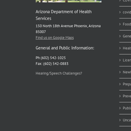
COVI
Arizona Department of Health
covi
Services
Food
150 North 18th Avenue Phoenix, Arizona
85007
Gene
Find us on Google Maps
General and Public Information:
Heal
Ph (602) 542-1025
Lice
Fax: (602) 542-0883
Newb
Hearing/Speech Challenges?
Prep
Prev
Publ
Unca