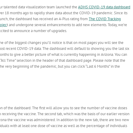
ur talented data visualization team launched the
ADHS COVID-19 data dashboard
ver 18 months ago to rapidly share data about the COVID-19 pandemic. Since its
aunch, the dashboard has received an A-Plus rating from
The COVID Tracking
rojec
t and undergone several enhancements to add new elements. Today, we’re
xcited to announce a number of upgrades.
e of the biggest changes you’ll notice is that on most pages you will see the
ost recent COVID-19 data. The dashboard will default to showing you the last six
nths to give a better picture of what is currently happening in Arizona. You can
 “All Time” selection in the header of that dashboard page. Please note that the
he very beginning of the pandemic, but you can click “Last 6 Months” in the
n of the dashboard. The first will allow you to see the number of vaccine doses
receiving the vaccine. The second tab, which was the basis of our earlier version
izona the vaccine was administered. In addition to the new tab, there are two new
iduals with at least one dose of vaccine as well as the percentage of individuals