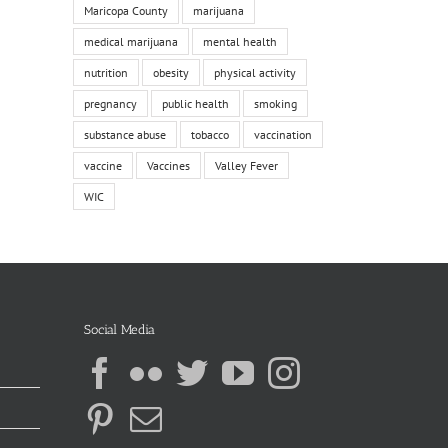
Maricopa County
marijuana
medical marijuana
mental health
nutrition
obesity
physical activity
pregnancy
public health
smoking
substance abuse
tobacco
vaccination
vaccine
Vaccines
Valley Fever
WIC
Social Media