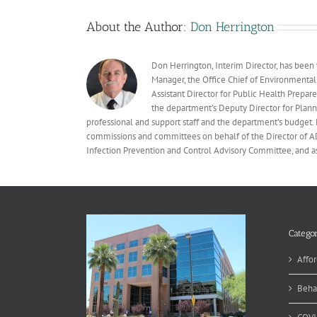
About the Author:
Don Herrington
Don Herrington, Interim Director, has been
Manager, the Office Chief of Environmental
Assistant Director for Public Health Prepare
the department’s Deputy Director for Plann
professional and support staff and the department’s budget. 
commissions and committees on behalf of the Director of ADHS
Infection Prevention and Control Advisory Committee, and 
Categor
Affor
Beha