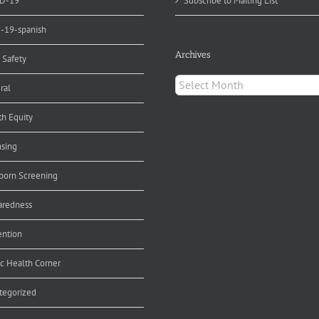
D-19
Subscribe to Mailing List
d-19-spanish
Archives
 Safety
Archives
ral
th Equity
nsing
orn Screening
aredness
ention
ic Health Corner
tegorized