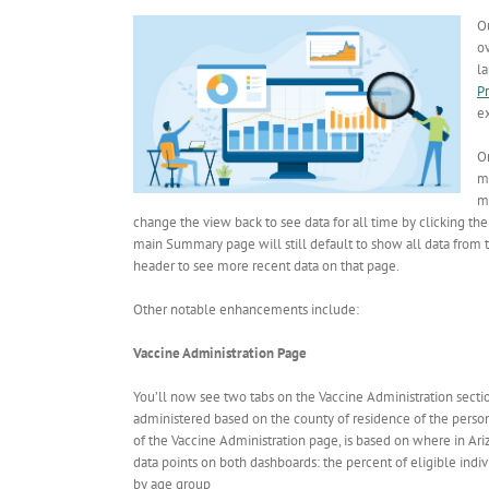
O
o
l
P
e
On
m
mo
change the view back to see data for all time by clicking the
main Summary page will still default to show all data from t
header to see more recent data on that page.
Other notable enhancements include:
Vaccine Administration Page
You’ll now see two tabs on the Vaccine Administration sectio
administered based on the county of residence of the person 
of the Vaccine Administration page, is based on where in Ar
data points on both dashboards: the percent of eligible indiv
by age group