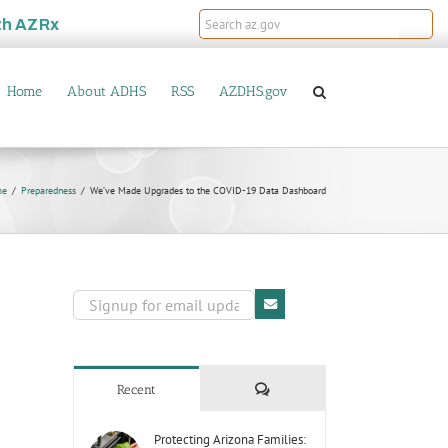
th
AZRx
Home
About ADHS
RSS
AZDHS.gov
me
Preparedness
We’ve Made Upgrades to the COVID-19 Data Dashboard
Comments
Recent
Protecting Arizona Families: