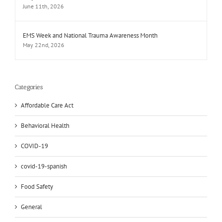
June 11th, 2026
EMS Week and National Trauma Awareness Month
May 22nd, 2026
Categories
Affordable Care Act
Behavioral Health
COVID-19
covid-19-spanish
Food Safety
General