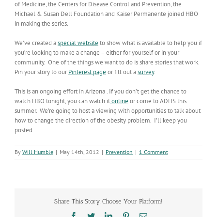
of Medicine, the Centers for Disease Control and Prevention, the
Michael & Susan Dell Foundation and Kaiser Permanente joined HBO
in making the series.
We’ve created a
special website
to show what is available to help you if
you’re looking to make a change – either for yourself or in your
community. One of the things we want to do is share stories that work.
Pin your story to our
Pinterest page
or fill out a
survey
.
This is an ongoing effort in Arizona . If you don’t get the chance to
watch HBO tonight, you can watch it
online
or come to ADHS this
summer. We’re going to host a viewing with opportunities to talk about
how to change the direction of the obesity problem. I’ll keep you
posted.
By
Will Humble
|
May 14th, 2012
|
Prevention
|
1 Comment
Share This Story, Choose Your Platform!
Facebook
Twitter
LinkedIn
Pinterest
Email