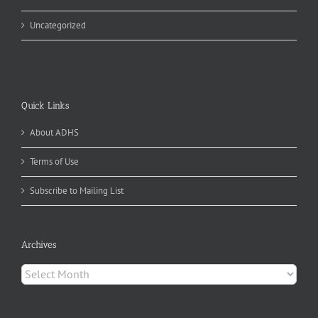
Uncategorized
Quick Links
About ADHS
Terms of Use
Subscribe to Mailing List
Archives
Archives