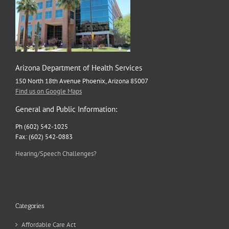
Arizona Department of Health Services
150 North 18th Avenue Phoenix, Arizona 85007
Find us on Google Maps
General and Public Information:
Ph (602) 542-1025
Fax: (602) 542-0883
Hearing/Speech Challenges?
Categories
Affordable Care Act