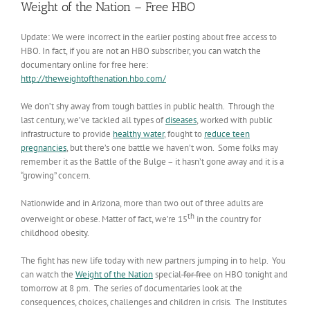
Weight of the Nation – Free HBO
Update: We were incorrect in the earlier posting about free access to
HBO. In fact, if you are not an HBO subscriber, you can watch the
documentary online for free here:
http://theweightofthenation.hbo.com/
We don’t shy away from tough battles in public health. Through the
last century, we’ve tackled all types of
diseases
, worked with public
infrastructure to provide
healthy water
, fought to
reduce teen
pregnancies
, but there’s one battle we haven’t won. Some folks may
remember it as the Battle of the Bulge – it hasn’t gone away and it is a
“growing” concern.
Nationwide and in Arizona, more than two out of three adults are
th
overweight or obese. Matter of fact, we’re 15
in the country for
childhood obesity.
The fight has new life today with new partners jumping in to help. You
can watch the
Weight of the Nation
special
for free
on HBO tonight and
tomorrow at 8 pm. The series of documentaries look at the
consequences, choices, challenges and children in crisis. The Institutes