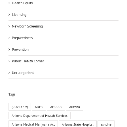
Health Equity
Licensing
Newborn Screening
Preparedness
Prevention
Public Health Corner
Uncategorized
Tags
(COVID-19)
ADHS
AHCCCS
Arizona
Arizona Department of Health Services
Arizona Medical Marijuana Act
Arizona State Hospital
ashline