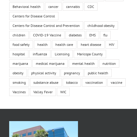
Behavioral health
cancer
cannabis
CDC
Centers for Disease Control
Centers for Disease Control and Prevention
childhood obesity
children
COVID-19 Vaccine
diabetes
EMS
flu
food safety
health
health care
heart disease
HIV
hospital
influenza
Licensing
Maricopa County
marijuana
medical marijuana
mental health
nutrition
obesity
physical activity
pregnancy
public health
smoking
substance abuse
tobacco
vaccination
vaccine
Vaccines
Valley Fever
WIC