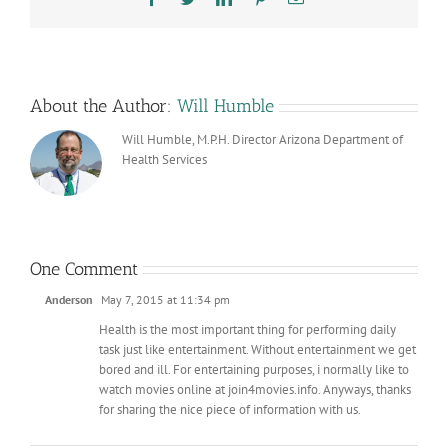
About the Author:
Will Humble
Will Humble, M.P.H. Director Arizona Department of
Health Services
One Comment
Anderson
May 7, 2015 at 11:34 pm
Health is the most important thing for performing daily
task just like entertainment. Without entertainment we get
bored and ill. For entertaining purposes, i normally like to
watch movies online at join4movies.info. Anyways, thanks
for sharing the nice piece of information with us.