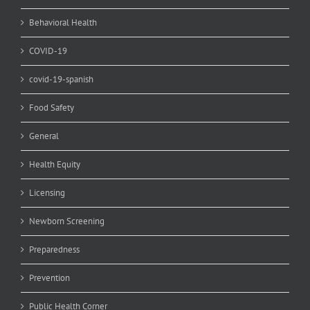
Behavioral Health
COVID-19
covid-19-spanish
Food Safety
General
Health Equity
Licensing
Newborn Screening
Preparedness
Prevention
Public Health Corner