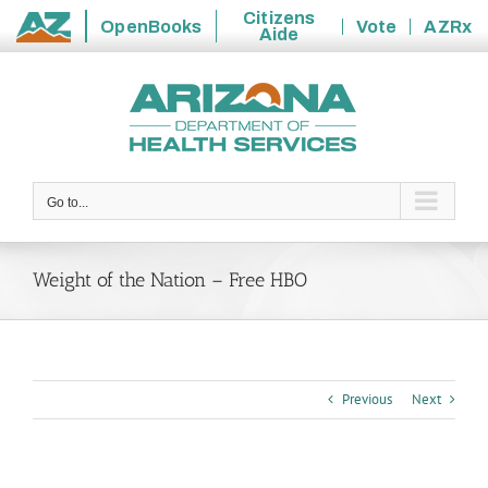
Citizens
OpenBooks
Vote
AZRx
Aide
State
Skip
of
to
Arizona
content
Go to...
Weight of the Nation – Free HBO
Previous
Next