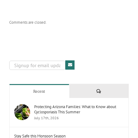
Comments are closed.
Comments
Recent
Protecting Arizona Families: What to Know about
Cyclosporiasis This Summer
July 17th, 2026
Stay Safe this Monsoon Season