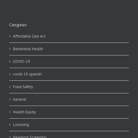
Categories
Affordable Care Act
Behavioral Health
COVID-19
covid-19-spanish
Food Safety
General
Health Equity
Licensing
Newborn Screening