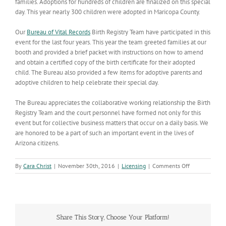
families. Adoptions for hundreds of children are finalized on this special
day. This year nearly 300 children were adopted in Maricopa County.
Our
Bureau of Vital Records
Birth Registry Team have participated in this
event for the last four years. This year the team greeted families at our
booth and provided a brief packet with instructions on how to amend
and obtain a certified copy of the birth certificate for their adopted
child. The Bureau also provided a few items for adoptive parents and
adoptive children to help celebrate their special day.
The Bureau appreciates the collaborative working relationship the Birth
Registry Team and the court personnel have formed not only for this
event but for collective business matters that occur on a daily basis. We
are honored to be a part of such an important event in the lives of
Arizona citizens.
on
By
Cara Christ
|
November 30th, 2016
|
Licensing
|
Comments Off
Vital
Records
Staff
Participate
in
Share This Story, Choose Your Platform!
National