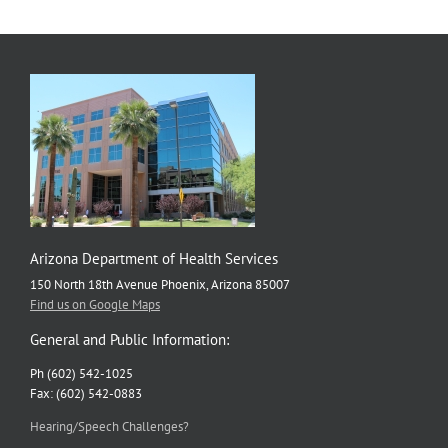
Arizona Department of Health Services
150 North 18th Avenue Phoenix, Arizona 85007
Find us on Google Maps
General and Public Information:
Ph (602) 542-1025
Fax: (602) 542-0883
Hearing/Speech Challenges?