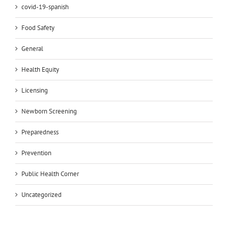
covid-19-spanish
Food Safety
General
Health Equity
Licensing
Newborn Screening
Preparedness
Prevention
Public Health Corner
Uncategorized