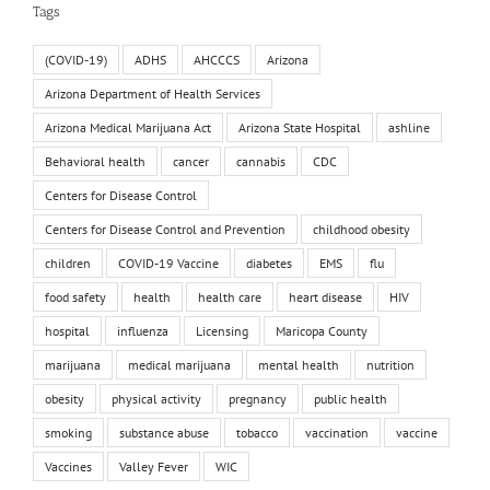
Tags
(COVID-19)
ADHS
AHCCCS
Arizona
Arizona Department of Health Services
Arizona Medical Marijuana Act
Arizona State Hospital
ashline
Behavioral health
cancer
cannabis
CDC
Centers for Disease Control
Centers for Disease Control and Prevention
childhood obesity
children
COVID-19 Vaccine
diabetes
EMS
flu
food safety
health
health care
heart disease
HIV
hospital
influenza
Licensing
Maricopa County
marijuana
medical marijuana
mental health
nutrition
obesity
physical activity
pregnancy
public health
smoking
substance abuse
tobacco
vaccination
vaccine
Vaccines
Valley Fever
WIC