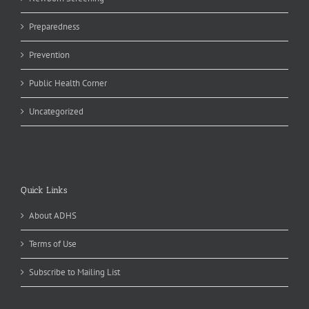
Preparedness
Prevention
Public Health Corner
Uncategorized
Quick Links
About ADHS
Terms of Use
Subscribe to Mailing List