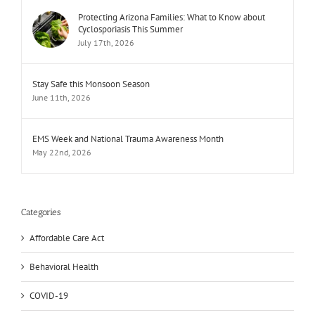
Protecting Arizona Families: What to Know about
Cyclosporiasis This Summer
July 17th, 2026
Stay Safe this Monsoon Season
June 11th, 2026
EMS Week and National Trauma Awareness Month
May 22nd, 2026
Categories
Affordable Care Act
Behavioral Health
COVID-19