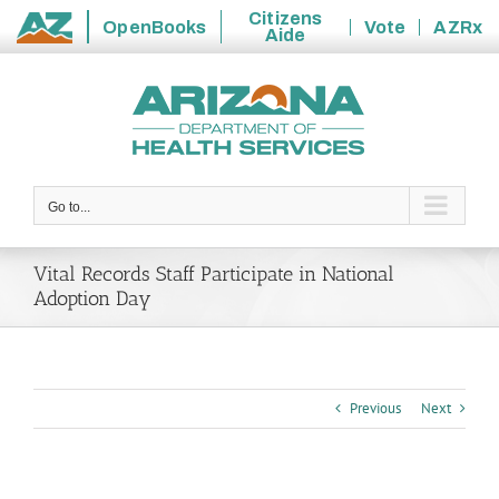
Citizens
OpenBooks
Vote
AZRx
Aide
State
Skip
of
to
Arizona
content
Go to...
Vital Records Staff Participate in National
Adoption Day
Previous
Next