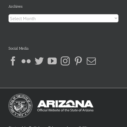
Archives
Archives
Social Media