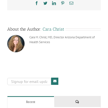
Adoption
Facebook
Twitter
LinkedIn
Pinterest
Email
Day
About the Author:
Cara Christ
Cara M. Christ, MD, Director Arizona Department of
Health Services
Comments
Recent