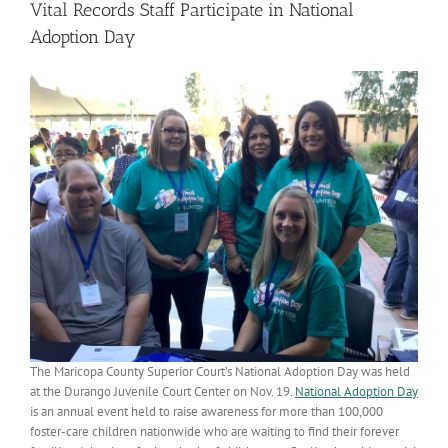
Vital Records Staff Participate in National
Adoption Day
The Maricopa County Superior Court’s National Adoption Day was held
at the Durango Juvenile Court Center on Nov. 19.
National Adoption Day
is an annual event held to raise awareness for more than 100,000
foster-care children nationwide who are waiting to find their forever