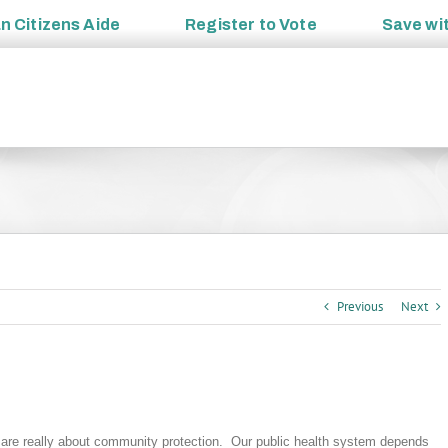
an
Citizens Aide
Register to
Vote
Save wi
Previous
Next
 are really about community protection. Our public health system depends