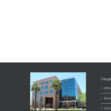
Categor
Affor
Beha
COVI