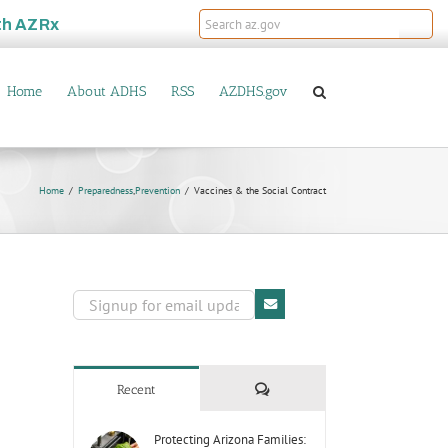
th
AZRx
Home
About ADHS
RSS
AZDHS.gov
Home
Preparedness
,
Prevention
Vaccines & the Social Contract
Comments
Recent
Protecting Arizona Families: