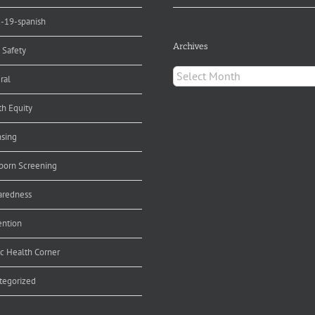
d-19-spanish
Archives
 Safety
Archives
ral
th Equity
nsing
orn Screening
aredness
ention
ic Health Corner
tegorized