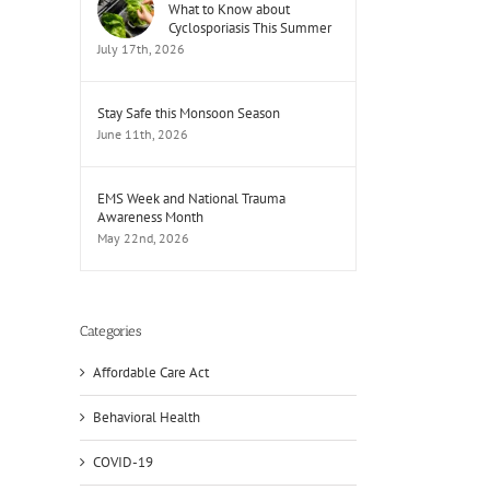
What to Know about
Cyclosporiasis This Summer
July 17th, 2026
Stay Safe this Monsoon Season
June 11th, 2026
EMS Week and National Trauma
Awareness Month
May 22nd, 2026
Categories
Affordable Care Act
Behavioral Health
il
COVID-19