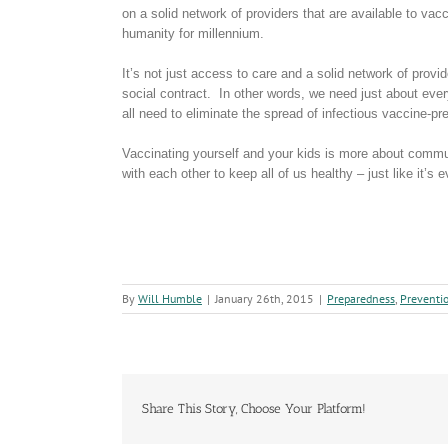
on a solid network of providers that are available to vac
humanity for millennium.
It’s not just access to care and a solid network of provide
social contract. In other words, we need just about ever
all need to eliminate the spread of infectious vaccine-p
Vaccinating yourself and your kids is more about communi
with each other to keep all of us healthy – just like it’
By
Will Humble
|
January 26th, 2015
|
Preparedness
,
Preventi
Share This Story, Choose Your Platform!