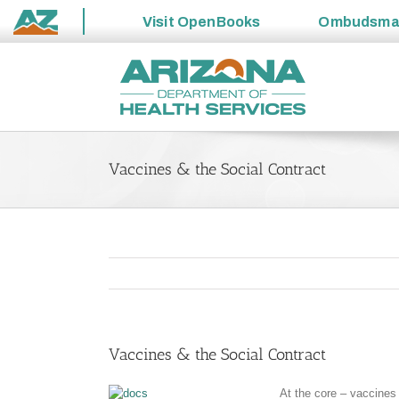
Visit
OpenBooks
Ombudsm
State
Skip
of
to
Arizona
content
Vaccines & the Social Contract
Vaccines & the Social Contract
At the core – vaccines