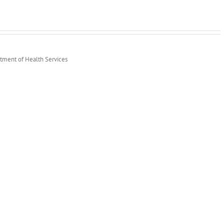
rtment of Health Services