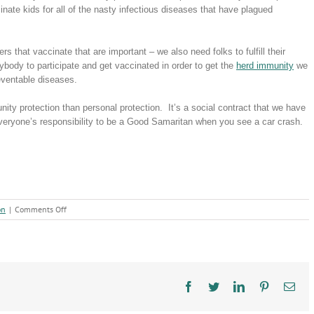
cinate kids for all of the nasty infectious diseases that have plagued
rs that vaccinate that are important – we also need folks to fulfill their
ybody to participate and get vaccinated in order to get the
herd immunity
we
reventable diseases.
ty protection than personal protection. It’s a social contract that we have
s everyone’s responsibility to be a Good Samaritan when you see a car crash.
on
on
|
Comments Off
Vaccines
&
the
Social
Contract
Facebook
Twitter
LinkedIn
Pinterest
Ema