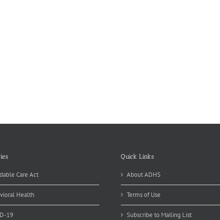
ies
Quick Links
dable Care Act
About ADHS
vioral Health
Terms of Use
D-19
Subscribe to Mailing List