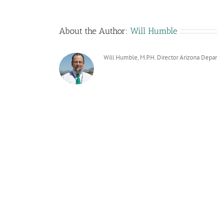
About the Author:
Will Humble
Will Humble, M.P.H. Director Arizona Depa