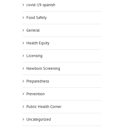
covid-19-spanish
Food Safety
General
Health Equity
Licensing
Newborn Screening
Preparedness
Prevention
Public Health Corner
Uncategorized