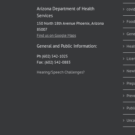
Arizona Department of Health
covi
Services
Food
150 North 18th Avenue Phoenix, Arizona
85007
Gene
Find us on Google Maps
General and Public Information:
Heal
Ph (602) 542-1025
Lice
Fax: (602) 542-0883
Newb
Hearing/Speech Challenges?
Prep
Prev
Publ
Unca