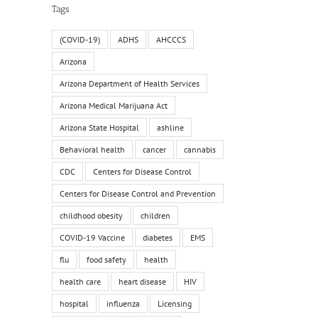
Tags
(COVID-19)
ADHS
AHCCCS
Arizona
Arizona Department of Health Services
Arizona Medical Marijuana Act
Arizona State Hospital
ashline
Behavioral health
cancer
cannabis
CDC
Centers for Disease Control
Centers for Disease Control and Prevention
childhood obesity
children
COVID-19 Vaccine
diabetes
EMS
flu
food safety
health
health care
heart disease
HIV
hospital
influenza
Licensing