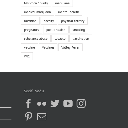
Maricopa County
marijuana
medical marijuana
mental health
nutrition
obesity
physical activity
pregnancy
public health
smoking
substance abuse
tobacco
vaccination
vaccine
Vaccines
Valley Fever
WIC
Social Media