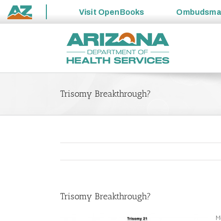
Visit
OpenBooks
Ombudsm
State
Skip
of
to
Arizona
content
Trisomy Breakthrough?
Trisomy Breakthrough?
M