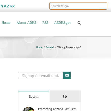
th
AZRx
Home
About ADHS
RSS
AZDHS.gov
Home
General
Trisomy Breakthrough?
Comments
Recent
Protecting Arizona Families: