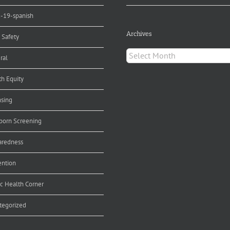
d-19-spanish
Archives
 Safety
Archives
ral
th Equity
nsing
orn Screening
aredness
ention
ic Health Corner
tegorized