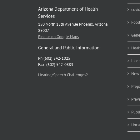
Arizona Department of Health
covi
Services
Food
150 North 18th Avenue Phoenix, Arizona
85007
Gene
Find us on Google Maps
General and Public Information:
Heal
Ph (602) 542-1025
Lice
Fax: (602) 542-0883
Newb
Hearing/Speech Challenges?
Prep
Prev
Publ
Unca