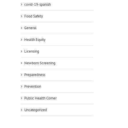
covid-19-spanish
il
Food Safety
General
Health Equity
Licensing
Newborn Screening
Preparedness
Prevention
Public Health Corner
Uncategorized