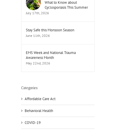
What to Know about
Cyclosporiasis This Summer
July 17th, 2026
Stay Safe this Monsoon Season
June 11th, 2026
EMS Week and National Trauma
Awareness Month
May 22nd, 2026
Categories
Affordable Care Act
Behavioral Health
COVID-19