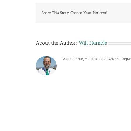
Share This Story, Choose Your Platform!
About the Author:
Will Humble
Will Humble, M.P.H. Director Arizona Depa