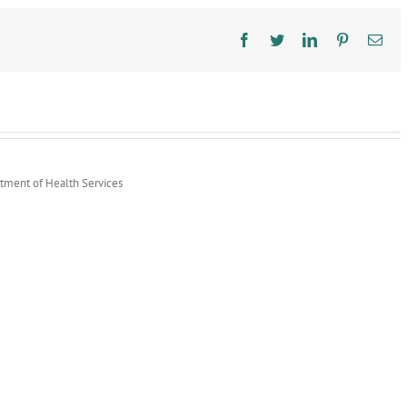
Facebook
Twitter
LinkedIn
Pinterest
Ema
rtment of Health Services