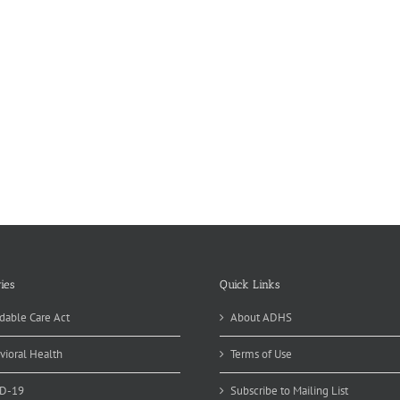
ies
Quick Links
dable Care Act
About ADHS
vioral Health
Terms of Use
D-19
Subscribe to Mailing List