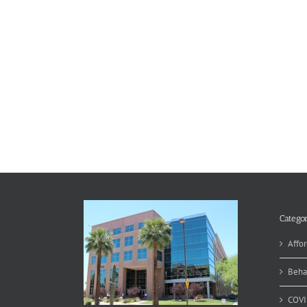
Categor
Affor
Beha
COVI