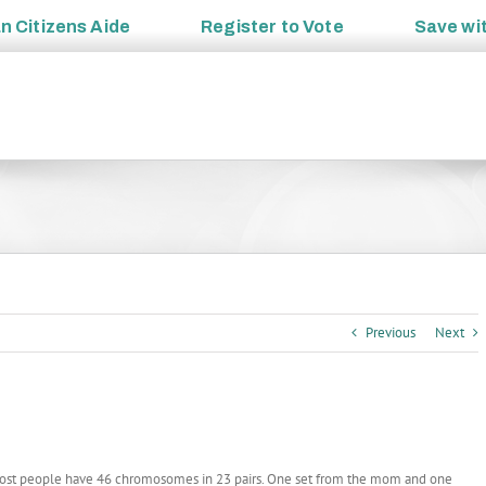
an
Citizens Aide
Register to
Vote
Save wi
Previous
Next
ost people have 46 chromosomes in 23 pairs. One set from the mom and one