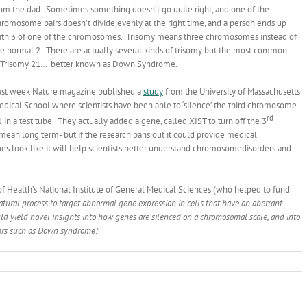
rom the dad. Sometimes something doesn’t go quite right, and one of the
romosome pairs doesn’t divide evenly at the right time, and a person ends up
ith 3 of one of the chromosomes. Trisomy means three chromosomes instead of
he normal 2. There are actually several kinds of trisomy but the most common
s Trisomy 21… better known as Down Syndrome.
ast week Nature magazine published a
study
from the University of Massachusetts
edical School where scientists have been able to ‘silence’ the third chromosome
rd
 in a test tube. They actually added a gene, called XIST to turn off the 3
an long term- but if the research pans out it could provide medical
 does look like it will help scientists better understand chromosomedisorders and
 of Health’s National Institute of General Medical Sciences (who helped to fund
tural process to target abnormal gene expression in cells that have an aberrant
d yield novel insights into how genes are silenced on a chromosomal scale, and into
ders such as Down syndrome
.”
isomy
eakthrough?