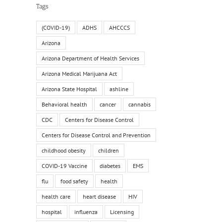
Tags
(COVID-19)
ADHS
AHCCCS
Arizona
Arizona Department of Health Services
Arizona Medical Marijuana Act
Arizona State Hospital
ashline
Behavioral health
cancer
cannabis
CDC
Centers for Disease Control
Centers for Disease Control and Prevention
childhood obesity
children
COVID-19 Vaccine
diabetes
EMS
flu
food safety
health
health care
heart disease
HIV
hospital
influenza
Licensing