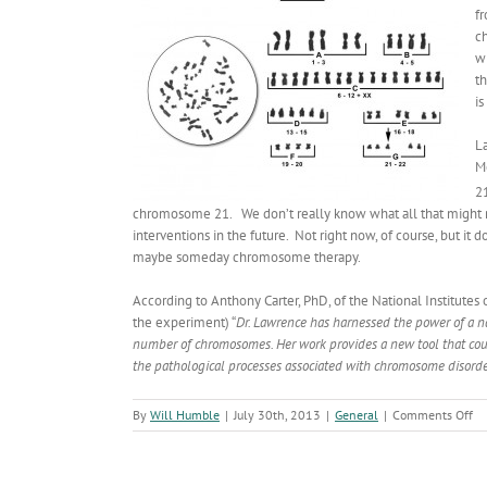
f
ch
w
t
i
L
M
21
chromosome 21. We don’t really know what all that might me
interventions in the future. Not right now, of course, but it
maybe someday chromosome therapy.
According to Anthony Carter, PhD, of the National Institutes
the experiment) “
Dr. Lawrence has harnessed the power of a na
number of chromosomes. Her work provides a new tool that coul
the pathological processes associated with chromosome disor
on
By
Will Humble
|
July 30th, 2013
|
General
|
Comments Off
Tr
Br