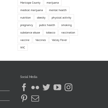
Maricopa County
marijuana
medical marijuana
mental health
nutrition
obesity
physical activity
pregnancy
public health
smoking
substance abuse
tobacco
vaccination
vaccine
Vaccines
Valley Fever
WIC
Social Media