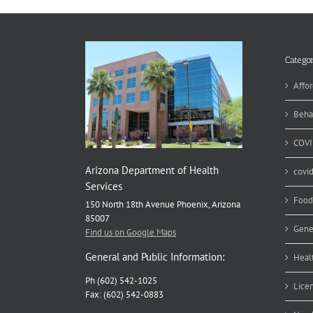
Categor
Affor
Beha
COVI
Arizona Department of Health
covi
Services
Food
150 North 18th Avenue Phoenix, Arizona
85007
Gene
Find us on Google Maps
General and Public Information:
Heal
Ph (602) 542-1025
Lice
Fax: (602) 542-0883