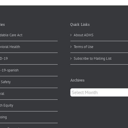
ies
Quick Links
dable Care Act
About ADHS
vioral Health
Terms of Use
D-19
Subscribe to Mailing List
d-19-spanish
Archives
 Safety
Archives
ral
th Equity
nsing