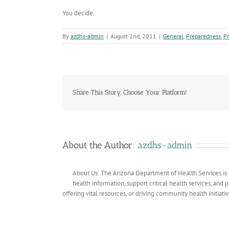
You decide.
By
azdhs-admin
|
August 2nd, 2011
|
General
,
Preparedness
,
P
Share This Story, Choose Your Platform!
About the Author:
azdhs-admin
About Us: The Arizona Department of Health Services is 
health information, support critical health services, and
offering vital resources, or driving community health initiati