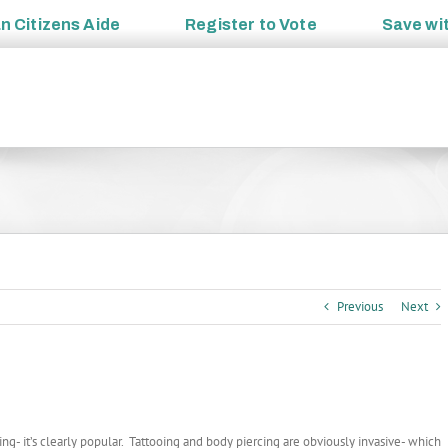
an
Citizens Aide
Register to
Vote
Save wi
Previous
Next
ng- it’s clearly popular. Tattooing and body piercing are obviously invasive- which