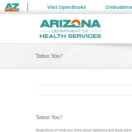
Visit
OpenBooks
Ombudsm
State
Skip
of
to
Arizona
content
Tattoo You?
Tattoo You?
Regardless of what you think about tattooing and body pierci