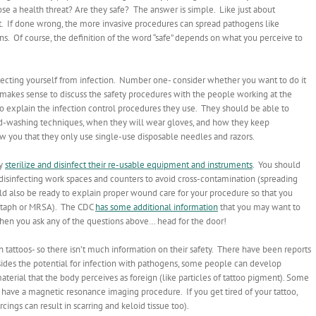
e a health threat? Are they safe? The answer is simple. Like just about
right. If done wrong, the more invasive procedures can spread pathogens like
ns. Of course, the definition of the word “safe” depends on what you perceive to
rotecting yourself from infection. Number one- consider whether you want to do it
it makes sense to discuss the safety procedures with the people working at the
 to explain the infection control procedures they use. They should be able to
nd-washing techniques, when they will wear gloves, and how they keep
w you that they only use single-use disposable needles and razors.
ey
sterilize and disinfect their re-usable equipment and instruments
. You should
disinfecting work spaces and counters to avoid cross-contamination (spreading
uld also be ready to explain proper wound care for your procedure so that you
e staph or MRSA). The CDC
has some additional information
that you may want to
 when you ask any of the questions above… head for the door!
n tattoos- so there isn’t much information on their safety. There have been reports
esides the potential for infection with pathogens, some people can develop
terial that the body perceives as foreign (like particles of tattoo pigment). Some
 have a magnetic resonance imaging procedure. If you get tired of your tattoo,
rcings can result in scarring and keloid tissue too).