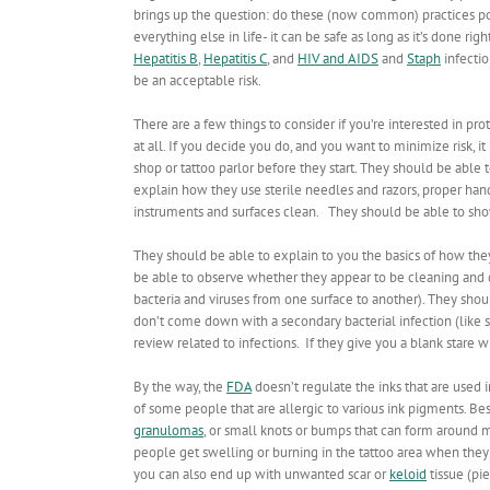
brings up the question: do these (now common) practices pos
everything else in life- it can be safe as long as it’s done 
Hepatitis B
,
Hepatitis C
, and
HIV and AIDS
and
Staph
infectio
be an acceptable risk.
There are a few things to consider if you’re interested in p
at all. If you decide you do, and you want to minimize risk, 
shop or tattoo parlor before they start. They should be able
explain how they use sterile needles and razors, proper ha
instruments and surfaces clean. They should be able to sho
They should be able to explain to you the basics of how th
be able to observe whether they appear to be cleaning and 
bacteria and viruses from one surface to another). They sho
don’t come down with a secondary bacterial infection (lik
review related to infections. If they give you a blank stare
By the way, the
FDA
doesn’t regulate the inks that are used i
of some people that are allergic to various ink pigments. B
granulomas
, or
small knots or bumps that can form around ma
people get swelling or burning in the tattoo area when they
you can also end up with unwanted scar or
keloid
tissue (pie