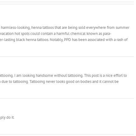
 harmless-looking, henna tattoos that are being sold everywhere from summer
d vacation hot spots could contain a harmful chemical known as para-
-lasting black henna tattoos. Notably, PPD has been associated with a rash of
ttooing. I am looking handsome without tattooing. This post is a nice effort to
 due to tattooing. Tattooing never looks good on bodies and it cannot be
ply do it.