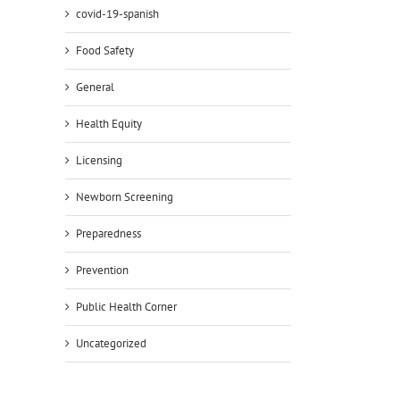
covid-19-spanish
Food Safety
General
Health Equity
Licensing
il
Newborn Screening
Preparedness
Prevention
Public Health Corner
Uncategorized