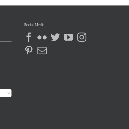
Social Media