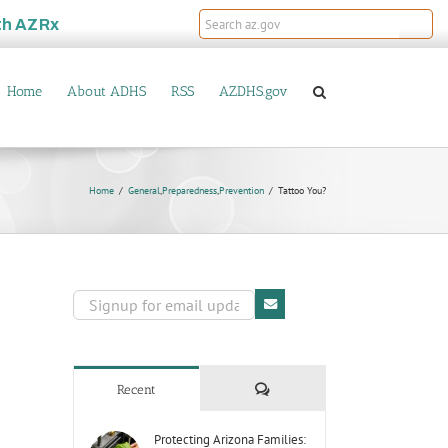
th
AZRx
Home
About ADHS
RSS
AZDHS.gov
Home
General
,
Preparedness
,
Prevention
Tattoo You?
Comments
Recent
Protecting Arizona Families: