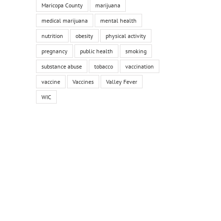
Maricopa County
marijuana
medical marijuana
mental health
nutrition
obesity
physical activity
pregnancy
public health
smoking
substance abuse
tobacco
vaccination
vaccine
Vaccines
Valley Fever
WIC