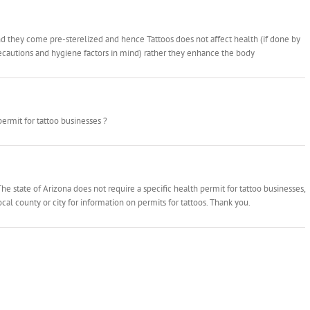
and they come pre-sterelized and hence Tattoos does not affect health (if done by
recautions and hygiene factors in mind) rather they enhance the body
permit for tattoo businesses ?
he state of Arizona does not require a specific health permit for tattoo businesses,
cal county or city for information on permits for tattoos. Thank you.