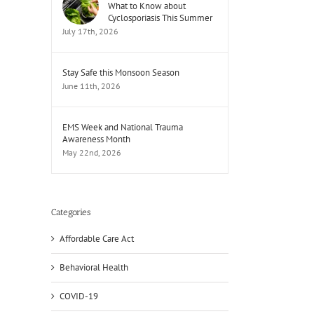
What to Know about
Cyclosporiasis This Summer
July 17th, 2026
Stay Safe this Monsoon Season
June 11th, 2026
EMS Week and National Trauma
Awareness Month
May 22nd, 2026
Categories
Affordable Care Act
Behavioral Health
COVID-19