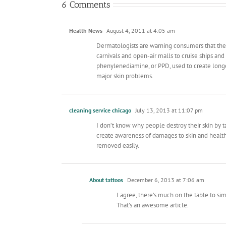
6 Comments
Health News
August 4, 2011 at 4:05 am
Dermatologists are warning consumers that the
carnivals and open-air malls to cruise ships an
phenylenediamine, or PPD, used to create longer
major skin problems.
cleaning service chicago
July 13, 2013 at 11:07 pm
I don’t know why people destroy their skin by ta
create awareness of damages to skin and health
removed easily.
About tattoos
December 6, 2013 at 7:06 am
I agree, there’s much on the table to sim
That’s an awesome article.