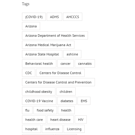
Tags
(COVID-19)
ADHS
AHCCCS
Arizona
Arizona Department of Health Services
Arizona Medical Marijuana Act
Arizona State Hospital
ashline
Behavioral health
cancer
cannabis
CDC
Centers for Disease Control
Centers for Disease Control and Prevention
childhood obesity
children
COVID-19 Vaccine
diabetes
EMS
flu
food safety
health
health care
heart disease
HIV
hospital
influenza
Licensing