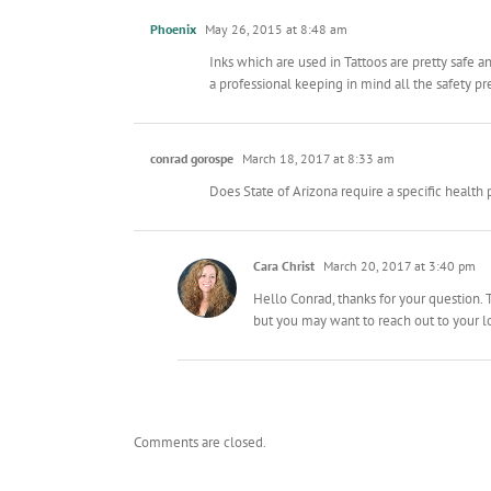
Phoenix
May 26, 2015 at 8:48 am
Inks which are used in Tattoos are pretty safe 
a professional keeping in mind all the safety p
conrad gorospe
March 18, 2017 at 8:33 am
Does State of Arizona require a specific health 
Cara Christ
March 20, 2017 at 3:40 pm
Hello Conrad, thanks for your question. T
but you may want to reach out to your lo
Comments are closed.