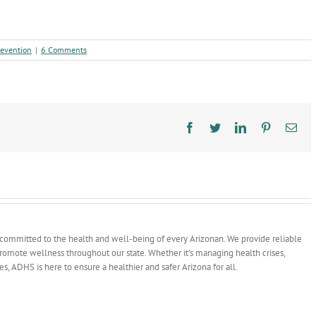
revention
|
6 Comments
Facebook
Twitter
LinkedIn
Pinterest
Ema
committed to the health and well-being of every Arizonan. We provide reliable
 promote wellness throughout our state. Whether it’s managing health crises,
ves, ADHS is here to ensure a healthier and safer Arizona for all.