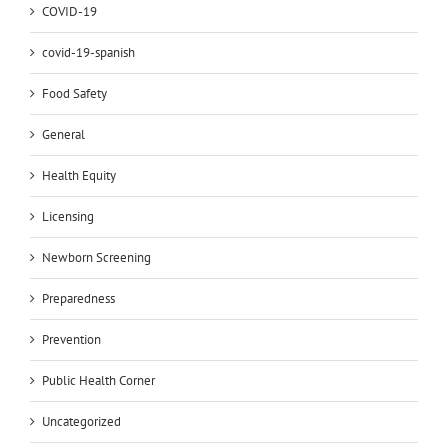
COVID-19
covid-19-spanish
Food Safety
General
Health Equity
Licensing
Newborn Screening
Preparedness
Prevention
Public Health Corner
Uncategorized