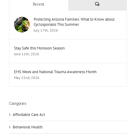
Comments
Recent
Protecting Arizona Families: What to Know about
Cyclosporiasis This Summer
July 17th, 2026
Stay Safe this Monsoon Season
June 11th, 2026
EMS Week and National Trauma Awareness Month
May 22nd, 2026
Categories
Affordable Care Act
Behavioral Health