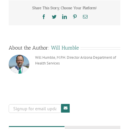
Share This Story, Choose Your Platform!
Facebook
Twitter
LinkedIn
Pinterest
Email
About the Author:
Will Humble
Will Humble, M.P.H. Director Arizona Department of
Health Services