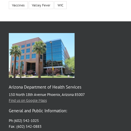
Vaccines
Valley Fever
WIC
Arizona Department of Health Services
150 North 18th Avenue Phoenix, Arizona 85007
Find us on Google Maps
General and Public Information:
Ph (602) 542-1025
Fax: (602) 542-0883