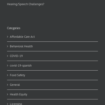
Hearing/Speech Challenges?
Categories
Affordable Care Act
Behavioral Health
COVID-19
covid-19-spanish
Food Safety
General
Health Equity
Licensing