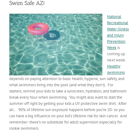
Swim Safe AZ!
National
Recreational
Water Illness
and Injury
Prevention
Week
is
coming up
next week.
Healthy
swimming
depends on paying attention to basic health, hygiene, sun-safety, and
what swimmers bring into the pool (and what they don’t). For
starters, remind your kids to take a sunscreen, hydration, and bathroom
break every hour when swimming. You might also want to start the
summer off right by getting your kids a UV protective swim shirt. After
all… 90% of lifetime sun exposure happens before you’re 20- so you
can have a big influence on your kid’s lifetime risk for skin cancer. And
remember- there’s no substitute for adult supervision especially for
rookie swimmers.