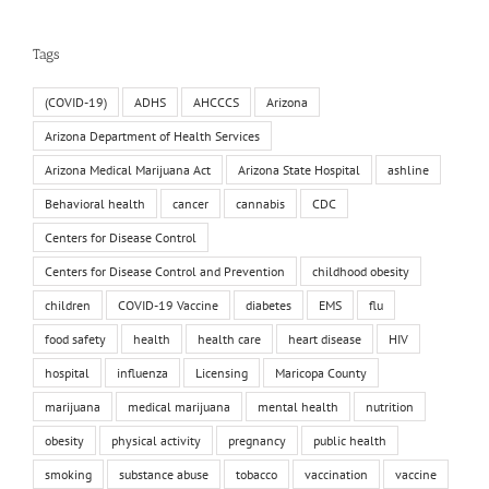
Tags
(COVID-19)
ADHS
AHCCCS
Arizona
Arizona Department of Health Services
Arizona Medical Marijuana Act
Arizona State Hospital
ashline
Behavioral health
cancer
cannabis
CDC
Centers for Disease Control
Centers for Disease Control and Prevention
childhood obesity
children
COVID-19 Vaccine
diabetes
EMS
flu
food safety
health
health care
heart disease
HIV
hospital
influenza
Licensing
Maricopa County
marijuana
medical marijuana
mental health
nutrition
obesity
physical activity
pregnancy
public health
smoking
substance abuse
tobacco
vaccination
vaccine