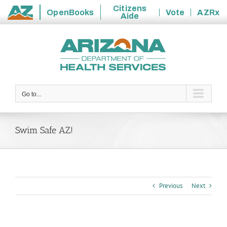
Citizens
OpenBooks
Vote
AZRx
Aide
State
Skip
of
to
Arizona
content
Go to...
Swim Safe AZ!
Previous
Next