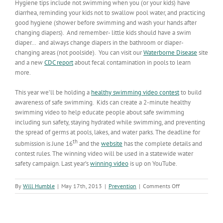
Hygiene tips include not swimming when you (or your kids) have
diarrhea, reminding your kids not to swallow pool water, and practicing
good hygiene (shower before swimming and wash your hands after
changing diapers). And remember- little kids should have a swim
diaper… and always change diapers in the bathroom or diaper-
changing areas (not poolside). You can visit our
Waterborne Disease
site
and a new
CDC report
about fecal contamination in pools to learn
more.
This year we’ll be holding a
healthy swimming video contest
to build
awareness of safe swimming. Kids can create a 2-minute healthy
swimming video to help educate people about safe swimming
including sun safety, staying hydrated while swimming, and preventing
the spread of germs at pools, lakes, and water parks. The deadline for
th
submission is June 16
and the
website
has the complete details and
contest rules. The winning video will be used in a statewide water
safety campaign. Last year’s
winning video
is up on YouTube.
on
By
Will Humble
|
May 17th, 2013
|
Prevention
|
Comments Off
Swim
Safe
AZ!