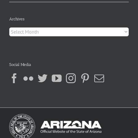
Archives
Archives
Social Media