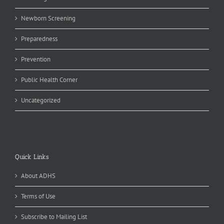
Newborn Screening
Preparedness
Prevention
Public Health Corner
Uncategorized
Quick Links
About ADHS
Terms of Use
Subscribe to Mailing List