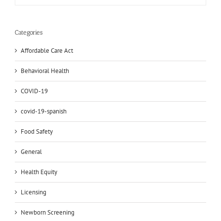
Categories
Affordable Care Act
Behavioral Health
COVID-19
covid-19-spanish
Food Safety
General
Health Equity
Licensing
Newborn Screening