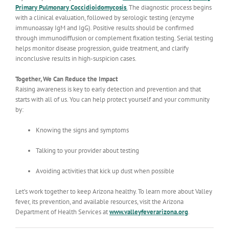
Primary Pulmonary Coccidioidomycosis
.
The diagnostic process begins
with a clinical evaluation, followed by serologic testing (enzyme
immunoassay IgM and IgG). Positive results should be confirmed
through immunodiffusion or complement fixation testing. Serial testing
helps monitor disease progression, guide treatment, and clarify
inconclusive results in high-suspicion cases.
Together, We Can Reduce the Impact
Raising awareness is key to early detection and prevention and that
starts with all of us. You can help protect yourself and your community
by:
Knowing the signs and symptoms
Talking to your provider about testing
Avoiding activities that kick up dust when possible
Let’s work together to keep Arizona healthy. To learn more about Valley
fever, its prevention, and available resources, visit the Arizona
Department of Health Services at
www.valleyfeverarizona.org
.