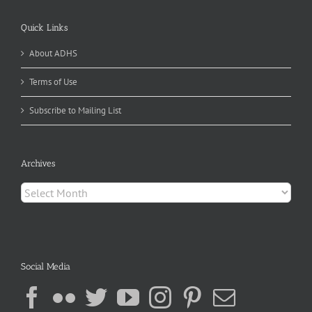
Quick Links
About ADHS
Terms of Use
Subscribe to Mailing List
Archives
Archives
Social Media