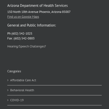
Arizona Department of Health Services
150 North 18th Avenue Phoenix, Arizona 85007
Find us on Google Maps
General and Public Information:
Ph (602) 542-1025
Fax: (602) 542-0883
Hearing/Speech Challenges?
Categories
Affordable Care Act
Behavioral Health
COVID-19