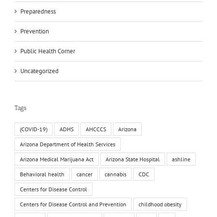
Preparedness
Prevention
Public Health Corner
Uncategorized
Tags
(COVID-19)
ADHS
AHCCCS
Arizona
Arizona Department of Health Services
Arizona Medical Marijuana Act
Arizona State Hospital
ashline
Behavioral health
cancer
cannabis
CDC
Centers for Disease Control
Centers for Disease Control and Prevention
childhood obesity