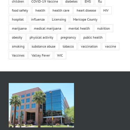
children
COVID-19 Vaccine
diabetes
EMS
flu
food safety
health
health care
heart disease
HIV
hospital
influenza
Licensing
Maricopa County
marijuana
medical marijuana
mental health
nutrition
obesity
physical activity
pregnancy
public health
smoking
substance abuse
tobacco
vaccination
vaccine
Vaccines
Valley Fever
WIC