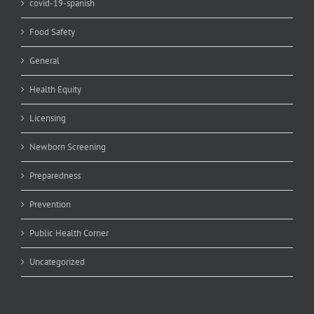
covid-19-spanish
Food Safety
General
Health Equity
Licensing
Newborn Screening
Preparedness
Prevention
Public Health Corner
Uncategorized