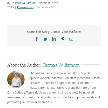
By
Thomas Williamson
|
November 13th,
on
2025
|
Preparedness
|
Comments Off
Stay
Aware,
Stay
Healthy:
Valley
Share This Story, Choose Your Platform!
Fever
Awareness
Facebook
Twitter
LinkedIn
Pinterest
Email
Week
(Nov.
8–
16)
About the Author:
Thomas Williamson
Thomas Williamson is the acting ADHS mycotic
epidemiologist under the Bureau of Infectious Disease
Services. He has two degrees in public health, a
masters from Drexel University and bachelors from
Curry College. Tom is dedicated to enhancing the well-being of all
Arizonans by fostering relationships with local health professionals and
promoting Valley fever awareness.