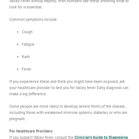
Valley Fever Annual Report). With numbers like these, knowing what to
look for is essential.
Common symptoms include:
Cough
Fatigue
Rash
Fever
If you experience these and think you might have been exposed, ask
your healthcare provider to test you for Valley fever. Early diagnosis can
make a big difference.
Some people are more likely to develop severe forms of the disease,
including those with weakened immune systems, diabetes, or who are
pregnant.
For Healthcare Providers
If you suspect Valley fever, consult the
Clinician’s Guide to Diagnosing