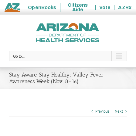
Citizens
OpenBooks
Vote
AZRx
Aide
State
Skip
of
to
Arizona
content
Go to...
Stay Aware, Stay Healthy: Valley Fever
Awareness Week (Nov. 8–16)
Previous
Next