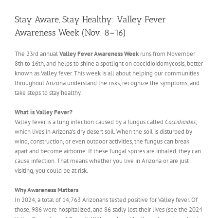
View
Larger
Stay Aware, Stay Healthy: Valley Fever
Image
Awareness Week (Nov. 8–16)
The 23rd annual
Valley Fever Awareness Week
runs from November
8th to 16th, and helps to shine a spotlight on coccidioidomycosis, better
known as Valley fever. This week is all about helping our communities
throughout Arizona understand the risks, recognize the symptoms, and
take steps to stay healthy.
What is Valley Fever?
Valley fever is a lung infection caused by a fungus called
Coccidioides
,
which lives in Arizona’s dry desert soil. When the soil is disturbed by
wind, construction, or even outdoor activities, the fungus can break
apart and become airborne. If these fungal spores are inhaled, they can
cause infection. That means whether you live in Arizona or are just
visiting, you could be at risk.
Why Awareness Matters
In 2024, a total of 14,763 Arizonans tested positive for Valley fever. Of
those, 986 were hospitalized, and 86 sadly lost their lives (see the 2024