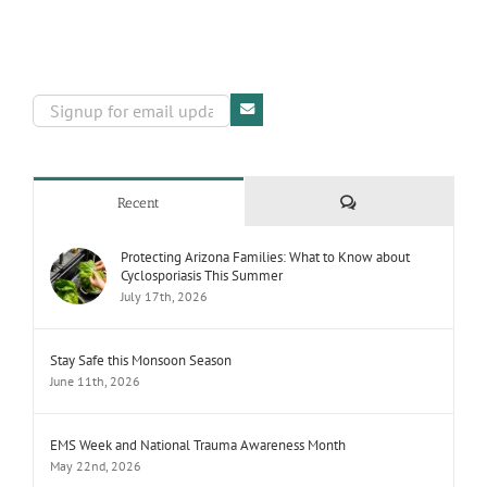
Comments
Recent
Protecting Arizona Families: What to Know about
Cyclosporiasis This Summer
July 17th, 2026
Stay Safe this Monsoon Season
June 11th, 2026
EMS Week and National Trauma Awareness Month
May 22nd, 2026