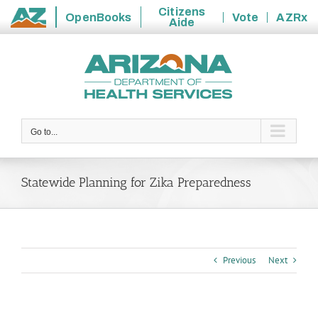
Citizens
OpenBooks
Vote
AZRx
Aide
State
Skip
of
to
Arizona
content
Go to...
Statewide Planning for Zika Preparedness
Previous
Next