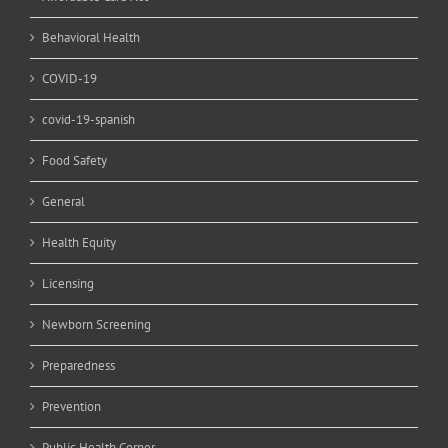
Behavioral Health
COVID-19
covid-19-spanish
Food Safety
General
Health Equity
Licensing
Newborn Screening
Preparedness
Prevention
Public Health Corner