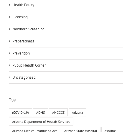
Health Equity
Licensing
Newborn Screening
Preparedness
Prevention
Public Health Corner
Uncategorized
Tags
(COVID-19)
ADHS
AHCCCS
Arizona
Arizona Department of Health Services
Arizona Medical Marijuana Act
Arizona State Hospital
ashline