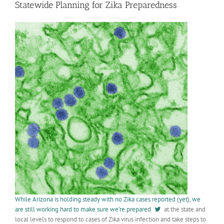
Statewide Planning for Zika Preparedness
While Arizona is holding steady with no Zika cases reported (yet), we
are still working hard to make sure we’re prepared
at the state and
local levels to respond to cases of Zika virus infection and take steps to