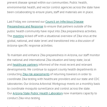
prevent disease spread within our communities. Public health,
environmental health, and vector control agencies across the state have
been collaborating to ensure plans, staff and materials are in place.
Last Friday, we convened our
Council on Infectious Disease
Preparedness and Response
to ensure that partners outside of the
public health community have input into Zika preparedness activities.
The
meeting
kicked off with a situational overview of Zika virus at the
global, national, and state level and transitioned into a discussion of
Arizona-specific response activities.
To maintain and enhance Zika preparedness in Arizona, our staff monitor
the national and international Zika situation and keep state, local
and
healthcare partners
informed of the most recent and relevant
developments. We continue to support county health departments in
conducting
Zika risk assessments
of returning travelers in order to
coordinate Zika testing with healthcare providers and our state and CDC
laboratories. Our Arizona Arboviral Workgroup meets on a monthly basis
to coordinate mosquito surveillance and control across the state.
Our
Arizona State Public Health Laboratory
now maintains capacity to
conduct Zika virus testing.