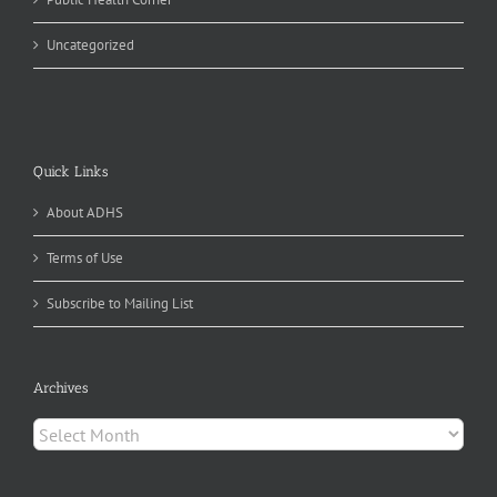
Uncategorized
Quick Links
About ADHS
Terms of Use
Subscribe to Mailing List
Archives
Archives