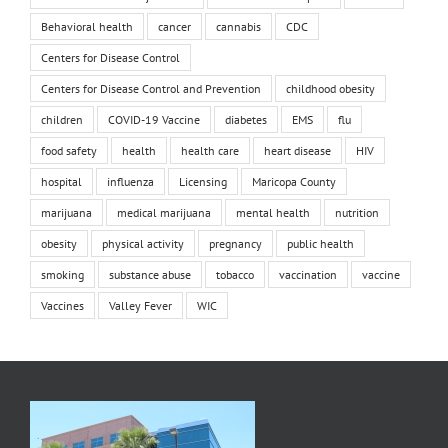
Behavioral health
cancer
cannabis
CDC
Centers for Disease Control
Centers for Disease Control and Prevention
childhood obesity
children
COVID-19 Vaccine
diabetes
EMS
flu
food safety
health
health care
heart disease
HIV
hospital
influenza
Licensing
Maricopa County
marijuana
medical marijuana
mental health
nutrition
obesity
physical activity
pregnancy
public health
smoking
substance abuse
tobacco
vaccination
vaccine
Vaccines
Valley Fever
WIC