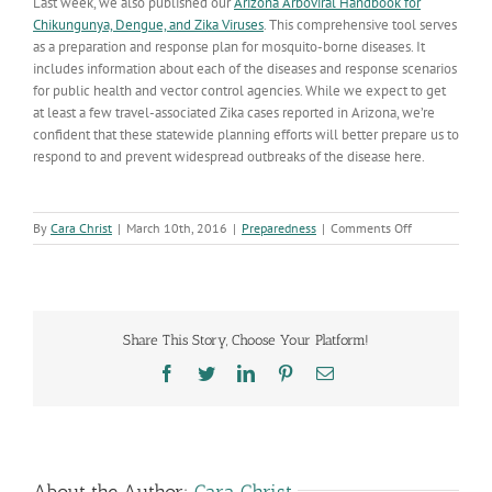
Last week, we also published our
Arizona Arboviral Handbook for
Chikungunya, Dengue, and Zika Viruses
. This comprehensive tool serves
as a preparation and response plan for mosquito-borne diseases. It
includes information about each of the diseases and response scenarios
for public health and vector control agencies. While we expect to get
at least a few travel-associated Zika cases reported in Arizona, we’re
confident that these statewide planning efforts will better prepare us to
respond to and prevent widespread outbreaks of the disease here.
on
By
Cara Christ
|
March 10th, 2016
|
Preparedness
|
Comments Off
Statewide
Planning
for
Zika
Preparedness
Share This Story, Choose Your Platform!
Facebook
Twitter
LinkedIn
Pinterest
Email