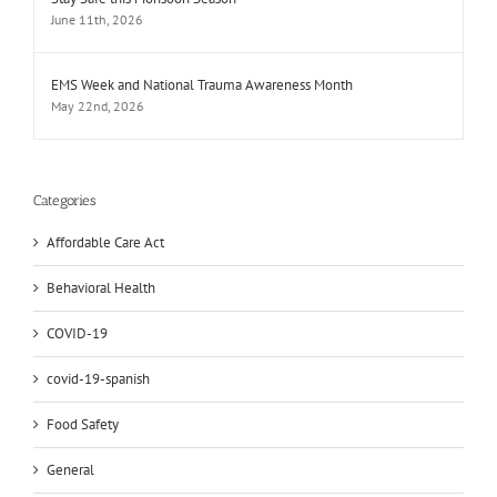
June 11th, 2026
EMS Week and National Trauma Awareness Month
May 22nd, 2026
Categories
Affordable Care Act
Behavioral Health
COVID-19
covid-19-spanish
Food Safety
General