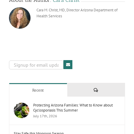
About the Author:
Cara Christ
Cara M. Christ, MD, Director Arizona Department of
Health Services
Comments
Recent
Protecting Arizona Families: What to Know about
Cyclosporiasis This Summer
July 17th, 2026
Stay Safe this Monsoon Season