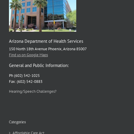
Arizona Department of Health Services
150 North 18th Avenue Phoenix, Arizona 85007
Find us on Google Maps
General and Public Information:
Ph (602) 542-1025
Fax: (602) 542-0883
Hearing/Speech Challenges?
Categories
Affordable Care Act